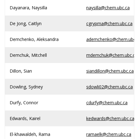
Dayanara, Naysilla
naysilla@chem.ubc.ca
De Jong, Caitlyn
cgrypma@chem.ubc.ca
Demchenko, Aleksandra
ademchenko@chem.ubc.c
Demchuk, Mitchell
mdemchuk@chem.ubc.ca
Dillon, Sian
siandillon@chem.ubc.ca
Dowling, Sydney
sdowli02@chem.ubc.ca
Durfy, Connor
cdurfy@chem.ubc.ca
Edwards, Kairel
kedwards@chem.ubc.ca
El-khawaldeh, Rama
ramaelk@chem.ubc.ca