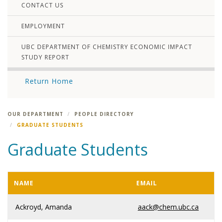
CONTACT US
EMPLOYMENT
UBC DEPARTMENT OF CHEMISTRY ECONOMIC IMPACT
STUDY REPORT
Return Home
OUR DEPARTMENT
PEOPLE DIRECTORY
GRADUATE STUDENTS
Graduate Students
NAME
EMAIL
Ackroyd, Amanda
aack@chem.ubc.ca