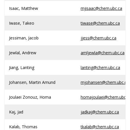
Isaac, Matthew
mjisaac@chem.ubc.ca
Iwase, Takeo
tiwase@chem.ubc.ca
Jessiman, Jacob
jjess@chem.ubc.ca
Jewlal, Andrew
amljewla@chem.ubc.ca
Jiang, Lanting
lanting@chem.ubc.ca
Johansen, Martin Amund
mjohansen@chem.ubc.ca
Joulaei Zonouz, Homa
homajoulaei@chem.ubc.c
Kaj, Jad
jadkaj@chem.ubc.ca
Kalab, Thomas
tkalab@chem.ubc.ca