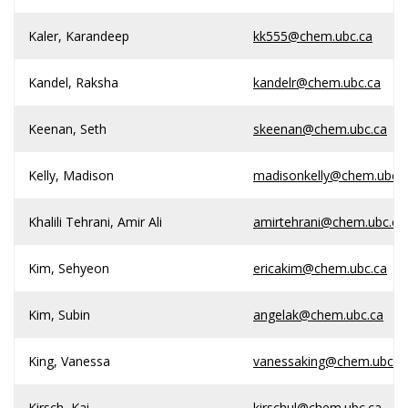
Kaler, Karandeep
kk555@chem.ubc.ca
Kandel, Raksha
kandelr@chem.ubc.ca
Keenan, Seth
skeenan@chem.ubc.ca
Kelly, Madison
madisonkelly@chem.ubc.c
Khalili Tehrani, Amir Ali
amirtehrani@chem.ubc.ca
Kim, Sehyeon
ericakim@chem.ubc.ca
Kim, Subin
angelak@chem.ubc.ca
King, Vanessa
vanessaking@chem.ubc.c
Kirsch, Kai
kirschul@chem.ubc.ca