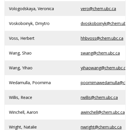
Vologodskaya, Veronica
vero@chem.ubc.ca
Voskoboinyk, Dmytro
dvoskoboinyk@chem.ubc.
Voss, Herbert
hhbvoss@chem.ubc.ca
Wang, Shao
swang@chem.ubc.ca
Wang, Yihao
yihaowang@chem.ubc.ca
Wedamulla, Poornima
poornimawedamulla@che
Willis, Reace
rwillis@chem.ubc.ca
Winchell, Aaron
awinchell@chem.ubc.ca
Wright, Natalie
nwright@chem.ubc.ca