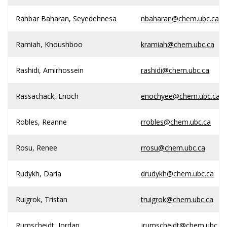
Rahbar Baharan, Seyedehnesa
nbaharan@chem.ubc.ca
Ramiah, Khoushboo
kramiah@chem.ubc.ca
Rashidi, Amirhossein
rashidi@chem.ubc.ca
Rassachack, Enoch
enochyee@chem.ubc.ca
Robles, Reanne
rrobles@chem.ubc.ca
Rosu, Renee
rrosu@chem.ubc.ca
Rudykh, Daria
drudykh@chem.ubc.ca
Ruigrok, Tristan
truigrok@chem.ubc.ca
Rumscheidt, Jordan
jrumscheidt@chem.ubc.ca