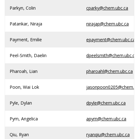
Parkyn, Colin
cparky@chem.ubc.ca
Patankar, Niraja
nirajap@chem.ubc.ca
Payment, Emilie
epayment@chem.ubc.ca
Peel-Smith, Daelin
dpeelsmith@chem.ubc.ca
Pharoah, Lian
pharoahl@chem.ubc.ca
Poon, Wai Lok
jasonpoon0205@chem.ub
Pyle, Dylan
dpyle@chem.ubc.ca
Pym, Angelica
apym@chem.ubc.ca
Qiu, Ryan
ryanqiu@chem.ubc.ca