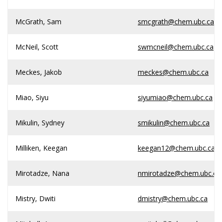
McGrath, Sam
smcgrath@chem.ubc.ca
McNeil, Scott
swmcneil@chem.ubc.ca
Meckes, Jakob
meckes@chem.ubc.ca
Miao, Siyu
siyumiao@chem.ubc.ca
Mikulin, Sydney
smikulin@chem.ubc.ca
Milliken, Keegan
keegan12@chem.ubc.ca
Mirotadze, Nana
nmirotadze@chem.ubc.ca
Mistry, Dwiti
dmistry@chem.ubc.ca