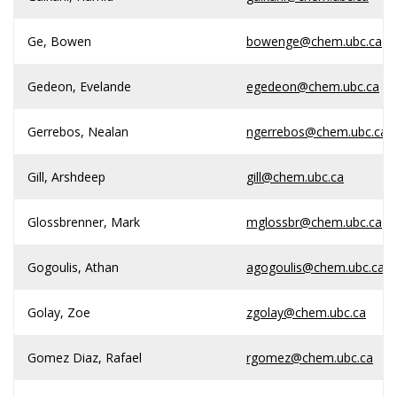
Ge, Bowen
bowenge@chem.ubc.ca
Gedeon, Evelande
egedeon@chem.ubc.ca
Gerrebos, Nealan
ngerrebos@chem.ubc.ca
Gill, Arshdeep
gill@chem.ubc.ca
Glossbrenner, Mark
mglossbr@chem.ubc.ca
Gogoulis, Athan
agogoulis@chem.ubc.ca
Golay, Zoe
zgolay@chem.ubc.ca
Gomez Diaz, Rafael
rgomez@chem.ubc.ca