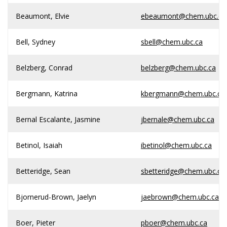
Beaumont, Elvie
ebeaumont@chem.ubc.ca
Bell, Sydney
sbell@chem.ubc.ca
Belzberg, Conrad
belzberg@chem.ubc.ca
Bergmann, Katrina
kbergmann@chem.ubc.ca
Bernal Escalante, Jasmine
jbernale@chem.ubc.ca
Betinol, Isaiah
ibetinol@chem.ubc.ca
Betteridge, Sean
sbetteridge@chem.ubc.ca
Bjornerud-Brown, Jaelyn
jaebrown@chem.ubc.ca
Boer, Pieter
pboer@chem.ubc.ca