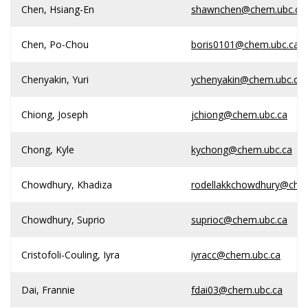
Chen, Hsiang-En
shawnchen@chem.ubc.ca
Chen, Po-Chou
boris0101@chem.ubc.ca
Chenyakin, Yuri
ychenyakin@chem.ubc.ca
Chiong, Joseph
jchiong@chem.ubc.ca
Chong, Kyle
kychong@chem.ubc.ca
Chowdhury, Khadiza
rodellakkchowdhury@che
Chowdhury, Suprio
suprioc@chem.ubc.ca
Cristofoli-Couling, Iyra
iyracc@chem.ubc.ca
Dai, Frannie
fdai03@chem.ubc.ca