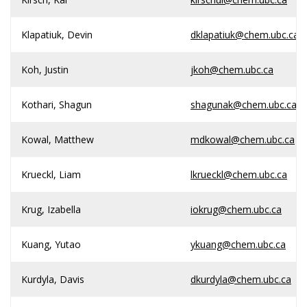
Klapatiuk, Devin
dklapatiuk@chem.ubc.ca
Koh, Justin
jkoh@chem.ubc.ca
Kothari, Shagun
shagunak@chem.ubc.ca
Kowal, Matthew
mdkowal@chem.ubc.ca
Krueckl, Liam
lkrueckl@chem.ubc.ca
Krug, Izabella
iokrug@chem.ubc.ca
Kuang, Yutao
ykuang@chem.ubc.ca
Kurdyla, Davis
dkurdyla@chem.ubc.ca