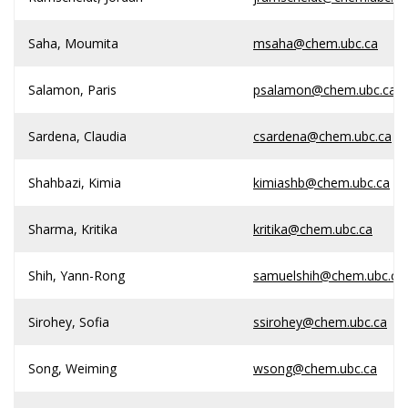
Saha, Moumita
msaha@chem.ubc.ca
Salamon, Paris
psalamon@chem.ubc.ca
Sardena, Claudia
csardena@chem.ubc.ca
Shahbazi, Kimia
kimiashb@chem.ubc.ca
Sharma, Kritika
kritika@chem.ubc.ca
Shih, Yann-Rong
samuelshih@chem.ubc.ca
Sirohey, Sofia
ssirohey@chem.ubc.ca
Song, Weiming
wsong@chem.ubc.ca