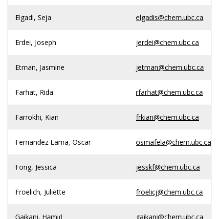
Elgadi, Seja
elgadis@chem.ubc.ca
Erdei, Joseph
jerdei@chem.ubc.ca
Etman, Jasmine
jetman@chem.ubc.ca
Farhat, Rida
rfarhat@chem.ubc.ca
Farrokhi, Kian
frkian@chem.ubc.ca
Fernandez Lama, Oscar
osmafela@chem.ubc.ca
Fong, Jessica
jesskf@chem.ubc.ca
Froelich, Juliette
froelicj@chem.ubc.ca
Gaikani, Hamid
gaikani@chem.ubc.ca