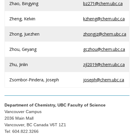
Zhao, Bingying
bz271@chem.ubc.ca
Zheng, Kelvin
kzheng@chem.ubc.ca
Zhong, Juezhen
zhongjz@chem.ubc.ca
Zhou, Geyang
gczhou@chem.ubc.ca
Zhu, Jinlin
zjl2019@chem.ubc.ca
Zsombor-Pindera, Joseph
joseph@chem.ubc.ca
Department of Chemistry, UBC Faculty of Science
Vancouver Campus
2036 Main Mall
Vancouver, BC Canada V6T 1Z1
Tel: 604.822.3266