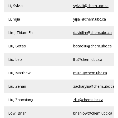
Li, Sylvia
sylviali@chem.ubc.ca
Li, Yijia
yijiali@chem.ubc.ca
Lim, Thiam En
davidlim@chem.ubc.ca
Liu, Botao
botaoliu@chem.ubc.ca
Liu, Leo
lliu@chem.ubc.ca
Liu, Matthew
mliu9@chem.ubc.ca
Liu, Zehan
zacharyliu@chem.ubc.ca
Liu, Zhaoxiang
zliu@chem.ubc.ca
Low, Brian
brianlow@chem.ubc.ca