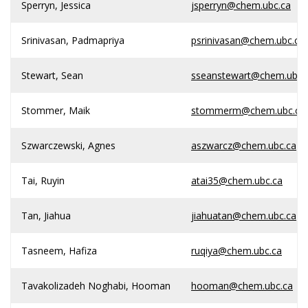
Sperryn, Jessica
jsperryn@chem.ubc.ca
Srinivasan, Padmapriya
psrinivasan@chem.ubc.ca
Stewart, Sean
sseanstewart@chem.ubc.
Stommer, Maik
stommerm@chem.ubc.ca
Szwarczewski, Agnes
aszwarcz@chem.ubc.ca
Tai, Ruyin
atai35@chem.ubc.ca
Tan, Jiahua
jiahuatan@chem.ubc.ca
Tasneem, Hafiza
ruqiya@chem.ubc.ca
Tavakolizadeh Noghabi, Hooman
hooman@chem.ubc.ca