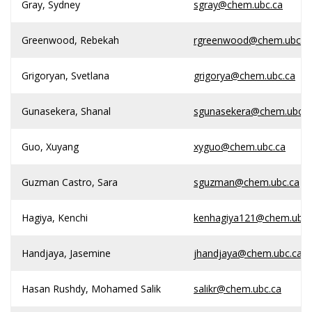
Gray, Sydney
sgray@chem.ubc.ca
Greenwood, Rebekah
rgreenwood@chem.ubc.c
Grigoryan, Svetlana
grigorya@chem.ubc.ca
Gunasekera, Shanal
sgunasekera@chem.ubc.c
Guo, Xuyang
xyguo@chem.ubc.ca
Guzman Castro, Sara
sguzman@chem.ubc.ca
Hagiya, Kenchi
kenhagiya121@chem.ubc.
Handjaya, Jasemine
jhandjaya@chem.ubc.ca
Hasan Rushdy, Mohamed Salik
salikr@chem.ubc.ca