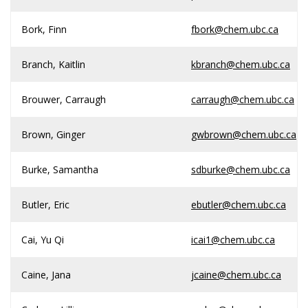
Bork, Finn
fbork@chem.ubc.ca
Branch, Kaitlin
kbranch@chem.ubc.ca
Brouwer, Carraugh
carraugh@chem.ubc.ca
Brown, Ginger
gwbrown@chem.ubc.ca
Burke, Samantha
sdburke@chem.ubc.ca
Butler, Eric
ebutler@chem.ubc.ca
Cai, Yu Qi
icai1@chem.ubc.ca
Caine, Jana
jcaine@chem.ubc.ca