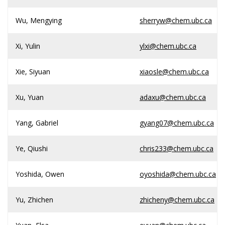
Wu, Mengying
sherryw@chem.ubc.ca
Xi, Yulin
ylxi@chem.ubc.ca
Xie, Siyuan
xiaosle@chem.ubc.ca
Xu, Yuan
adaxu@chem.ubc.ca
Yang, Gabriel
gyang07@chem.ubc.ca
Ye, Qiushi
chris233@chem.ubc.ca
Yoshida, Owen
oyoshida@chem.ubc.ca
Yu, Zhichen
zhicheny@chem.ubc.ca