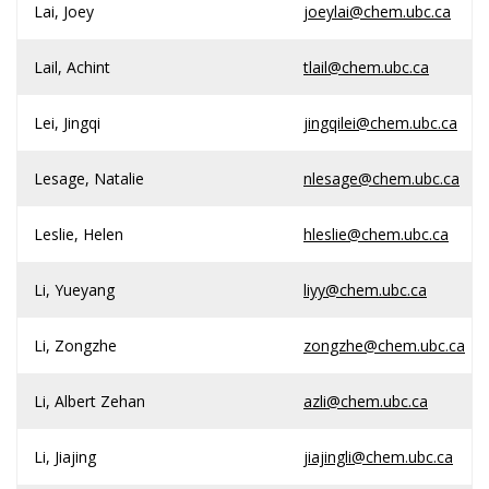
Lai, Joey
joeylai@chem.ubc.ca
Lail, Achint
tlail@chem.ubc.ca
Lei, Jingqi
jingqilei@chem.ubc.ca
Lesage, Natalie
nlesage@chem.ubc.ca
Leslie, Helen
hleslie@chem.ubc.ca
Li, Yueyang
liyy@chem.ubc.ca
Li, Zongzhe
zongzhe@chem.ubc.ca
Li, Albert Zehan
azli@chem.ubc.ca
Li, Jiajing
jiajingli@chem.ubc.ca