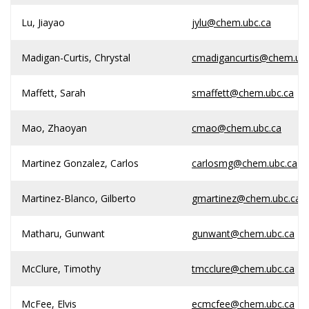
Lu, Jiayao
jylu@chem.ubc.ca
Madigan-Curtis, Chrystal
cmadigancurtis@chem.ubc
Maffett, Sarah
smaffett@chem.ubc.ca
Mao, Zhaoyan
cmao@chem.ubc.ca
Martinez Gonzalez, Carlos
carlosmg@chem.ubc.ca
Martinez-Blanco, Gilberto
gmartinez@chem.ubc.ca
Matharu, Gunwant
gunwant@chem.ubc.ca
McClure, Timothy
tmcclure@chem.ubc.ca
McFee, Elvis
ecmcfee@chem.ubc.ca