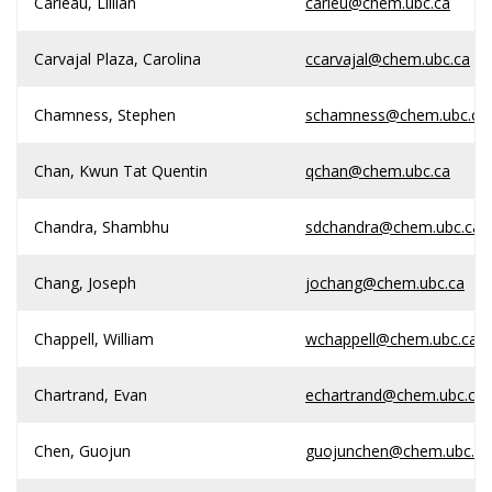
Carleau, Lillian
carleu@chem.ubc.ca
Carvajal Plaza, Carolina
ccarvajal@chem.ubc.ca
Chamness, Stephen
schamness@chem.ubc.ca
Chan, Kwun Tat Quentin
qchan@chem.ubc.ca
Chandra, Shambhu
sdchandra@chem.ubc.ca
Chang, Joseph
jochang@chem.ubc.ca
Chappell, William
wchappell@chem.ubc.ca
Chartrand, Evan
echartrand@chem.ubc.ca
Chen, Guojun
guojunchen@chem.ubc.ca