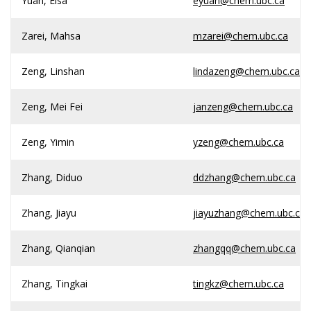
Yuan, Elsa
eyuan@chem.ubc.ca
Zarei, Mahsa
mzarei@chem.ubc.ca
Zeng, Linshan
lindazeng@chem.ubc.ca
Zeng, Mei Fei
janzeng@chem.ubc.ca
Zeng, Yimin
yzeng@chem.ubc.ca
Zhang, Diduo
ddzhang@chem.ubc.ca
Zhang, Jiayu
jiayuzhang@chem.ubc.ca
Zhang, Qianqian
zhangqq@chem.ubc.ca
Zhang, Tingkai
tingkz@chem.ubc.ca