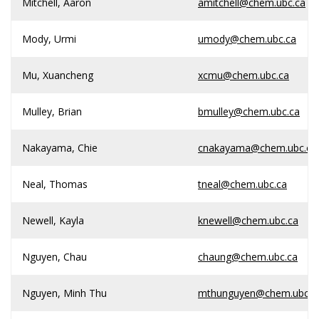
Mitchell, Aaron
amitchell@chem.ubc.ca
Mody, Urmi
umody@chem.ubc.ca
Mu, Xuancheng
xcmu@chem.ubc.ca
Mulley, Brian
bmulley@chem.ubc.ca
Nakayama, Chie
cnakayama@chem.ubc.ca
Neal, Thomas
tneal@chem.ubc.ca
Newell, Kayla
knewell@chem.ubc.ca
Nguyen, Chau
chaung@chem.ubc.ca
Nguyen, Minh Thu
mthunguyen@chem.ubc.c