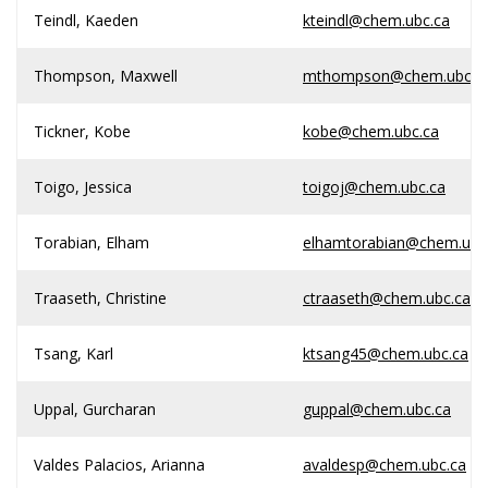
Teindl, Kaeden
kteindl@chem.ubc.ca
Thompson, Maxwell
mthompson@chem.ubc.c
Tickner, Kobe
kobe@chem.ubc.ca
Toigo, Jessica
toigoj@chem.ubc.ca
Torabian, Elham
elhamtorabian@chem.ubc
Traaseth, Christine
ctraaseth@chem.ubc.ca
Tsang, Karl
ktsang45@chem.ubc.ca
Uppal, Gurcharan
guppal@chem.ubc.ca
Valdes Palacios, Arianna
avaldesp@chem.ubc.ca