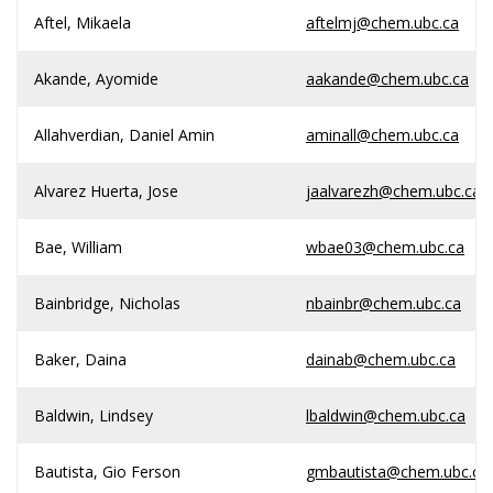
Aftel, Mikaela
aftelmj@chem.ubc.ca
Akande, Ayomide
aakande@chem.ubc.ca
Allahverdian, Daniel Amin
aminall@chem.ubc.ca
Alvarez Huerta, Jose
jaalvarezh@chem.ubc.ca
Bae, William
wbae03@chem.ubc.ca
Bainbridge, Nicholas
nbainbr@chem.ubc.ca
Baker, Daina
dainab@chem.ubc.ca
Baldwin, Lindsey
lbaldwin@chem.ubc.ca
Bautista, Gio Ferson
gmbautista@chem.ubc.ca