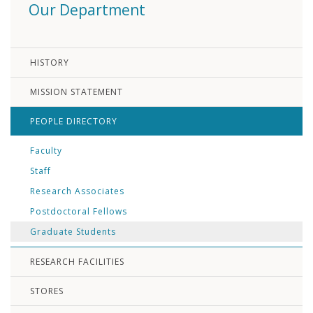
Our Department
HISTORY
MISSION STATEMENT
PEOPLE DIRECTORY
Faculty
Staff
Research Associates
Postdoctoral Fellows
Graduate Students
RESEARCH FACILITIES
STORES