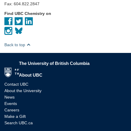
Fax: 604.822.2847
Find UBC Chemistry on
Back to top
The University of British Columbia
The University of British Columbia
About UBC
Contact UBC
About the University
News
Events
Careers
Make a Gift
Search UBC.ca