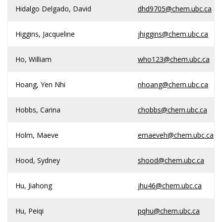
Hidalgo Delgado, David
dhd9705@chem.ubc.ca
Higgins, Jacqueline
jhiggins@chem.ubc.ca
Ho, William
who123@chem.ubc.ca
Hoang, Yen Nhi
nhoang@chem.ubc.ca
Hobbs, Carina
chobbs@chem.ubc.ca
Holm, Maeve
emaeveh@chem.ubc.ca
Hood, Sydney
shood@chem.ubc.ca
Hu, Jiahong
jhu46@chem.ubc.ca
Hu, Peiqi
pqhu@chem.ubc.ca