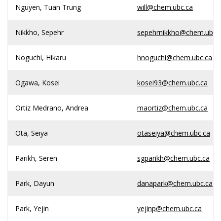
Nguyen, Tuan Trung
will@chem.ubc.ca
Nikkho, Sepehr
sepehrnikkho@chem.ubc.
Noguchi, Hikaru
hnoguchi@chem.ubc.ca
Ogawa, Kosei
kosei93@chem.ubc.ca
Ortiz Medrano, Andrea
maortiz@chem.ubc.ca
Ota, Seiya
otaseiya@chem.ubc.ca
Parikh, Seren
sgparikh@chem.ubc.ca
Park, Dayun
danapark@chem.ubc.ca
Park, Yejin
yejinp@chem.ubc.ca