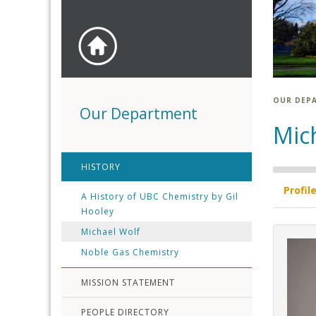
OUR DEP
Our Department
Mic
HISTORY
Profil
A History of UBC Chemistry by Gil
Hooley
Michael Wolf
Noble Gas Chemistry
MISSION STATEMENT
PEOPLE DIRECTORY