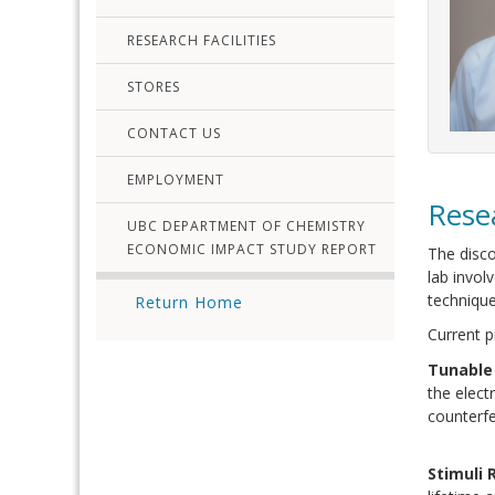
RESEARCH FACILITIES
STORES
CONTACT US
EMPLOYMENT
Rese
UBC DEPARTMENT OF CHEMISTRY
ECONOMIC IMPACT STUDY REPORT
The disco
lab invol
technique
Return Home
Current p
Tunable
the elect
counterfe
Stimuli 