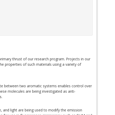
primary thrust of our research program. Projects in our
he properties of such materials using a variety of
site between two aromatic systems enables control over
ese molecules are being investigated as anti-
s.
e, and light are being used to modify the emission