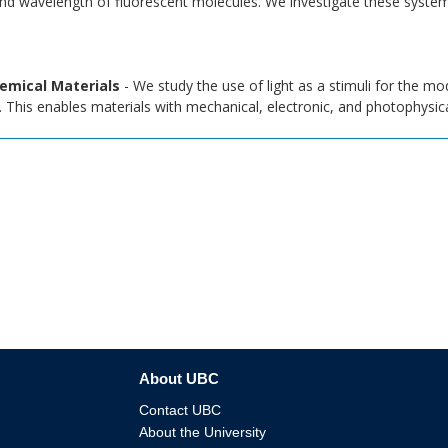
and wavelength of fluorescent molecules. We investigate these syste
emical Materials
- We study the use of light as a stimuli for the mod
 This enables materials with mechanical, electronic, and photophysical
About UBC
Contact UBC
About the University