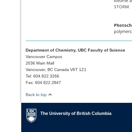
lifetime 
STORM.
Photoch
polymers.
Department of Chemistry, UBC Faculty of Science
Vancouver Campus
2036 Main Mall
Vancouver, BC Canada V6T 1Z1
Tel: 604.822.3266
Fax: 604.822.2847
Back to top
The University of British Columbia
The University of British Columbia