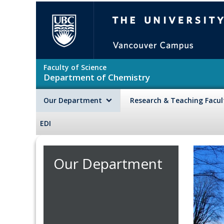
Skip to main content
The University of British Colu
Faculty of Science
Department of Chemistry
Our Department
Research & Teaching Facu
EDI
Our Department