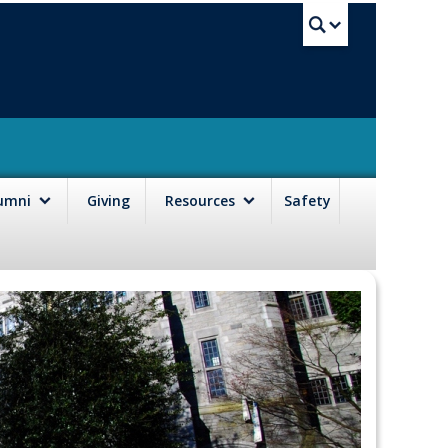
UBC Sea
lumni
Giving
Resources
Safety