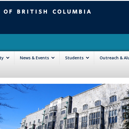
mbia
Vancouver campus
lty
News & Events
Students
Outreach & A