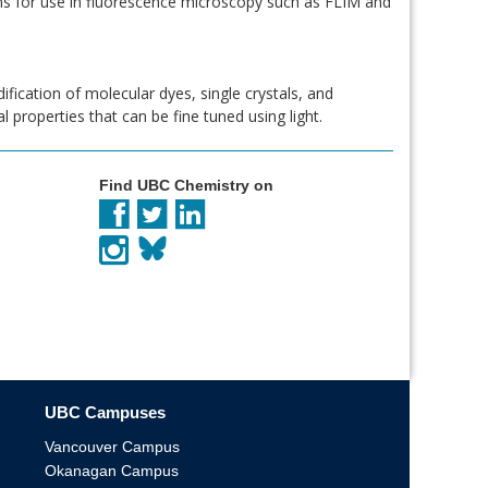
ms for use in fluorescence microscopy such as FLIM and
ification of molecular dyes, single crystals, and
 properties that can be fine tuned using light.
Find UBC Chemistry on
UBC Campuses
Vancouver Campus
Okanagan Campus