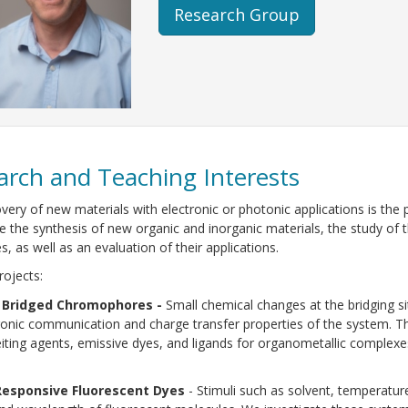
Research Group
arch and Teaching Interests
very of new materials with electronic or photonic applications is the 
ve the synthesis of new organic and inorganic materials, the study of t
s, as well as an evaluation of their applications.
rojects:
 Bridged Chromophores -
Small chemical changes at the bridging 
ronic communication and charge transfer properties of the system. Th
iting agents, emissive dyes, and ligands for organometallic complexe
Responsive Fluorescent Dyes
- Stimuli such as solvent, temperatur