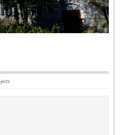
jects