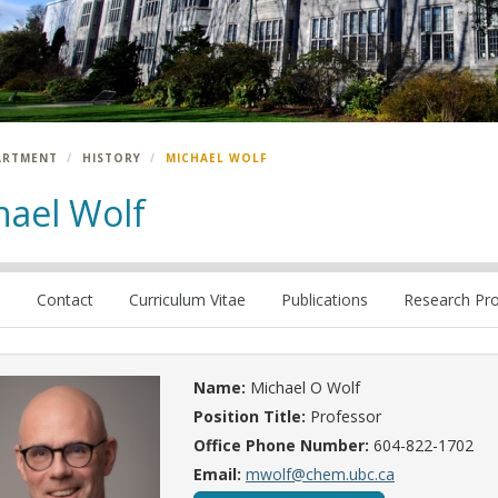
ARTMENT
HISTORY
MICHAEL WOLF
hael Wolf
e
Contact
Curriculum Vitae
Publications
Research Pro
Name:
Michael O Wolf
Position Title:
Professor
Office Phone Number:
604-822-1702
Email:
mwolf@chem.ubc.ca