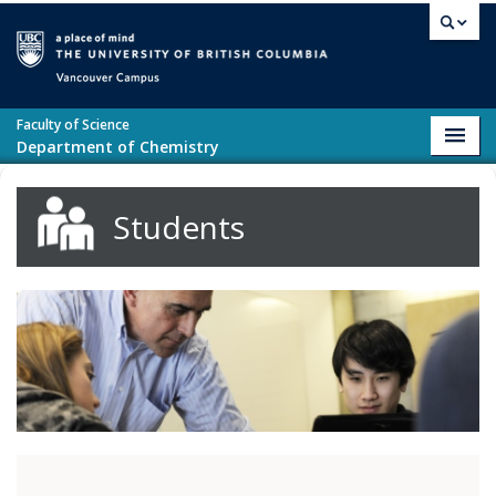
Skip to main content
Vancouver campus
Faculty of Science
Toggl
Department of Chemistry
navig
Students