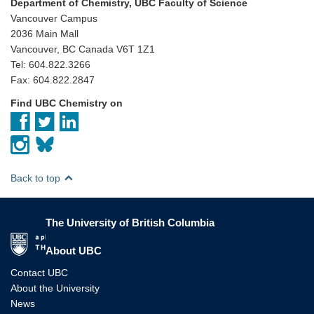
Department of Chemistry, UBC Faculty of Science
Vancouver Campus
2036 Main Mall
Vancouver, BC Canada V6T 1Z1
Tel: 604.822.3266
Fax: 604.822.2847
Find UBC Chemistry on
Back to top
The University of British Columbia
The University of British Columbia
About UBC
Contact UBC
About the University
News