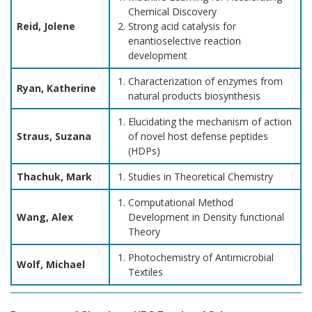
Chemical Discovery
Reid, Jolene
Strong acid catalysis for
enantioselective reaction
development
Characterization of enzymes from
Ryan, Katherine
natural products biosynthesis
Elucidating the mechanism of action
Straus, Suzana
of novel host defense peptides
(HDPs)
Thachuk, Mark
Studies in Theoretical Chemistry
Computational Method
Wang, Alex
Development in Density functional
Theory
Photochemistry of Antimicrobial
Wolf, Michael
Textiles