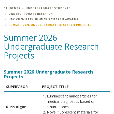
STUDENTS
UNDERGRADUATE STUDENTS
UNDERGRADUATE RESEARCH
UBC CHEMISTRY SUMMER RESEARCH AWARDS
SUMMER 2026 UNDERGRADUATE RESEARCH PROJECTS
Summer 2026
Undergraduate Research
Projects
Summer 2026 Undergraduate Research
Projects
SUPERVISOR
PROJECT TITLE
Luminescent nanoparticles for
medical diagnostics based on
Russ Algar
smartphones
Novel fluorescent materials for