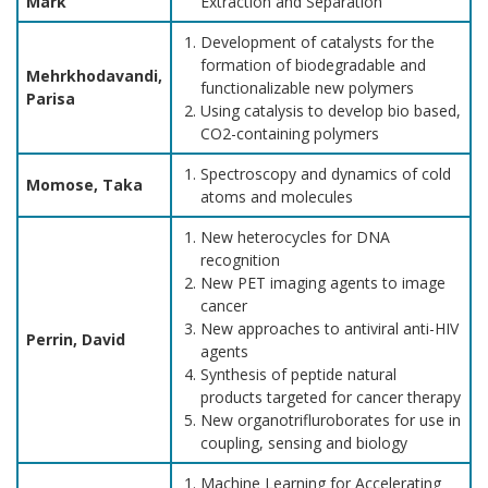
Mark
Extraction and Separation
Development of catalysts for the
formation of biodegradable and
Mehrkhodavandi,
functionalizable new polymers
Parisa
Using catalysis to develop bio based,
CO2-containing polymers
Spectroscopy and dynamics of cold
Momose, Taka
atoms and molecules
New heterocycles for DNA
recognition
New PET imaging agents to image
cancer
New approaches to antiviral anti-HIV
Perrin, David
agents
Synthesis of peptide natural
products targeted for cancer therapy
New organotrifluroborates for use in
coupling, sensing and biology
Machine Learning for Accelerating