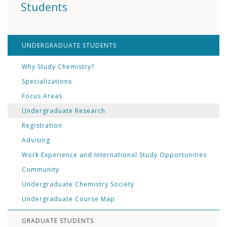
Students
UNDERGRADUATE STUDENTS
Why Study Chemistry?
Specializations
Focus Areas
Undergraduate Research
Registration
Advising
Work Experience and International Study Opportunities
Community
Undergraduate Chemistry Society
Undergraduate Course Map
GRADUATE STUDENTS