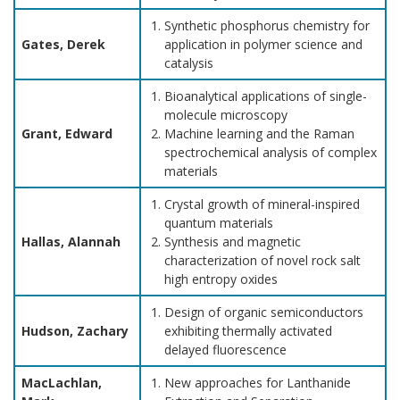
Synthetic phosphorus chemistry for
Gates, Derek
application in polymer science and
catalysis
Bioanalytical applications of single-
molecule microscopy
Grant, Edward
Machine learning and the Raman
spectrochemical analysis of complex
materials
Crystal growth of mineral-inspired
quantum materials
Hallas, Alannah
Synthesis and magnetic
characterization of novel rock salt
high entropy oxides
Design of organic semiconductors
Hudson, Zachary
exhibiting thermally activated
delayed fluorescence
MacLachlan,
New approaches for Lanthanide