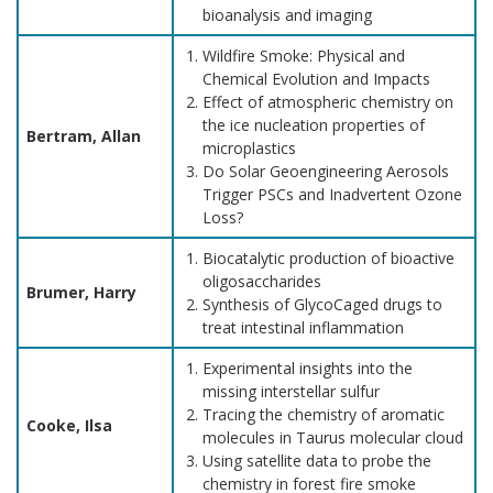
bioanalysis and imaging
Wildfire Smoke: Physical and
Chemical Evolution and Impacts
Effect of atmospheric chemistry on
the ice nucleation properties of
Bertram, Allan
microplastics
Do Solar Geoengineering Aerosols
Trigger PSCs and Inadvertent Ozone
Loss?
Biocatalytic production of bioactive
oligosaccharides
Brumer, Harry
Synthesis of GlycoCaged drugs to
treat intestinal inflammation
Experimental insights into the
missing interstellar sulfur
Tracing the chemistry of aromatic
Cooke, Ilsa
molecules in Taurus molecular cloud
Using satellite data to probe the
chemistry in forest fire smoke