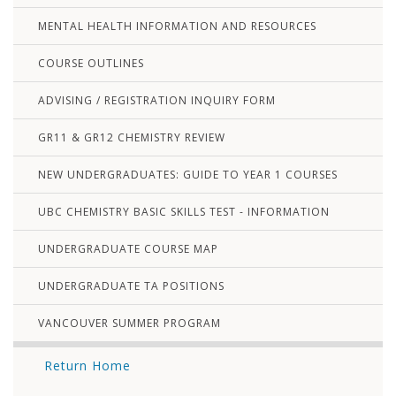
MENTAL HEALTH INFORMATION AND RESOURCES
COURSE OUTLINES
ADVISING / REGISTRATION INQUIRY FORM
GR11 & GR12 CHEMISTRY REVIEW
NEW UNDERGRADUATES: GUIDE TO YEAR 1 COURSES
UBC CHEMISTRY BASIC SKILLS TEST - INFORMATION
UNDERGRADUATE COURSE MAP
UNDERGRADUATE TA POSITIONS
VANCOUVER SUMMER PROGRAM
Return Home