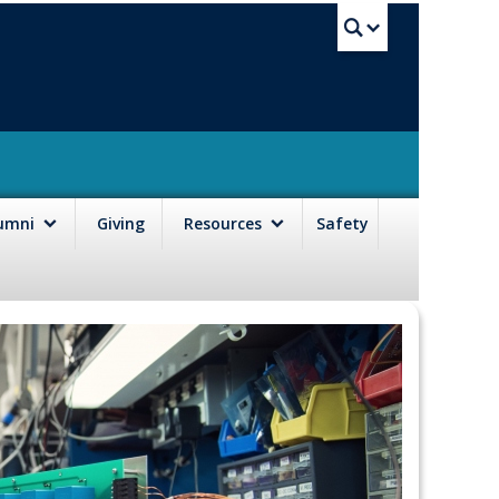
UBC Sea
lumni
Giving
Resources
Safety