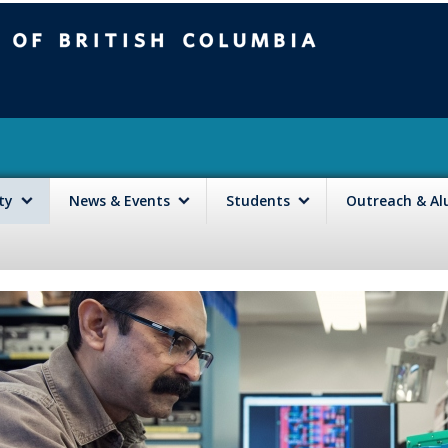
mbia
Vancouver campus
lty
News & Events
Students
Outreach & A