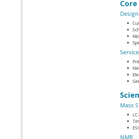
Core
Design
Cus
Sch
Mic
Spe
Servic
Pr
New
Ele
Gen
Scie
Mass S
LC
Tim
ESI
NMR