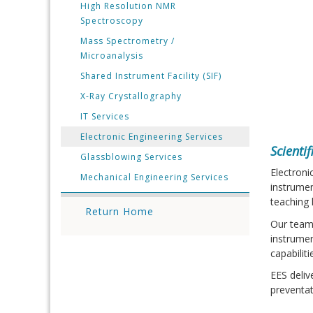
High Resolution NMR
Spectroscopy
Mass Spectrometry /
Microanalysis
Shared Instrument Facility (SIF)
X-Ray Crystallography
IT Services
Electronic Engineering Services
Scienti
Glassblowing Services
Electroni
Mechanical Engineering Services
instrumen
teaching 
Return Home
Our team
instrumen
capabilit
EES deliv
preventa