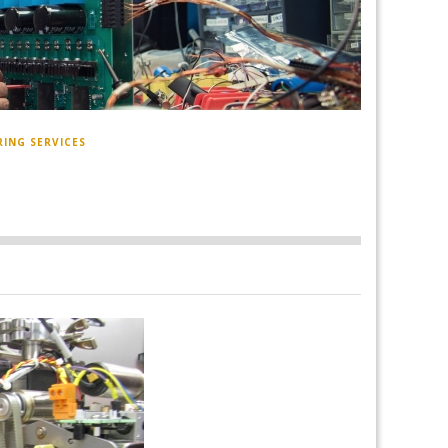
RING SERVICES