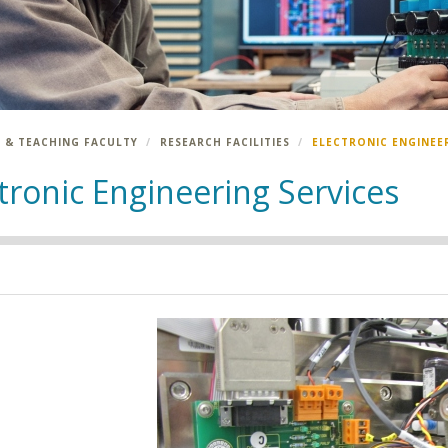
 & TEACHING FACULTY
RESEARCH FACILITIES
ELECTRONIC ENGINEE
tronic Engineering Services