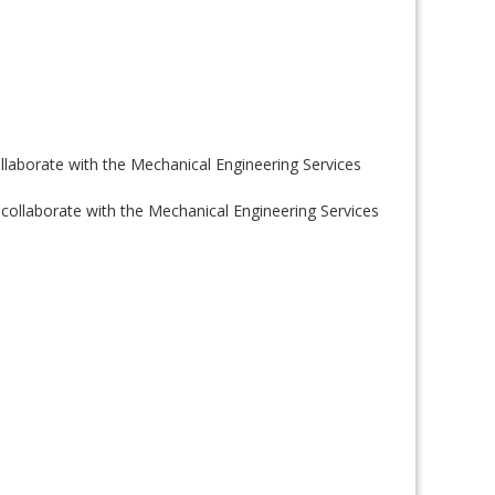
llaborate with the Mechanical Engineering Services
 collaborate with the Mechanical Engineering Services