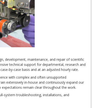
ign, development, maintenance, and repair of scientific
sive technical support for departmental, research and
 case‑by‑case basis and at an adjusted hourly rate.
ience with complex and often unsupported
rain extensively in‑house and continuously expand our
so expectations remain clear throughout the work.
ull‑system troubleshooting, installations, and