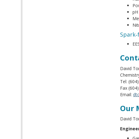
Pow
pH
Mel
Nit
Spark‑f
EES
Cont
David Ton
Chemistr
Tel: (604
Fax (604
Email:
dt
Our 
David To
Engineer
Gar