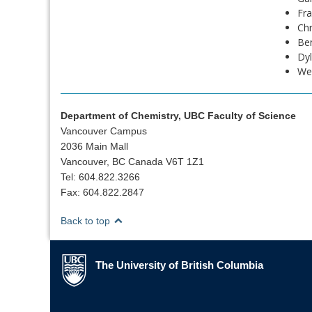
Fra
Ch
Be
Dyl
Wes
Department of Chemistry, UBC Faculty of Science
Vancouver Campus
2036 Main Mall
Vancouver, BC Canada V6T 1Z1
Tel: 604.822.3266
Fax: 604.822.2847
Back to top
The University of British Columbia
The University of British Columbia