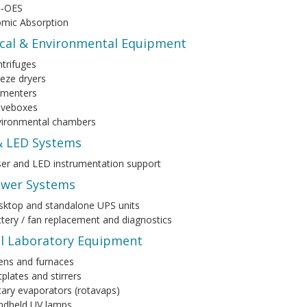
P‑OES
omic Absorption
ical & Environmental Equipment
trifuges
eze dryers
rmenters
oveboxes
vironmental chambers
& LED Systems
er and LED instrumentation support
wer Systems
sktop and standalone UPS units
tery / fan replacement and diagnostics
l Laboratory Equipment
ens and furnaces
plates and stirrers
ary evaporators (rotavaps)
ndheld UV lamps