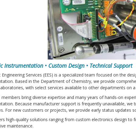
fic Instrumentation • Custom Design • Technical Support
c Engineering Services (EES) is a specialized team focused on the des
tation. Based in the Department of Chemistry, we provide comprehen
laboratories, with select services available to other departments on a
 members bring diverse expertise and many years of hands‑on exper
tation. Because manufacturer support is frequently unavailable, we t
ies. For new customers or projects, we provide early status updates 
ers high‑quality solutions ranging from custom electronics design to f
tive maintenance.