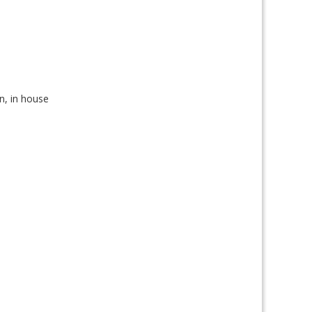
on, in house