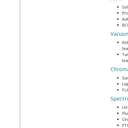
Sol
Pro
Au
BC
Vacuu
Rot
tea
Tur
tea
Chrom
Ga
Liq
FL
Spectr
UV‑
Flu
Cir
FT