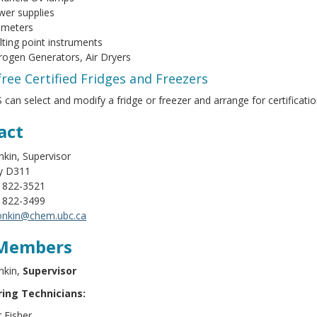
er supplies
 meters
ting point instruments
rogen Generators, Air Dryers
ree Certified Fridges and Freezers
 can select and modify a fridge or freezer and arrange for certificati
act
kin, Supervisor
y D311
) 822-3521
) 822-3499
onkin@chem.ubc.ca
Members
nkin,
Supervisor
ing Technicians:
 Fisher