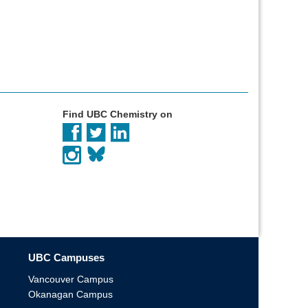
Find UBC Chemistry on
UBC Campuses
Vancouver Campus
Okanagan Campus