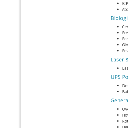
IC
At
Biolog
Cen
Fre
Fe
Gl
En
Laser 
Las
UPS Po
De
Bat
Genera
Ov
Hot
Rot
Ha