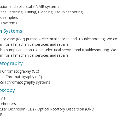
ution and solid‑state NMR systems
bes Servicing, Tuning, Cleaning, Troubleshooting
tosamplers
U systems
m Systems
ary vane (RVP) pumps – electrical service and troubleshooting. We co
m for all mechanical services and repairs.
bo pumps and controllers -electrical service and troubleshooting. We
m for all mechanical services and repairs.
atography
s Chromatography (GC)
uid Chromatography (LC)
ASH chromatography systems
oscopy
Vis
orimeters
cular Dichroism (CD) / Optical Rotatory Dispersion (ORD)
IR