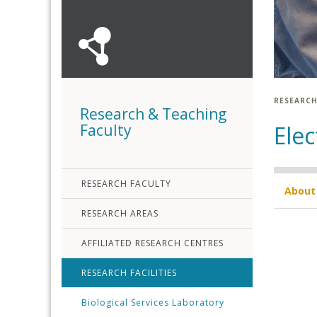
RESEARCH
Research & Teaching
Faculty
Elec
RESEARCH FACULTY
About
RESEARCH AREAS
AFFILIATED RESEARCH CENTRES
RESEARCH FACILITIES
Biological Services Laboratory