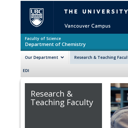
Skip to main content
The University of British Colu
Faculty of Science
Department of Chemistry
Our Department
Research & Teaching Facu
EDI
Research &
Teaching Faculty