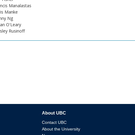
ncis Manalastas
ris Manke
nny Ng
an O'Leary
ley Rusinoff
About UBC
Contact UBC
About the University