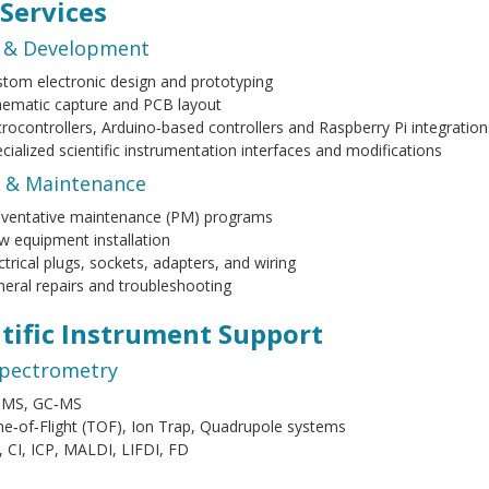
 Services
 & Development
tom electronic design and prototyping
ematic capture and PCB layout
rocontrollers, Arduino‑based controllers and Raspberry Pi integration
cialized scientific instrumentation interfaces and modifications
e & Maintenance
eventative maintenance (PM) programs
 equipment installation
ctrical plugs, sockets, adapters, and wiring
eral repairs and troubleshooting
ntific Instrument Support
pectrometry
‑MS, GC‑MS
e‑of‑Flight (TOF), Ion Trap, Quadrupole systems
, CI, ICP, MALDI, LIFDI, FD