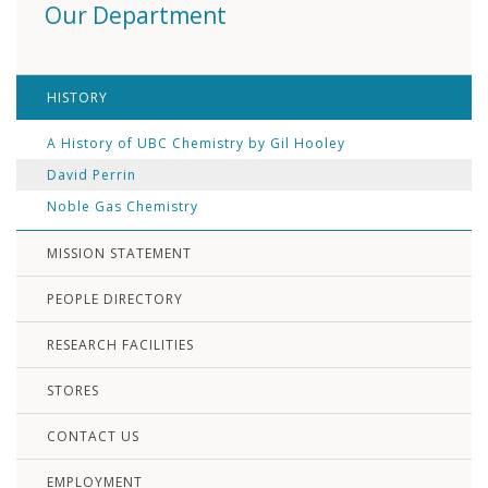
Our Department
HISTORY
A History of UBC Chemistry by Gil Hooley
David Perrin
Noble Gas Chemistry
MISSION STATEMENT
PEOPLE DIRECTORY
RESEARCH FACILITIES
STORES
CONTACT US
EMPLOYMENT