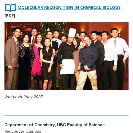
MOLECULAR RECOGNITION IN CHEMICAL BIOLOGY
[PDF]
Winter Holiday 2007
Department of Chemistry, UBC Faculty of Science
Vancouver Campus