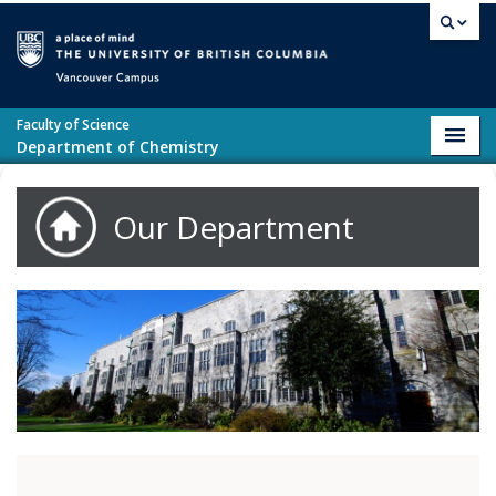
Skip to main content
Vancouver campus
Faculty of Science
Toggl
Department of Chemistry
navig
Our Department