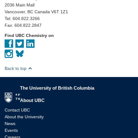
2036 Main Mall
Vancouver, BC Canada V6T 1Z1
Tel: 604.822.3266
Fax: 604.822.2847
Find UBC Chemistry on
Back to top
The University of British Columbia
The University of British Columbia
About UBC
Contact UBC
About the University
News
Events
Careers