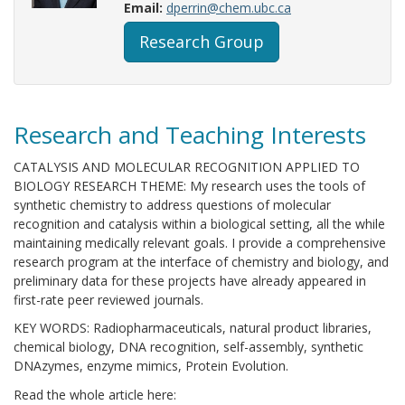
Email:
dperrin@chem.ubc.ca
Research Group
Research and Teaching Interests
CATALYSIS AND MOLECULAR RECOGNITION APPLIED TO
BIOLOGY RESEARCH THEME: My research uses the tools of
synthetic chemistry to address questions of molecular
recognition and catalysis within a biological setting, all the while
maintaining medically relevant goals. I provide a comprehensive
research program at the interface of chemistry and biology, and
preliminary data for these projects have already appeared in
first-rate peer reviewed journals.
KEY WORDS: Radiopharmaceuticals, natural product libraries,
chemical biology, DNA recognition, self-assembly, synthetic
DNAzymes, enzyme mimics, Protein Evolution.
Read the whole article here: