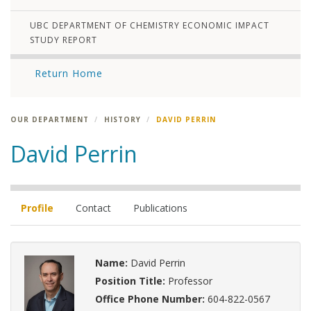
UBC DEPARTMENT OF CHEMISTRY ECONOMIC IMPACT
STUDY REPORT
Return Home
OUR DEPARTMENT
HISTORY
DAVID PERRIN
David Perrin
Profile
Contact
Publications
Name:
David Perrin
Position Title:
Professor
Office Phone Number:
604-822-0567