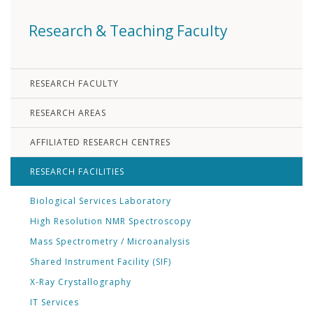
Research & Teaching Faculty
RESEARCH FACULTY
RESEARCH AREAS
AFFILIATED RESEARCH CENTRES
RESEARCH FACILITIES
Biological Services Laboratory
High Resolution NMR Spectroscopy
Mass Spectrometry / Microanalysis
Shared Instrument Facility (SIF)
X-Ray Crystallography
IT Services