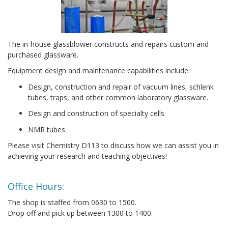
The in-house glassblower constructs and repairs custom and
purchased glassware.
Equipment design and maintenance capabilities include:
Design, construction and repair of vacuum lines, schlenk
tubes, traps, and other common laboratory glassware.
Design and construction of specialty cells
NMR tubes
Please visit Chemistry D113 to discuss how we can assist you in
achieving your research and teaching objectives!
Office Hours:
The shop is staffed from 0630 to 1500.
Drop off and pick up between 1300 to 1400.