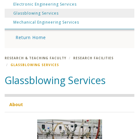
Electronic Engineering Services
Glassblowing Services
Mechanical Engineering Services
Return Home
RESEARCH & TEACHING FACULTY
RESEARCH FACILITIES
GLASSBLOWING SERVICES
Glassblowing Services
About