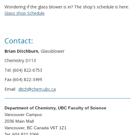
Wondering if the glass blower is in? The shop's schedule is here:
Glass shop Schedule
Contact:
Brian Ditchburn
, Glassblower
Chemistry D113
Tel: (604) 822-6753
Fax (604) 822-3499
Email:
ditch@chem.ubc.ca
Department of Chemistry, UBC Faculty of Science
Vancouver Campus
2036 Main Mall
Vancouver, BC Canada V6T 1Z1
Tel: 604.822.3266