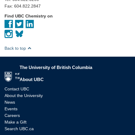
Fax: 604.822.2847
Find UBC Chemistry on
Back to top
The University of British Columbia
The University of British Columbia
About UBC
Contact UBC
About the University
News
Events
Careers
Make a Gift
Search UBC.ca