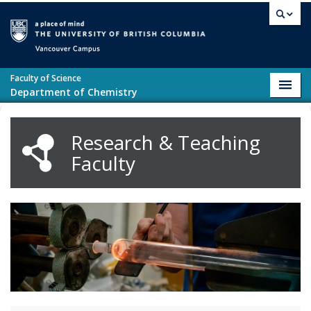
Skip to main content
Vancouver campus
Faculty of Science
Toggl
Department of Chemistry
navig
Research & Teaching
Faculty