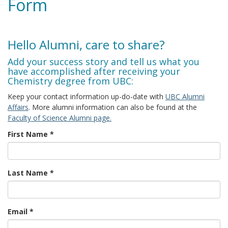
Form
Hello Alumni, care to share?
Add your success story and tell us what you
have accomplished after receiving your
Chemistry degree from UBC:
Keep your contact information up-do-date with
UBC Alumni
Affairs
. More alumni information can also be found at the
Faculty of Science Alumni page.
First Name
*
Last Name
*
Email
*