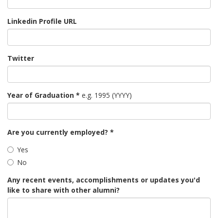
Linkedin Profile URL
Twitter
Year of Graduation
*
e.g. 1995 (YYYY)
Are you currently employed?
*
Yes
No
Any recent events, accomplishments or updates you'd
like to share with other alumni?