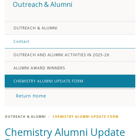
Outreach & Alumni
OUTREACH & ALUMNI
Contact
OUTREACH AND ALUMNI ACTIVITIES IN 2025-26
ALUMNI AWARD WINNERS
CHEMISTRY ALUMNI UPDATE FORM
Return Home
OUTREACH & ALUMNI
CHEMISTRY ALUMNI UPDATE FORM
Chemistry Alumni Update