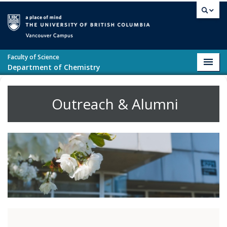
Skip to main content
Vancouver campus
Faculty of Science
Toggl
Department of Chemistry
navig
Outreach & Alumni