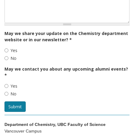
May we share your update on the Chemistry department
website or in our newsletter?
*
Yes
No
May we contact you about any upcoming alumni events?
*
Yes
No
Submit
Department of Chemistry, UBC Faculty of Science
Vancouver Campus