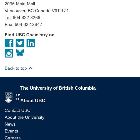
2036 Main Mall
Vancouver, BC Canada V6T 1Z1
Tel: 604.822.3266
Fax: 604.822.2847
Find UBC Chemistry on
Back to top
The University of British Columbia
The University of British Columbia
About UBC
Contact UBC
About the University
News
Events
Careers