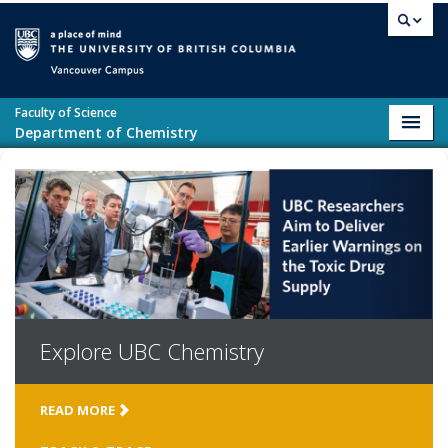
Skip to main content
Vancouver campus
Faculty of Science
Toggl
Department of Chemistry
navig
Explore
UBC Chemistry
READ MORE