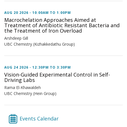
AUG 20 2026 -
10:00AM
TO
1:00PM
Macrochelation Approaches Aimed at
Treatment of Antibiotic Resistant Bacteria and
the Treatment of Iron Overload
Arshdeep Gill
UBC Chemistry (Kizhakkedathu Group)
AUG 24 2026 -
12:30PM
TO
3:30PM
Vision-Guided Experimental Control in Self-
Driving Labs
Rama El-Khawaldeh
UBC Chemistry (Hein Group)
Events Calendar