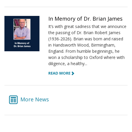
In Memory of Dr. Brian James
It’s with great sadness that we announce
the passing of Dr. Brian Robert James
(1936-2026). Brian was born and raised
in Handsworth Wood, Birmingham,
England. From humble beginnings, he
won a scholarship to Oxford where with
diligence, a healthy...
READ MORE
More News