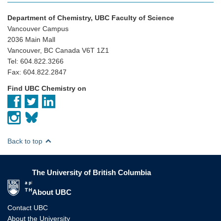
Department of Chemistry, UBC Faculty of Science
Vancouver Campus
2036 Main Mall
Vancouver, BC Canada V6T 1Z1
Tel: 604.822.3266
Fax: 604.822.2847
Find UBC Chemistry on
Back to top
The University of British Columbia
The University of British Columbia
About UBC
Contact UBC
About the University