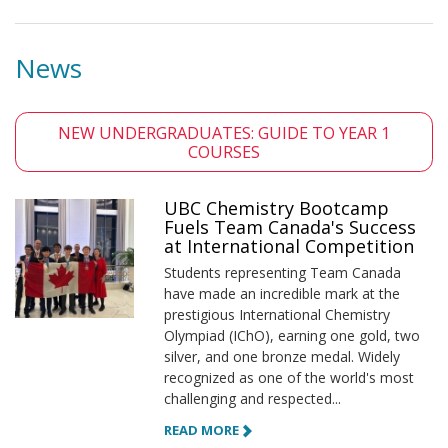
News
NEW UNDERGRADUATES: GUIDE TO YEAR 1
COURSES
UBC Chemistry Bootcamp
Fuels Team Canada's Success
at International Competition
Students representing Team Canada
have made an incredible mark at the
prestigious International Chemistry
Olympiad (IChO), earning one gold, two
silver, and one bronze medal. Widely
recognized as one of the world's most
challenging and respected...
READ MORE