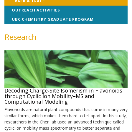
TRACK & TRACE
OUTREACH ACTIVITIES
UBC CHEMISTRY GRADUATE PROGRAM
Research
Decoding Charge‑Site Isomerism in Flavonoids
through Cyclic Ion Mobility–MS and
Computational Modeling
Flavonoids are natural plant compounds that come in many very
similar forms, which makes them hard to tell apart. In this study,
researchers in the Chen lab used an advanced technique called
cyclic ion mobility mass spectrometry to better separate and