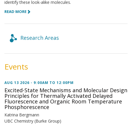
identify these look‑alike molecules.
READ MORE
Research Areas
Events
AUG 13 2026 -
9:00AM
TO
12:00PM
Excited-State Mechanisms and Molecular Design
Principles for Thermally Activated Delayed
Fluorescence and Organic Room Temperature
Phosphorescence
Katrina Bergmann
UBC Chemistry (Burke Group)