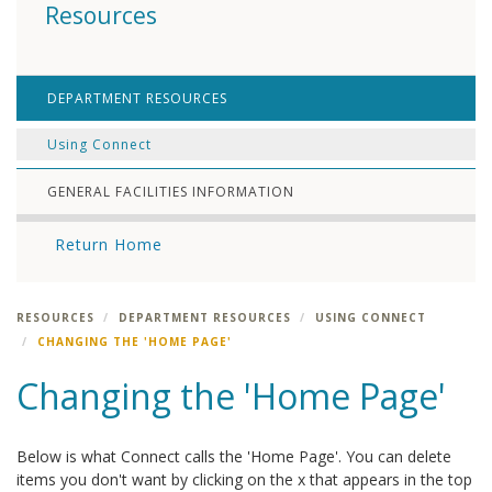
Resources
DEPARTMENT RESOURCES
Using Connect
GENERAL FACILITIES INFORMATION
Return Home
RESOURCES
DEPARTMENT RESOURCES
USING CONNECT
CHANGING THE 'HOME PAGE'
Changing the 'Home Page'
Below is what Connect calls the 'Home Page'. You can delete
items you don't want by clicking on the x that appears in the top