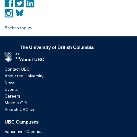
Back to top
The University of British Columbia
The University of British Columbia
About UBC
Contact UBC
About the University
News
Events
Careers
Make a Gift
Search UBC.ca
UBC Campuses
Vancouver Campus