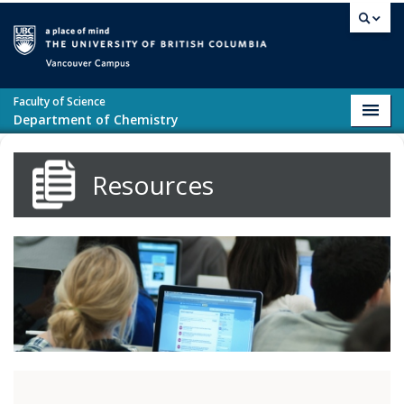
Skip to main content
Vancouver campus
Faculty of Science
Toggl
Department of Chemistry
navig
Resources