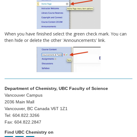
When you have finished select the green check mark. You can
then hide or delete the other 'Announcements' link.
Department of Chemistry, UBC Faculty of Science
Vancouver Campus
2036 Main Mall
Vancouver, BC Canada V6T 1Z1
Tel: 604.822.3266
Fax: 604.822.2847
Find UBC Chemistry on