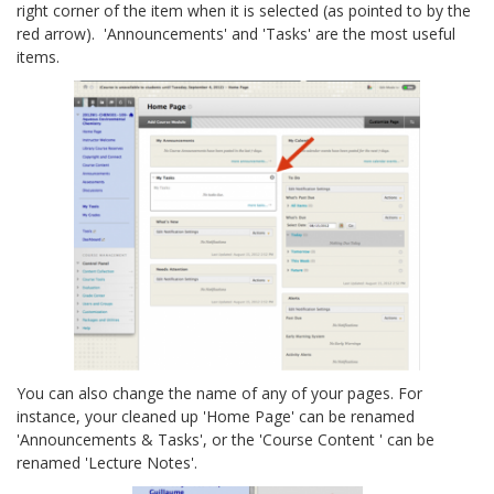
right corner of the item when it is selected (as pointed to by the
red arrow). 'Announcements' and 'Tasks' are the most useful
items.
You can also change the name of any of your pages. For
instance, your cleaned up 'Home Page' can be renamed
'Announcements & Tasks', or the 'Course Content ' can be
renamed 'Lecture Notes'.