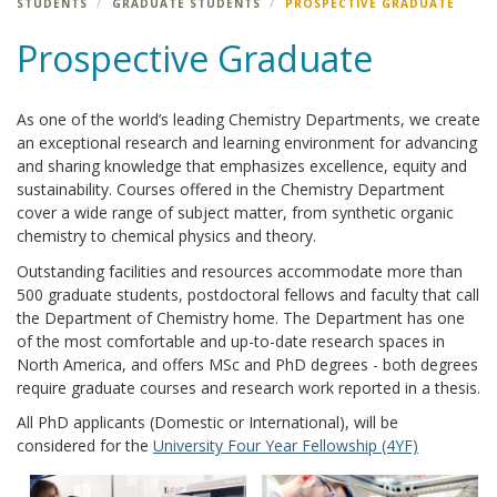
STUDENTS
GRADUATE STUDENTS
PROSPECTIVE GRADUATE
Prospective Graduate
As one of the world’s leading Chemistry Departments, we create
an exceptional research and learning environment for advancing
and sharing knowledge that emphasizes excellence, equity and
sustainability. Courses offered in the Chemistry Department
cover a wide range of subject matter, from synthetic organic
chemistry to chemical physics and theory.
Outstanding facilities and resources accommodate more than
500 graduate students, postdoctoral fellows and faculty that call
the Department of Chemistry home. The Department has one
of the most comfortable and up-to-date research spaces in
North America, and offers MSc and PhD degrees - both degrees
require graduate courses and research work reported in a thesis.
All PhD applicants (Domestic or International), will be
considered for the
University Four Year Fellowship (4YF)