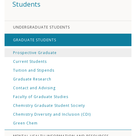
Students
UNDERGRADUATE STUDENTS
GRADUATE STUDENTS
Prospective Graduate
Current Students
Tuition and Stipends
Graduate Research
Contact and Advising
Faculty of Graduate Studies
Chemistry Graduate Student Society
Chemistry Diversity and Inclusion (CDI)
Green Chem