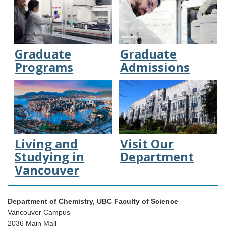
Graduate
Graduate
Programs
Admissions
Living and
Visit Our
Studying in
Department
Vancouver
Department of Chemistry, UBC Faculty of Science
Vancouver Campus
2036 Main Mall