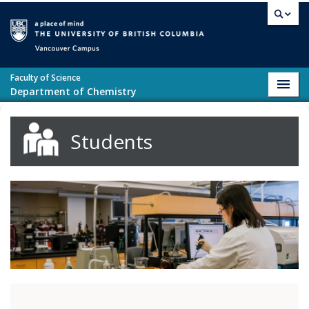
Skip to main content
Vancouver campus
Faculty of Science
Toggl
Department of Chemistry
navig
Students