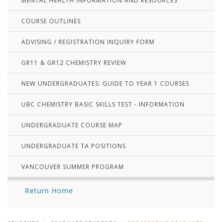
MENTAL HEALTH INFORMATION AND RESOURCES
COURSE OUTLINES
ADVISING / REGISTRATION INQUIRY FORM
GR11 & GR12 CHEMISTRY REVIEW
NEW UNDERGRADUATES: GUIDE TO YEAR 1 COURSES
UBC CHEMISTRY BASIC SKILLS TEST - INFORMATION
UNDERGRADUATE COURSE MAP
UNDERGRADUATE TA POSITIONS
VANCOUVER SUMMER PROGRAM
Return Home