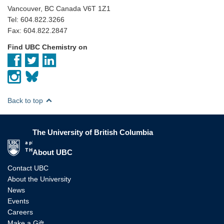
Vancouver, BC Canada V6T 1Z1
Tel: 604.822.3266
Fax: 604.822.2847
Find UBC Chemistry on
Back to top
The University of British Columbia
The University of British Columbia
About UBC
Contact UBC
About the University
News
Events
Careers
Make a Gift