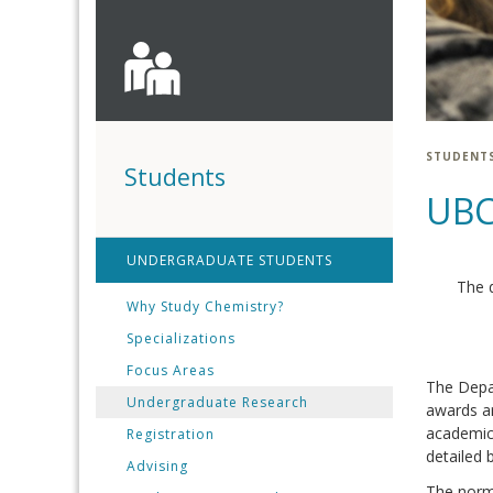
STUDENT
Students
UBC
UNDERGRADUATE STUDENTS
The 
Why Study Chemistry?
Specializations
Focus Areas
The Depa
Undergraduate Research
awards ar
academic 
Registration
detailed 
Advising
The norma