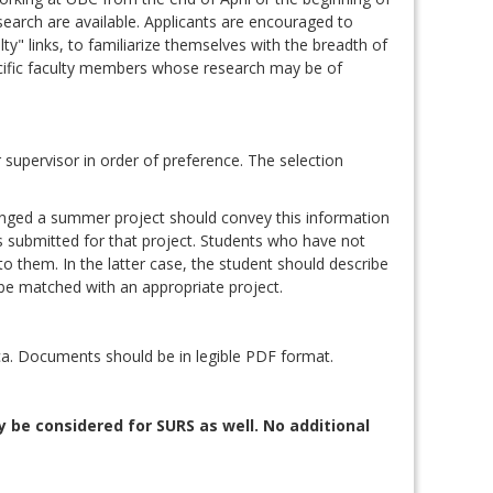
search are available. Applicants are encouraged to
y" links, to familiarize themselves with the breadth of
ecific faculty members whose research may be of
supervisor in order of preference. The selection
anged a summer project should convey this information
is submitted for that project. Students who have not
to them. In the latter case, the student should describe
 be matched with an appropriate project.
a. Documents should be in legible PDF format.
 be considered for SURS as well. No additional