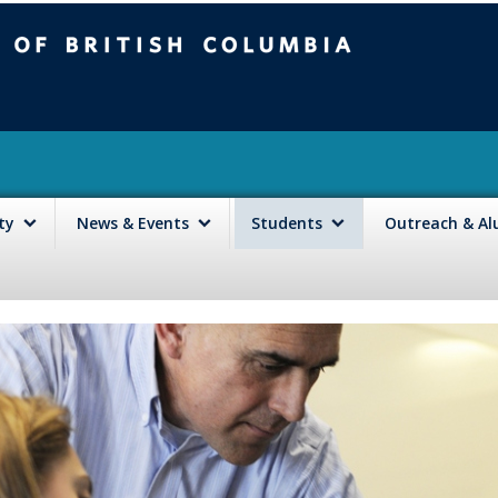
mbia
Vancouver campus
lty
News & Events
Students
Outreach & A