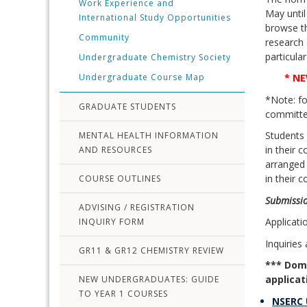
Work Experience and
May until
International Study Opportunities
browse th
Community
research 
particula
Undergraduate Chemistry Society
Undergraduate Course Map
* NE
*Note: fo
GRADUATE STUDENTS
committee
Students
MENTAL HEALTH INFORMATION
in their 
AND RESOURCES
arranged 
in their 
COURSE OUTLINES
Submissio
ADVISING / REGISTRATION
Applicat
INQUIRY FORM
Inquiries
GR11 & GR12 CHEMISTRY REVIEW
*** Dome
applicat
NEW UNDERGRADUATES: GUIDE
TO YEAR 1 COURSES
NSERC 