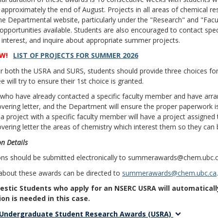
 approximately the end of August. Projects in all areas of chemical re
e Departmental website, particularly under the "Research" and "Facult
opportunities available. Students are also encouraged to contact sp
r interest, and inquire about appropriate summer projects.
W!
LIST OF PROJECTS FOR SUMMER 2026
r both the USRA and SURS, students should provide three choices for 
 will try to ensure their 1st choice is granted.
 who have already contacted a specific faculty member and have arr
covering letter, and the Department will ensure the proper paperwork 
a project with a specific faculty member will have a project assigned 
covering letter the areas of chemistry which interest them so they can
n Details
ions should be submitted electronically to summerawards@chem.ubc.c
 about these awards can be directed to
summerawards@chem.ubc.ca
.
stic Students who apply for an NSERC USRA will automatically
ion is needed in this case.
Undergraduate Student Research Awards (USRA)