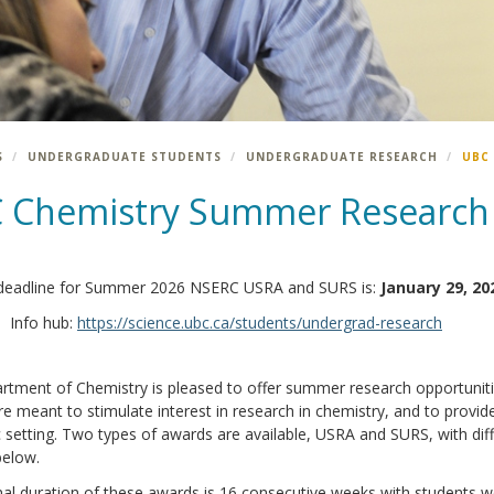
S
UNDERGRADUATE STUDENTS
UNDERGRADUATE RESEARCH
UBC
 Chemistry Summer Research
deadline for Summer 2026 NSERC USRA and SURS is:
January 29, 20
Info hub:
https://science.ubc.ca/students/undergrad-research
rtment of Chemistry is pleased to offer summer research opportuniti
e meant to stimulate interest in research in chemistry, and to provid
setting. Two types of awards are available, USRA and SURS, with differ
below.
l duration of these awards is 16 consecutive weeks with students wo