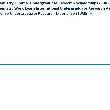
emistry Summer Undergraduate Research Scholarships (SURS
emistry Work Learn International Undergraduate Research 
ience Undergraduate Research Experience (SURE)