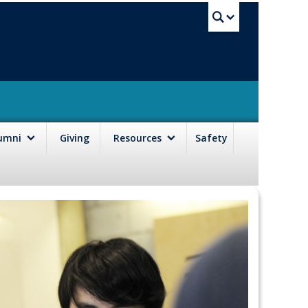
UBC Sea
lumni
Giving
Resources
Safety