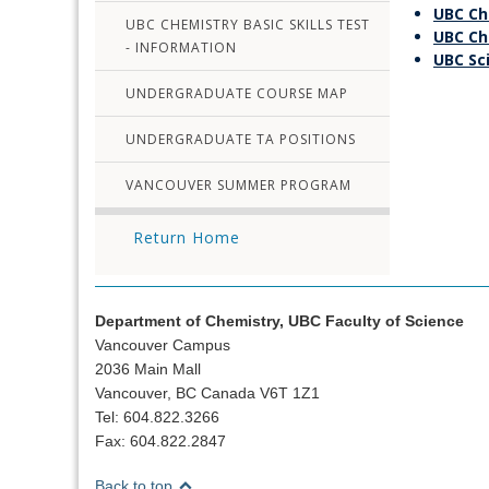
UBC Ch
UBC CHEMISTRY BASIC SKILLS TEST
UBC Ch
- INFORMATION
UBC Sc
UNDERGRADUATE COURSE MAP
UNDERGRADUATE TA POSITIONS
VANCOUVER SUMMER PROGRAM
Return Home
Department of Chemistry, UBC Faculty of Science
Vancouver Campus
2036 Main Mall
Vancouver, BC Canada V6T 1Z1
Tel: 604.822.3266
Fax: 604.822.2847
Back to top