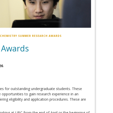
 CHEMISTRY SUMMER RESEARCH AWARDS
 Awards
26
.
es for outstanding undergraduate students. These
e opportunities to gain research experience in an
ing eligibility and application procedures. These are
rking at UBC from the end of April or the beginning of