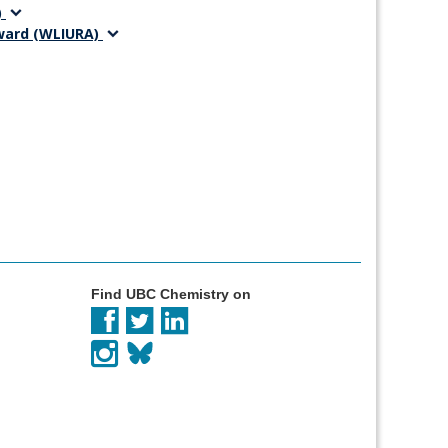
)
Award (WLIURA)
Find UBC Chemistry on