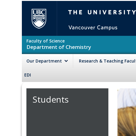
Skip to main content
The University of British Colu
Faculty of Science
Department of Chemistry
Our Department
Research & Teaching Facu
EDI
Students