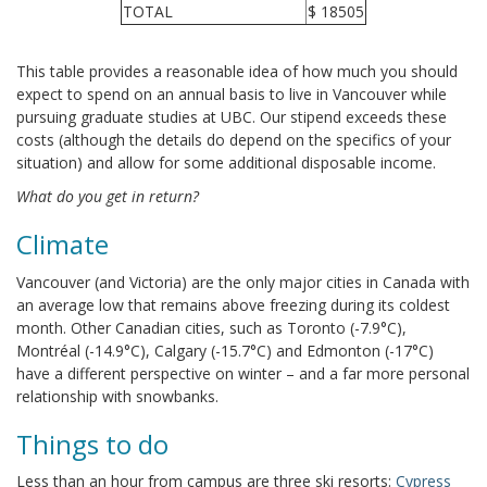
TOTAL
$ 18505
This table provides a reasonable idea of how much you should
expect to spend on an annual basis to live in Vancouver while
pursuing graduate studies at UBC. Our stipend exceeds these
costs (although the details do depend on the specifics of your
situation) and allow for some additional disposable income.
What do you get in return?
Climate
Vancouver (and Victoria) are the only major cities in Canada with
an average low that remains above freezing during its coldest
month. Other Canadian cities, such as Toronto (-7.9°C),
Montréal (-14.9°C), Calgary (-15.7°C) and Edmonton (-17°C)
have a different perspective on winter – and a far more personal
relationship with snowbanks.
Things to do
Less than an hour from campus are three ski resorts:
Cypress