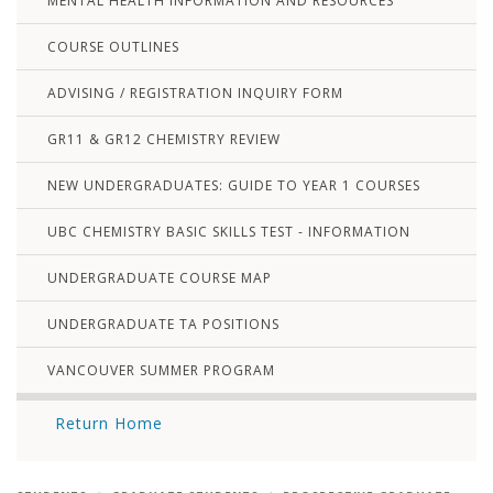
MENTAL HEALTH INFORMATION AND RESOURCES
COURSE OUTLINES
ADVISING / REGISTRATION INQUIRY FORM
GR11 & GR12 CHEMISTRY REVIEW
NEW UNDERGRADUATES: GUIDE TO YEAR 1 COURSES
UBC CHEMISTRY BASIC SKILLS TEST - INFORMATION
UNDERGRADUATE COURSE MAP
UNDERGRADUATE TA POSITIONS
VANCOUVER SUMMER PROGRAM
Return Home