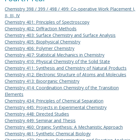
Chemistry 398 / 399 / 498 / 499: Co-operative Work Placement I,
II, III, IV
Chemistry 401: Principles of Spectroscopy
Chemistry 402: Diffraction Methods
Chemistry 403: Surface Chemistry and Surface Analysis
Chemistry 405: Biophysical Chemistry
Chemistry 406: Polymer Chemistry
Chemistry 407: Statistical Mechanics in Chemistry
Chemistry 410: Physical Chemistry of the Solid State
Chemistry 411: Synthesis and Chemistry of Natural Products
Chemistry 412: Electronic Structure of Atoms and Molecules
Chemistry 413: Bioorganic Chemistry
Chemistry 414: Coordination Chemistry of the Transition
Elements
Chemistry 434: Principles of Chemical Separation
Chemistry 445: Projects in Experimental Chemistry
Chemistry 448: Directed Studies
Chemistry 449: Seminar and Thesis
Chemistry 460: Organic Synthesis: A Mechanistic Approach
Chemistry 461: Synthetic Chemical Biology