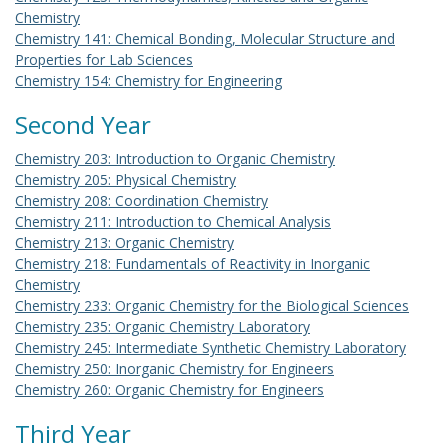
Chemistry
Chemistry 141: Chemical Bonding, Molecular Structure and
Properties for Lab Sciences
Chemistry 154: Chemistry for Engineering
Second Year
Chemistry 203: Introduction to Organic Chemistry
Chemistry 205: Physical Chemistry
Chemistry 208: Coordination Chemistry
Chemistry 211: Introduction to Chemical Analysis
Chemistry 213: Organic Chemistry
Chemistry 218: Fundamentals of Reactivity in Inorganic
Chemistry
Chemistry 233: Organic Chemistry for the Biological Sciences
Chemistry 235: Organic Chemistry Laboratory
Chemistry 245: Intermediate Synthetic Chemistry Laboratory
Chemistry 250: Inorganic Chemistry for Engineers
Chemistry 260: Organic Chemistry for Engineers
Third Year