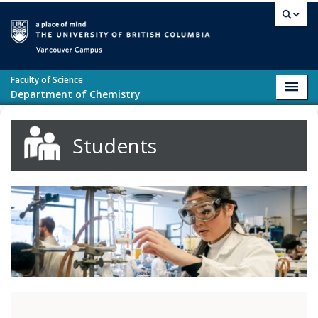
Skip to main content
Vancouver campus
Faculty of Science
Toggl
Department of Chemistry
navig
Students