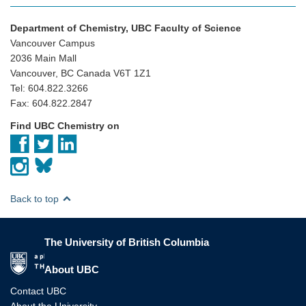
Department of Chemistry, UBC Faculty of Science
Vancouver Campus
2036 Main Mall
Vancouver, BC Canada V6T 1Z1
Tel: 604.822.3266
Fax: 604.822.2847
Find UBC Chemistry on
Back to top
The University of British Columbia
The University of British Columbia
About UBC
Contact UBC
About the University