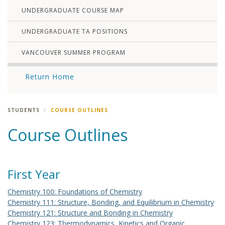
UNDERGRADUATE COURSE MAP
UNDERGRADUATE TA POSITIONS
VANCOUVER SUMMER PROGRAM
Return Home
STUDENTS
COURSE OUTLINES
Course Outlines
First Year
Chemistry 100: Foundations of Chemistry
Chemistry 111: Structure, Bonding, and Equilibrium in Chemistry
Chemistry 121: Structure and Bonding in Chemistry
Chemistry 123: Thermodynamics, Kinetics and Organic