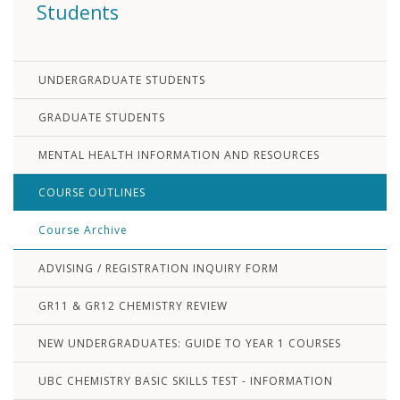
Students
UNDERGRADUATE STUDENTS
GRADUATE STUDENTS
MENTAL HEALTH INFORMATION AND RESOURCES
COURSE OUTLINES
Course Archive
ADVISING / REGISTRATION INQUIRY FORM
GR11 & GR12 CHEMISTRY REVIEW
NEW UNDERGRADUATES: GUIDE TO YEAR 1 COURSES
UBC CHEMISTRY BASIC SKILLS TEST - INFORMATION