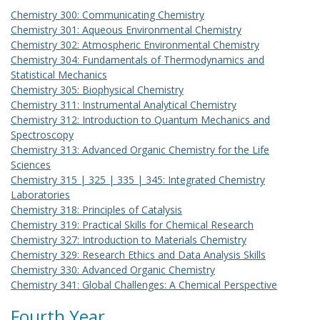
Chemistry 300: Communicating Chemistry
Chemistry 301: Aqueous Environmental Chemistry
Chemistry 302: Atmospheric Environmental Chemistry
Chemistry 304: Fundamentals of Thermodynamics and
Statistical Mechanics
Chemistry 305: Biophysical Chemistry
Chemistry 311: Instrumental Analytical Chemistry
Chemistry 312: Introduction to Quantum Mechanics and
Spectroscopy
Chemistry 313: Advanced Organic Chemistry for the Life
Sciences
Chemistry 315 | 325 | 335 | 345: Integrated Chemistry
Laboratories
Chemistry 318: Principles of Catalysis
Chemistry 319: Practical Skills for Chemical Research
Chemistry 327: Introduction to Materials Chemistry
Chemistry 329: Research Ethics and Data Analysis Skills
Chemistry 330: Advanced Organic Chemistry
Chemistry 341: Global Challenges: A Chemical Perspective
Fourth Year