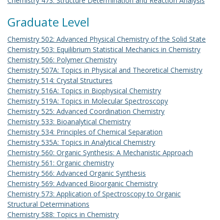
Chemistry 473: Structure Determination and Reaction Analysis
Graduate Level
Chemistry 502: Advanced Physical Chemistry of the Solid State
Chemistry 503: Equilibrium Statistical Mechanics in Chemistry
Chemistry 506: Polymer Chemistry
Chemistry 507A: Topics in Physical and Theoretical Chemistry
Chemistry 514: Crystal Structures
Chemistry 516A: Topics in Biophysical Chemistry
Chemistry 519A: Topics in Molecular Spectroscopy
Chemistry 525: Advanced Coordination Chemistry
Chemistry 533: Bioanalytical Chemistry
Chemistry 534: Principles of Chemical Separation
Chemistry 535A: Topics in Analytical Chemistry
Chemistry 560: Organic Synthesis: A Mechanistic Approach
Chemistry 561: Organic chemistry
Chemistry 566: Advanced Organic Synthesis
Chemistry 569: Advanced Bioorganic Chemistry
Chemistry 573: Application of Spectroscopy to Organic
Structural Determinations
Chemistry 588: Topics in Chemistry