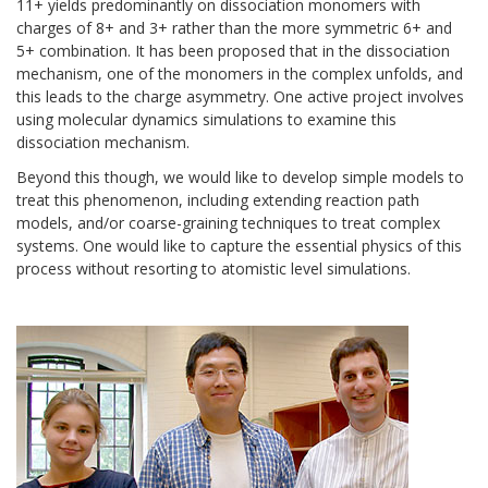
11+ yields predominantly on dissociation monomers with
charges of 8+ and 3+ rather than the more symmetric 6+ and
5+ combination. It has been proposed that in the dissociation
mechanism, one of the monomers in the complex unfolds, and
this leads to the charge asymmetry. One active project involves
using molecular dynamics simulations to examine this
dissociation mechanism.
Beyond this though, we would like to develop simple models to
treat this phenomenon, including extending reaction path
models, and/or coarse-graining techniques to treat complex
systems. One would like to capture the essential physics of this
process without resorting to atomistic level simulations.