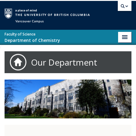
Skip to main content
Vancouver campus
Faculty of Science
Toggl
Department of Chemistry
navig
Our Department