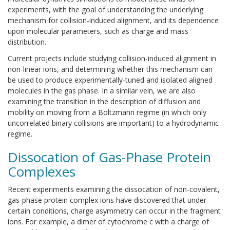
experiments, with the goal of understanding the underlying
mechanism for collision-induced alignment, and its dependence
upon molecular parameters, such as charge and mass
distribution.
Current projects include studying collision-induced alignment in
non-linear ions, and determining whether this mechanism can
be used to produce experimentally-tuned and isolated aligned
molecules in the gas phase. In a similar vein, we are also
examining the transition in the description of diffusion and
mobility on moving from a Boltzmann regime (in which only
uncorrelated binary collisions are important) to a hydrodynamic
regime.
Dissocation of Gas-Phase Protein
Complexes
Recent experiments examining the dissocation of non-covalent,
gas-phase protein complex ions have discovered that under
certain conditions, charge asymmetry can occur in the fragment
ions. For example, a dimer of cytochrome c with a charge of