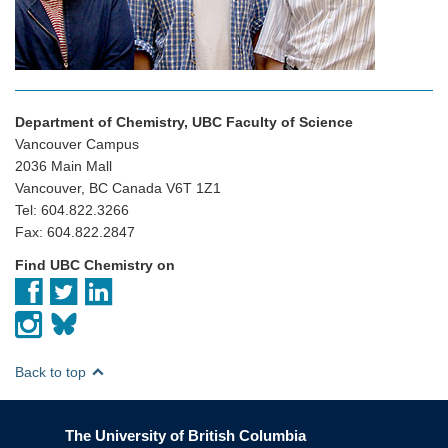
Department of Chemistry, UBC Faculty of Science
Vancouver Campus
2036 Main Mall
Vancouver, BC Canada V6T 1Z1
Tel: 604.822.3266
Fax: 604.822.2847
Find UBC Chemistry on
Back to top
The University of British Columbia