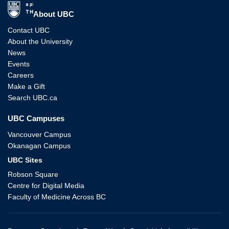
The University of British Columbia
About UBC
Contact UBC
About the University
News
Events
Careers
Make a Gift
Search UBC.ca
UBC Campuses
Vancouver Campus
Okanagan Campus
UBC Sites
Robson Square
Centre for Digital Media
Faculty of Medicine Across BC