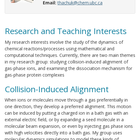
Email:
thachuk@chem.ubc.ca
Research and Teaching Interests
My research interests involve the study of the dynamics of
chemical reactions/processes using mathematical and
computational techniques. Currently, there are two main themes
in my research group: studying collision-induced alignment of
gas-phase ions, and examining the dissociation mechanism for
gas-phase protein complexes
Collision-Induced Alignment
When ions or molecules move through a gas preferentially in
one direction, they develop a preferred alignment. This motion
can be induced by putting a charged ion in a bath gas with an
external electric field, or by expanding a seed molecule in a
molecular beam expansion, or even by injecting gas phase ions
with high velocities directly into a bath gas. My group uses
molecular dynamics simulations to model these kinds of