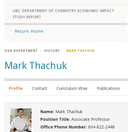
UBC DEPARTMENT OF CHEMISTRY ECONOMIC IMPACT
STUDY REPORT
Return Home
OUR DEPARTMENT
HISTORY
MARK THACHUK
Mark Thachuk
Profile
Contact
Curriculum Vitae
Publications
Name:
Mark Thachuk
Position Title:
Associate Professor
Office Phone Number:
604-822-2448