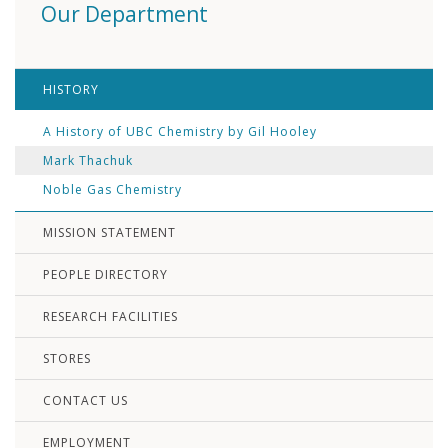
Our Department
HISTORY
A History of UBC Chemistry by Gil Hooley
Mark Thachuk
Noble Gas Chemistry
MISSION STATEMENT
PEOPLE DIRECTORY
RESEARCH FACILITIES
STORES
CONTACT US
EMPLOYMENT