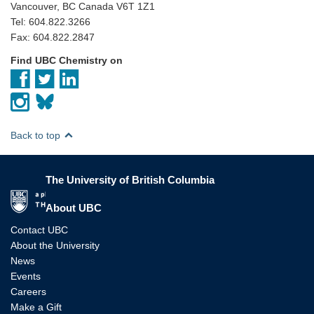
Vancouver, BC Canada V6T 1Z1
Tel: 604.822.3266
Fax: 604.822.2847
Find UBC Chemistry on
Back to top
The University of British Columbia
The University of British Columbia
About UBC
Contact UBC
About the University
News
Events
Careers
Make a Gift