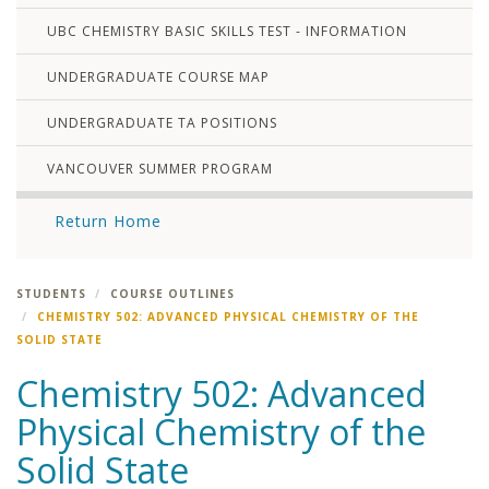
UBC CHEMISTRY BASIC SKILLS TEST - INFORMATION
UNDERGRADUATE COURSE MAP
UNDERGRADUATE TA POSITIONS
VANCOUVER SUMMER PROGRAM
Return Home
STUDENTS
COURSE OUTLINES
CHEMISTRY 502: ADVANCED PHYSICAL CHEMISTRY OF THE
SOLID STATE
Chemistry 502: Advanced
Physical Chemistry of the
Solid State