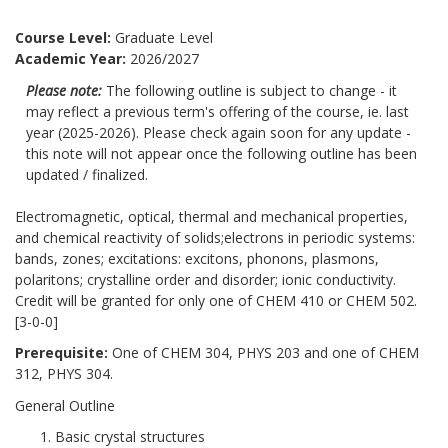
Course Level:
Graduate Level
Academic Year:
2026/2027
Please note:
The following outline is subject to change - it
may reflect a previous term's offering of the course, ie. last
year (2025-2026). Please check again soon for any update -
this note will not appear once the following outline has been
updated / finalized.
Electromagnetic, optical, thermal and mechanical properties,
and chemical reactivity of solids;electrons in periodic systems:
bands, zones; excitations: excitons, phonons, plasmons,
polaritons; crystalline order and disorder; ionic conductivity.
Credit will be granted for only one of CHEM 410 or CHEM 502.
[3-0-0]
Prerequisite:
One of CHEM 304, PHYS 203 and one of CHEM
312, PHYS 304.
General Outline
Basic crystal structures