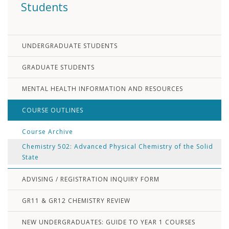
Students
UNDERGRADUATE STUDENTS
GRADUATE STUDENTS
MENTAL HEALTH INFORMATION AND RESOURCES
COURSE OUTLINES
Course Archive
Chemistry 502: Advanced Physical Chemistry of the Solid
State
ADVISING / REGISTRATION INQUIRY FORM
GR11 & GR12 CHEMISTRY REVIEW
NEW UNDERGRADUATES: GUIDE TO YEAR 1 COURSES