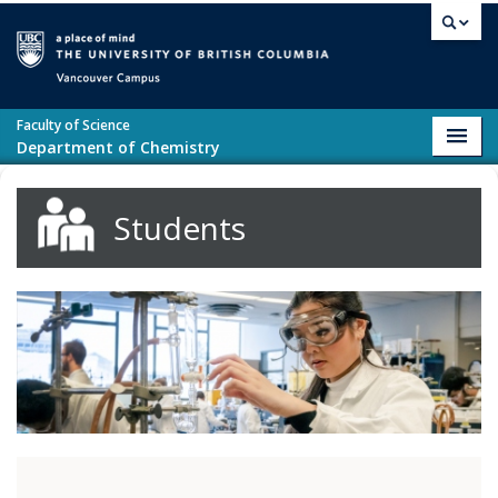
Skip to main content
Vancouver campus
Faculty of Science
Toggl
Department of Chemistry
navig
Students