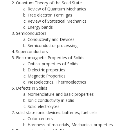
Quantum Theory of the Solid State
Review of Quantum Mechanics
Free electron Fermi gas
Review of Statistical Mechanics
Energy bands
Semiconductors
Conductivity and Devices
Semiconductor processing
Superconductors
Electromagnetic Properties of Solids
Optical properties of Solids
Dielectric properties
Magnetic Properties
Piezoelectrics, Thermoelectrics
​Defects in Solids
Nomenclature and basic properties
Ionic conductivity in solid
Solid electrolytes
solid state ionic devices: batteries, fuel cells
Color centers
Hardness of materials, Mechanical properties