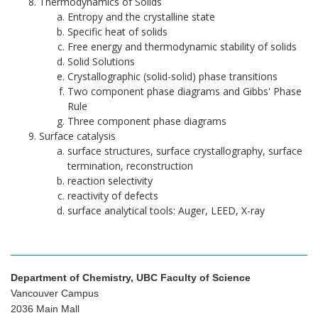
Thermodynamics of Solids
Entropy and the crystalline state
Specific heat of solids
Free energy and thermodynamic stability of solids
Solid Solutions
Crystallographic (solid-solid) phase transitions
Two component phase diagrams and Gibbs' Phase
Rule
Three component phase diagrams
Surface catalysis
surface structures, surface crystallography, surface
termination, reconstruction
reaction selectivity
reactivity of defects
surface analytical tools: Auger, LEED, X-ray
Department of Chemistry, UBC Faculty of Science
Vancouver Campus
2036 Main Mall