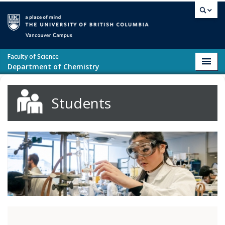
Skip to main content
Vancouver campus
Faculty of Science
Toggl
Department of Chemistry
navig
Students