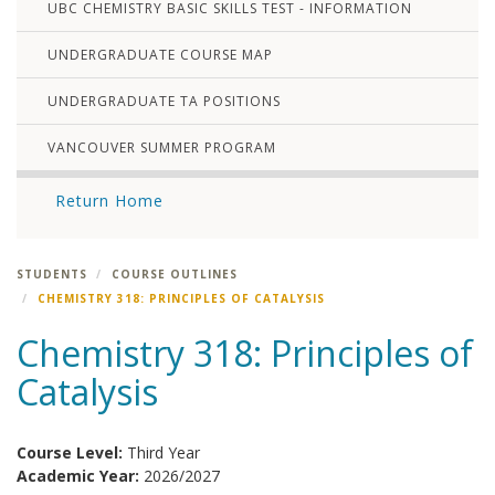
UBC CHEMISTRY BASIC SKILLS TEST - INFORMATION
UNDERGRADUATE COURSE MAP
UNDERGRADUATE TA POSITIONS
VANCOUVER SUMMER PROGRAM
Return Home
STUDENTS
COURSE OUTLINES
CHEMISTRY 318: PRINCIPLES OF CATALYSIS
Chemistry 318: Principles of
Catalysis
Course Level:
Third Year
Academic Year:
2026/2027