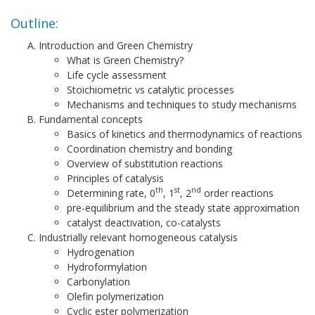
Outline:
Introduction and Green Chemistry
What is Green Chemistry?
Life cycle assessment
Stoichiometric vs catalytic processes
Mechanisms and techniques to study mechanisms
Fundamental concepts
Basics of kinetics and thermodynamics of reactions
Coordination chemistry and bonding
Overview of substitution reactions
Principles of catalysis
th
st
nd
Determining rate, 0
, 1
, 2
order reactions
pre-equilibrium and the steady state approximation
catalyst deactivation, co-catalysts
Industrially relevant homogeneous catalysis
Hydrogenation
Hydroformylation
Carbonylation
Olefin polymerization
Cyclic ester polymerization