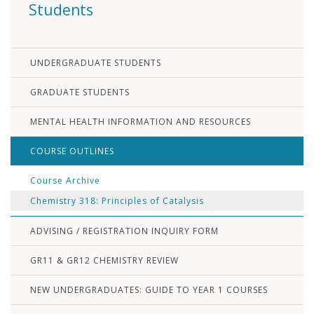
Students
UNDERGRADUATE STUDENTS
GRADUATE STUDENTS
MENTAL HEALTH INFORMATION AND RESOURCES
COURSE OUTLINES
Course Archive
Chemistry 318: Principles of Catalysis
ADVISING / REGISTRATION INQUIRY FORM
GR11 & GR12 CHEMISTRY REVIEW
NEW UNDERGRADUATES: GUIDE TO YEAR 1 COURSES