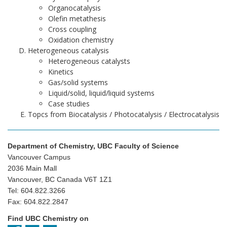
Organocatalysis
Olefin metathesis
Cross coupling
Oxidation chemistry
Heterogeneous catalysis
Heterogeneous catalysts
Kinetics
Gas/solid systems
Liquid/solid, liquid/liquid systems
Case studies
Topcs from Biocatalysis / Photocatalysis / Electrocatalysis
Department of Chemistry, UBC Faculty of Science
Vancouver Campus
2036 Main Mall
Vancouver, BC Canada V6T 1Z1
Tel: 604.822.3266
Fax: 604.822.2847
Find UBC Chemistry on