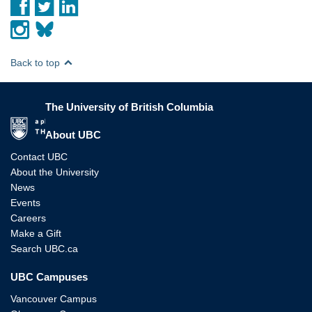
Back to top
The University of British Columbia
The University of British Columbia
About UBC
Contact UBC
About the University
News
Events
Careers
Make a Gift
Search UBC.ca
UBC Campuses
Vancouver Campus