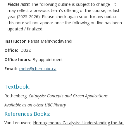
Please note:
The following outline is subject to change - it
may reflect a previous term's offering of the course, ie. last
year (2025-2026). Please check again soon for any update -
this note will not appear once the following outline has been
updated / finalized.
Instructor
: Parisa Mehrkhodavandi
Office:
D322
Office hours:
By appointment
Email:
mehr@chem.ubc.ca
Textbook:
Rothenberg:
Catalysis: Concepts and Green Applications
Available as an e-text UBC library
References Books:
Van Leeuwen;
Homogeneous Catalysis: Understanding the Art