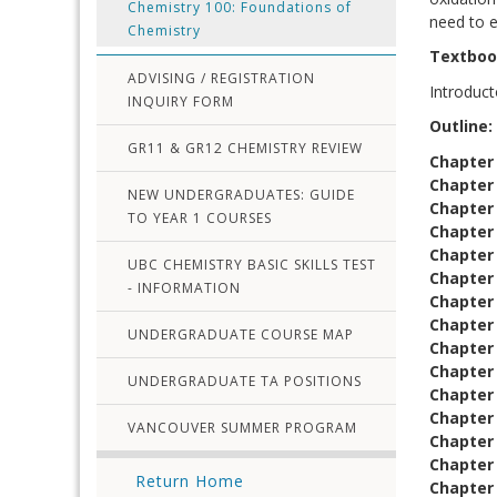
Chemistry 100: Foundations of
need to e
Chemistry
Textbo
ADVISING / REGISTRATION
Introduct
INQUIRY FORM
Outline:
GR11 & GR12 CHEMISTRY REVIEW
Chapter
Chapter
NEW UNDERGRADUATES: GUIDE
Chapter 
TO YEAR 1 COURSES
Chapter 
Chapter
UBC CHEMISTRY BASIC SKILLS TEST
Chapter 
- INFORMATION
Chapter
Chapter
UNDERGRADUATE COURSE MAP
Chapter
Chapter 
UNDERGRADUATE TA POSITIONS
Chapter
Chapter
VANCOUVER SUMMER PROGRAM
Chapter 
Chapter
Return Home
Chapter 