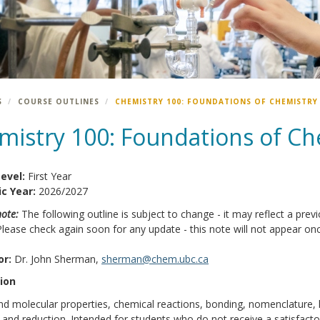
S
COURSE OUTLINES
CHEMISTRY 100: FOUNDATIONS OF CHEMISTRY
mistry 100: Foundations of Ch
Level:
First Year
c Year:
2026/2027
note:
The following outline is subject to change - it may reflect a previ
Please check again soon for any update - this note will not appear onc
or:
Dr. John Sherman,
sherman@chem.ubc.ca
ion
d molecular properties, chemical reactions, bonding, nomenclature, k
 and reduction. Intended for students who do not receive a satisfacto