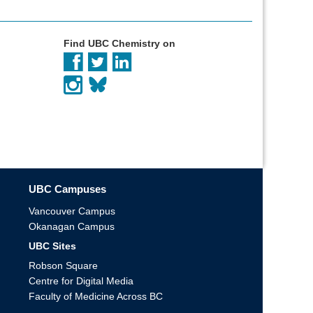
Find UBC Chemistry on
UBC Campuses
Vancouver Campus
Okanagan Campus
UBC Sites
Robson Square
Centre for Digital Media
Faculty of Medicine Across BC