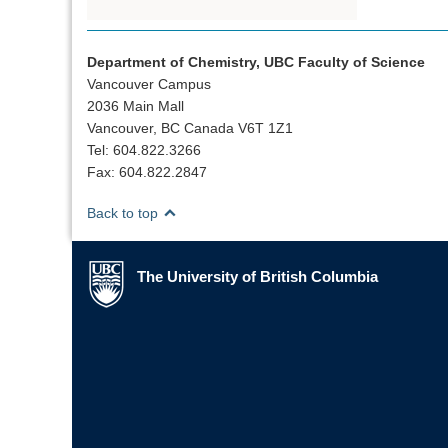
Department of Chemistry, UBC Faculty of Science
Vancouver Campus
2036 Main Mall
Vancouver, BC Canada V6T 1Z1
Tel: 604.822.3266
Fax: 604.822.2847
Back to top
The University of British Columbia
The University of British Columbia