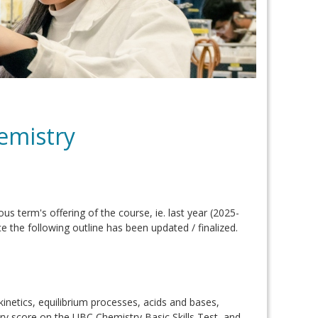
emistry
ous term's offering of the course, ie. last year (2025-
e the following outline has been updated / finalized.
inetics, equilibrium processes, acids and bases,
ry score on the UBC Chemistry Basic Skills Test, and