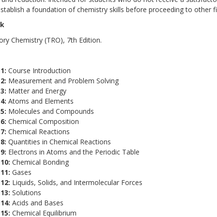
stablish a foundation of chemistry skills before proceeding to other f
ok
ory Chemistry (TRO), 7th Edition.
 1:
Course Introduction
 2:
Measurement and Problem Solving
3:
Matter and Energy
4:
Atoms and Elements
 5:
Molecules and Compounds
6:
Chemical Composition
 7:
Chemical Reactions
 8:
Quantities in Chemical Reactions
 9:
Electrons in Atoms and the Periodic Table
10:
Chemical Bonding
 11:
Gases
 12:
Liquids, Solids, and Intermolecular Forces
13:
Solutions
 14:
Acids and Bases
15:
Chemical Equilibrium