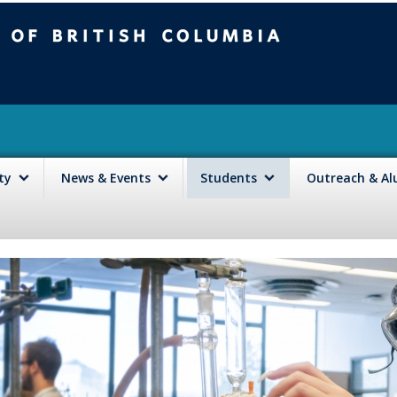
mbia
Vancouver campus
lty
News & Events
Students
Outreach & A