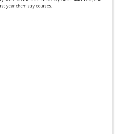
irst year chemistry courses.