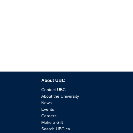
About UBC
Contact UBC
About the University
News
Events
Careers
Make a Gift
Search UBC.ca