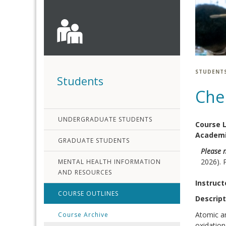
STUDENT
Students
Che
UNDERGRADUATE STUDENTS
Course 
Academi
GRADUATE STUDENTS
Please 
2026). 
MENTAL HEALTH INFORMATION
AND RESOURCES
Instruct
COURSE OUTLINES
Descript
Atomic an
Course Archive
oxidation