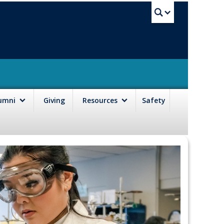
UBC Sea
lumni
Giving
Resources
Safety