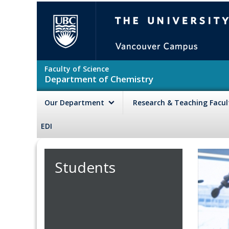
Skip to main content
The University of British Colu
Faculty of Science
Department of Chemistry
Our Department
Research & Teaching Facu
EDI
Students