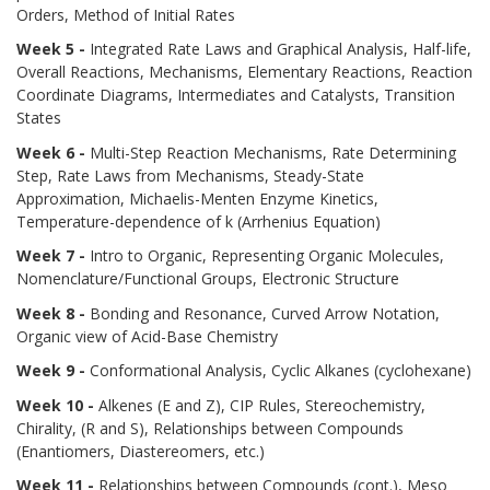
Orders, Method of Initial Rates
Week 5 -
Integrated Rate Laws and Graphical Analysis, Half-life,
Overall Reactions, Mechanisms, Elementary Reactions, Reaction
Coordinate Diagrams, Intermediates and Catalysts, Transition
States
Week 6 -
Multi-Step Reaction Mechanisms, Rate Determining
Step, Rate Laws from Mechanisms, Steady-State
Approximation, Michaelis-Menten Enzyme Kinetics,
Temperature-dependence of k (Arrhenius Equation)
Week 7 -
Intro to Organic, Representing Organic Molecules,
Nomenclature/Functional Groups, Electronic Structure
Week 8 -
Bonding and Resonance, Curved Arrow Notation,
Organic view of Acid-Base Chemistry
Week 9 -
Conformational Analysis, Cyclic Alkanes (cyclohexane)
Week 10 -
Alkenes (E and Z), CIP Rules, Stereochemistry,
Chirality, (R and S), Relationships between Compounds
(Enantiomers, Diastereomers, etc.)
Week 11 -
Relationships between Compounds (cont.), Meso