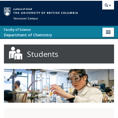
Skip to main content
Vancouver campus
Faculty of Science
Toggl
Department of Chemistry
navig
Students