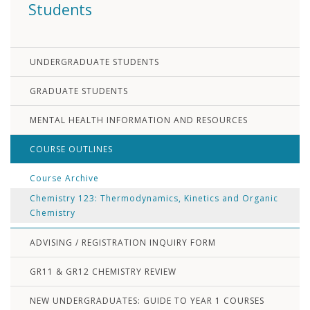
Students
UNDERGRADUATE STUDENTS
GRADUATE STUDENTS
MENTAL HEALTH INFORMATION AND RESOURCES
COURSE OUTLINES
Course Archive
Chemistry 123: Thermodynamics, Kinetics and Organic
Chemistry
ADVISING / REGISTRATION INQUIRY FORM
GR11 & GR12 CHEMISTRY REVIEW
NEW UNDERGRADUATES: GUIDE TO YEAR 1 COURSES