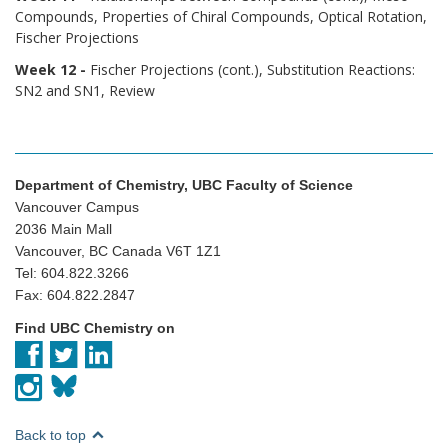
Compounds, Properties of Chiral Compounds, Optical Rotation,
Fischer Projections
Week 12 -
Fischer Projections (cont.), Substitution Reactions:
SN2 and SN1, Review
Department of Chemistry, UBC Faculty of Science
Vancouver Campus
2036 Main Mall
Vancouver, BC Canada V6T 1Z1
Tel: 604.822.3266
Fax: 604.822.2847
Find UBC Chemistry on
Back to top