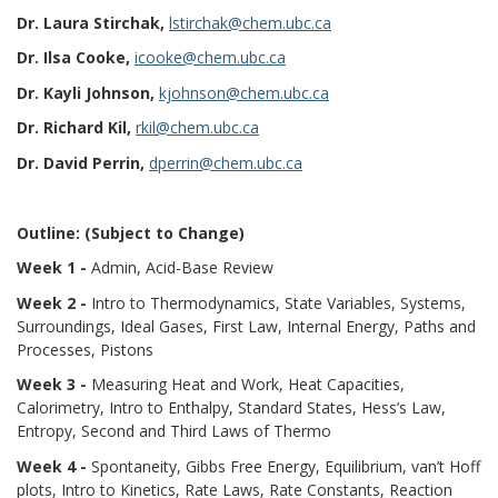
Dr. Laura Stirchak,
lstirchak@chem.ubc.ca
Dr. Ilsa Cooke,
icooke@chem.ubc.ca
Dr. Kayli Johnson,
kjohnson@chem.ubc.ca
Dr. Richard Kil,
rkil@chem.ubc.ca
Dr. David Perrin,
dperrin@chem.ubc.ca
Outline: (Subject to Change)
Week 1 -
Admin, Acid-Base Review
Week 2 -
Intro to Thermodynamics, State Variables, Systems,
Surroundings, Ideal Gases, First Law, Internal Energy, Paths and
Processes, Pistons
Week 3 -
Measuring Heat and Work, Heat Capacities,
Calorimetry, Intro to Enthalpy, Standard States, Hess’s Law,
Entropy, Second and Third Laws of Thermo
Week 4 -
Spontaneity, Gibbs Free Energy, Equilibrium, van’t Hoff
plots, Intro to Kinetics, Rate Laws, Rate Constants, Reaction