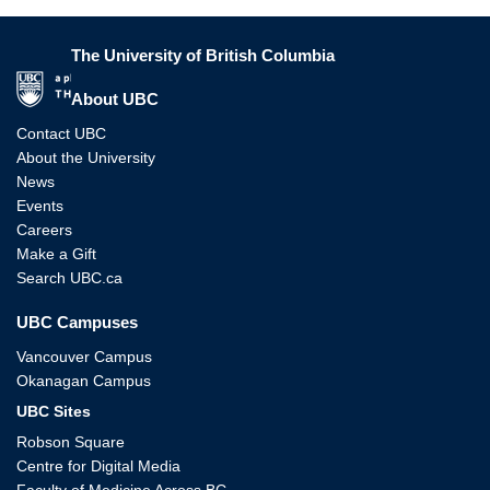
The University of British Columbia
The University of British Columbia
About UBC
Contact UBC
About the University
News
Events
Careers
Make a Gift
Search UBC.ca
UBC Campuses
Vancouver Campus
Okanagan Campus
UBC Sites
Robson Square
Centre for Digital Media
Faculty of Medicine Across BC