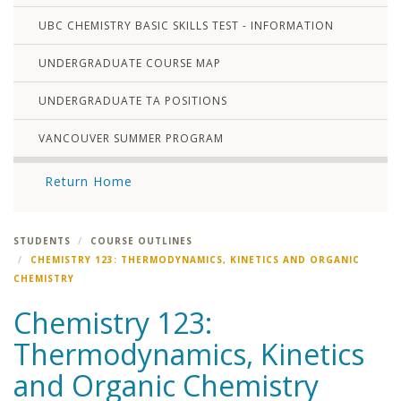
UBC CHEMISTRY BASIC SKILLS TEST - INFORMATION
UNDERGRADUATE COURSE MAP
UNDERGRADUATE TA POSITIONS
VANCOUVER SUMMER PROGRAM
Return Home
STUDENTS
COURSE OUTLINES
CHEMISTRY 123: THERMODYNAMICS, KINETICS AND ORGANIC
CHEMISTRY
Chemistry 123:
Thermodynamics, Kinetics
and Organic Chemistry