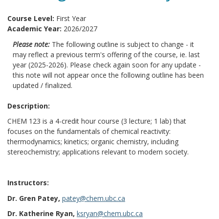
Course Level:
First Year
Academic Year:
2026/2027
Please note:
The following outline is subject to change - it
may reflect a previous term's offering of the course, ie. last
year (2025-2026). Please check again soon for any update -
this note will not appear once the following outline has been
updated / finalized.
Description:
CHEM 123 is a 4-credit hour course (3 lecture; 1 lab) that
focuses on the fundamentals of chemical reactivity:
thermodynamics; kinetics; organic chemistry, including
stereochemistry; applications relevant to modern society.
Instructors:
Dr. Gren Patey,
patey@chem.ubc.ca
Dr. Katherine Ryan,
ksryan@chem.ubc.ca