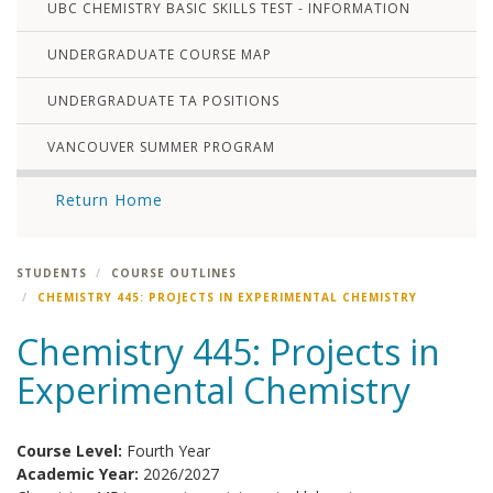
UBC CHEMISTRY BASIC SKILLS TEST - INFORMATION
UNDERGRADUATE COURSE MAP
UNDERGRADUATE TA POSITIONS
VANCOUVER SUMMER PROGRAM
Return Home
STUDENTS
COURSE OUTLINES
CHEMISTRY 445: PROJECTS IN EXPERIMENTAL CHEMISTRY
Chemistry 445: Projects in
Experimental Chemistry
Course Level:
Fourth Year
Academic Year:
2026/2027