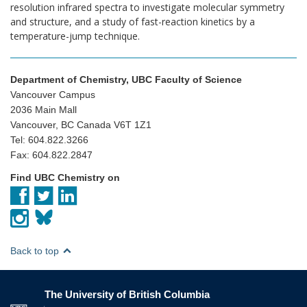
resolution infrared spectra to investigate molecular symmetry
and structure, and a study of fast-reaction kinetics by a
temperature-jump technique.
Department of Chemistry, UBC Faculty of Science
Vancouver Campus
2036 Main Mall
Vancouver, BC Canada V6T 1Z1
Tel: 604.822.3266
Fax: 604.822.2847
Find UBC Chemistry on
Back to top
The University of British Columbia