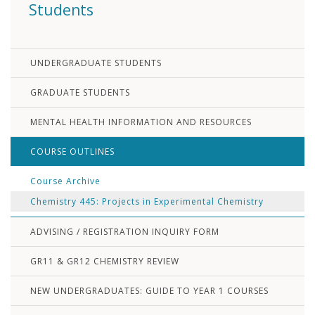
Students
UNDERGRADUATE STUDENTS
GRADUATE STUDENTS
MENTAL HEALTH INFORMATION AND RESOURCES
COURSE OUTLINES
Course Archive
Chemistry 445: Projects in Experimental Chemistry
ADVISING / REGISTRATION INQUIRY FORM
GR11 & GR12 CHEMISTRY REVIEW
NEW UNDERGRADUATES: GUIDE TO YEAR 1 COURSES