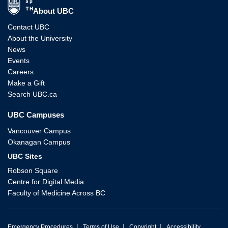
The University of British Columbia
About UBC
Contact UBC
About the University
News
Events
Careers
Make a Gift
Search UBC.ca
UBC Campuses
Vancouver Campus
Okanagan Campus
UBC Sites
Robson Square
Centre for Digital Media
Faculty of Medicine Across BC
|
|
|
Emergency Procedures
Terms of Use
Copyright
Accessibility