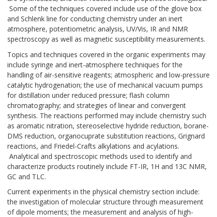
Some of the techniques covered include use of the glove box
and Schlenk line for conducting chemistry under an inert
atmosphere, potentiometric analysis, UV/Vis, IR and NMR
spectroscopy as well as magnetic susceptibility measurements.
Topics and techniques covered in the organic experiments may
include syringe and inert-atmosphere techniques for the
handling of air-sensitive reagents; atmospheric and low-pressure
catalytic hydrogenation; the use of mechanical vacuum pumps
for distillation under reduced pressure; flash column
chromatography; and strategies of linear and convergent
synthesis. The reactions performed may include chemistry such
as aromatic nitration, stereoselective hydride reduction, borane-
DMS reduction, organocuprate substitution reactions, Grignard
reactions, and Friedel-Crafts alkylations and acylations.
Analytical and spectroscopic methods used to identify and
characterize products routinely include FT-IR, 1H and 13C NMR,
GC and TLC.
Current experiments in the physical chemistry section include:
the investigation of molecular structure through measurement
of dipole moments; the measurement and analysis of high-