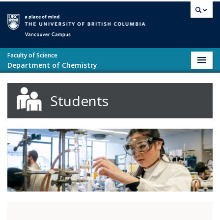
Skip to main content
Vancouver campus
Faculty of Science
Toggl
Department of Chemistry
navig
Students