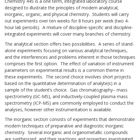
Chemistry 445 is a one term, integrated laboratory course
designed to illustrate the principles of modern analytical,
inorganic, organic, and physical chemistry. Students will carry
out experiments over ten weeks for 8 hours per week (two 4-
hour lab periods). A mixture of discipline-specific and discipline-
integrated experiments will cover many branches of chemistry.
The analytical section offers two possibilities. A series of stand-
alone experiments focusing on various analytical techniques,
and the interferences and problems inherent in those techniques
comprises the first option. The effect of variation of instrument
parameters on experimental results is a common theme in
these experiments. The second choice involves short projects
based on the quantitative determination of analyte(s) in a
sample of the student’s choice. Gas chromatography– mass
spectrometry (GC-MS), and inductively-coupled plasma mass
spectrometry (ICP-MS) are commonly employed to conduct the
analyses, however other instrumentation is available.
The inorganic section consists of experiments that demonstrate
modern techniques of preparative and diagnostic inorganic
chemistry. Several inorganic and organometallic compounds
are synthesized, and their reactions and properties investigated.