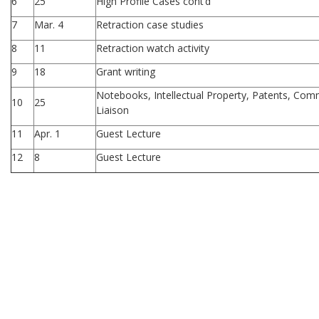
6
25
High Profile Cases cont’d
7
Mar. 4
Retraction case studies
8
11
Retraction watch activity
9
18
Grant writing
Notebooks, Intellectual Property, Patents, Comme
10
25
Liaison
11
Apr. 1
Guest Lecture
12
8
Guest Lecture