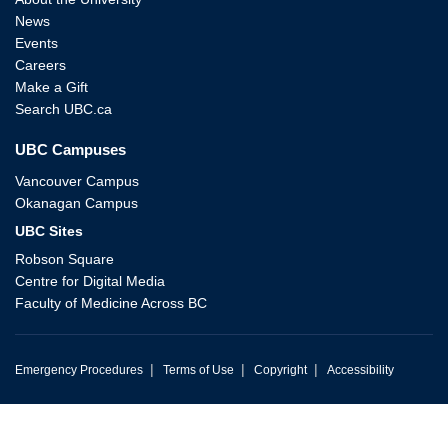
News
Events
Careers
Make a Gift
Search UBC.ca
UBC Campuses
Vancouver Campus
Okanagan Campus
UBC Sites
Robson Square
Centre for Digital Media
Faculty of Medicine Across BC
|
|
|
Emergency Procedures
Terms of Use
Copyright
Accessibility