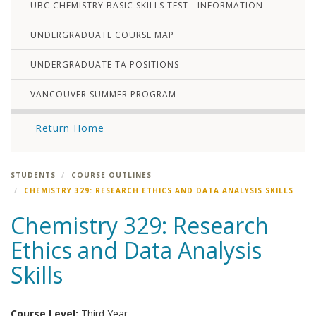
UBC CHEMISTRY BASIC SKILLS TEST - INFORMATION
UNDERGRADUATE COURSE MAP
UNDERGRADUATE TA POSITIONS
VANCOUVER SUMMER PROGRAM
Return Home
STUDENTS
COURSE OUTLINES
CHEMISTRY 329: RESEARCH ETHICS AND DATA ANALYSIS SKILLS
Chemistry 329: Research
Ethics and Data Analysis
Skills
Course Level:
Third Year