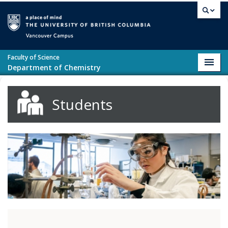
Skip to main content
Vancouver campus
Faculty of Science
Toggl
Department of Chemistry
navig
Students