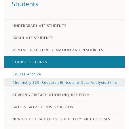
Students
UNDERGRADUATE STUDENTS
GRADUATE STUDENTS
MENTAL HEALTH INFORMATION AND RESOURCES
COURSE OUTLINES
Course Archive
Chemistry 329: Research Ethics and Data Analysis Skills
ADVISING / REGISTRATION INQUIRY FORM
GR11 & GR12 CHEMISTRY REVIEW
NEW UNDERGRADUATES: GUIDE TO YEAR 1 COURSES