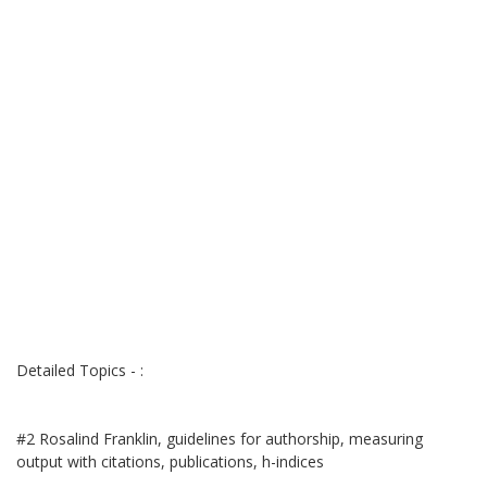
Detailed Topics - :
#2 Rosalind Franklin, guidelines for authorship, measuring
output with citations, publications, h-indices