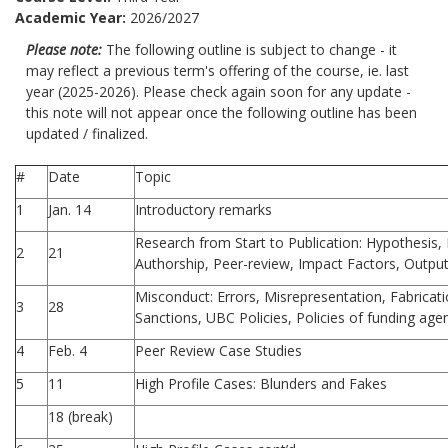
Academic Year:
2026/2027
Please note:
The following outline is subject to change - it
may reflect a previous term's offering of the course, ie. last
year (2025-2026). Please check again soon for any update -
this note will not appear once the following outline has been
updated / finalized.
#
Date
Topic
1
Jan. 14
Introductory remarks
Research from Start to Publication: Hypothesis
2
21
Authorship, Peer-review, Impact Factors, Output 
Misconduct: Errors, Misrepresentation, Fabrication
3
28
Sanctions, UBC Policies, Policies of funding age
4
Feb. 4
Peer Review Case Studies
5
11
High Profile Cases: Blunders and Fakes
18 (break)