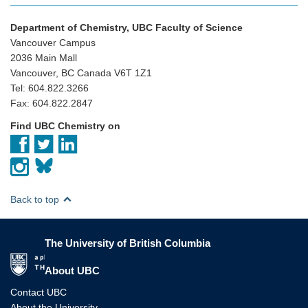
Department of Chemistry, UBC Faculty of Science
Vancouver Campus
2036 Main Mall
Vancouver, BC Canada V6T 1Z1
Tel: 604.822.3266
Fax: 604.822.2847
Find UBC Chemistry on
Back to top
The University of British Columbia
The University of British Columbia
About UBC
Contact UBC
About the University