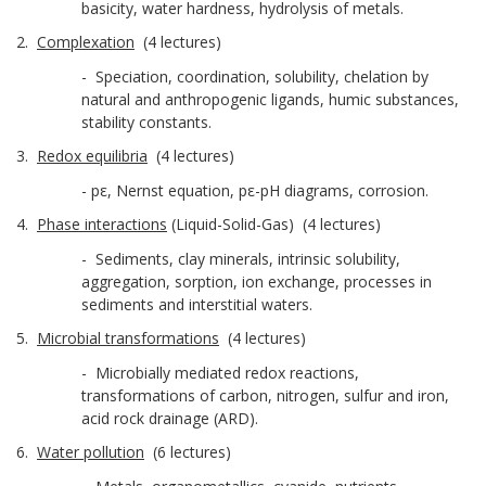
basicity, water hardness, hydrolysis of metals.
2.
Complexation
(4 lectures)
- Speciation, coordination, solubility, chelation by
natural and anthropogenic ligands, humic substances,
stability constants.
3.
Redox equilibria
(4 lectures)
- pε, Nernst equation, pε-pH diagrams, corrosion.
4.
Phase interactions
(Liquid-Solid-Gas) (4 lectures)
- Sediments, clay minerals, intrinsic solubility,
aggregation, sorption, ion exchange, processes in
sediments and interstitial waters.
5.
Microbial transformations
(4 lectures)
- Microbially mediated redox reactions,
transformations of carbon, nitrogen, sulfur and iron,
acid rock drainage (ARD).
6.
Water pollution
(6 lectures)