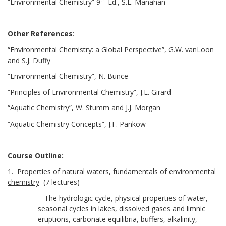
“Environmental Chemistry” 9
Ed., S.E. Manahan
Other References
:
“Environmental Chemistry: a Global Perspective”, G.W. vanLoon
and S.J. Duffy
“Environmental Chemistry”, N. Bunce
“Principles of Environmental Chemistry”, J.E. Girard
“Aquatic Chemistry”, W. Stumm and J.J. Morgan
“Aquatic Chemistry Concepts”, J.F. Pankow
Course Outline:
1.
Properties of natural waters, fundamentals of environmental
chemistry
(7 lectures)
- The hydrologic cycle, physical properties of water,
seasonal cycles in lakes, dissolved gases and limnic
eruptions, carbonate equilibria, buffers, alkalinity,