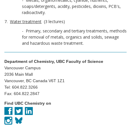
- Metals, organometallics, cyanide, nutrients,
soaps/detergents, acidity, pesticides, dioxins, PCB's,
radioactivity.
7.
Water treatment
(3 lectures)
- Primary, secondary and tertiary treatments, methods
for removal of metals, organics and solids, sewage
and hazardous waste treatment.
Department of Chemistry, UBC Faculty of Science
Vancouver Campus
2036 Main Mall
Vancouver, BC Canada V6T 1Z1
Tel: 604.822.3266
Fax: 604.822.2847
Find UBC Chemistry on