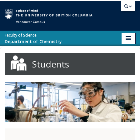
Skip to main content
Vancouver campus
Faculty of Science
Toggl
Department of Chemistry
navig
Students