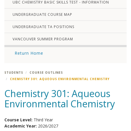
UBC CHEMISTRY BASIC SKILLS TEST - INFORMATION
UNDERGRADUATE COURSE MAP
UNDERGRADUATE TA POSITIONS
VANCOUVER SUMMER PROGRAM
Return Home
STUDENTS
COURSE OUTLINES
CHEMISTRY 301: AQUEOUS ENVIRONMENTAL CHEMISTRY
Chemistry 301: Aqueous
Environmental Chemistry
Course Level:
Third Year
Academic Year:
2026/2027