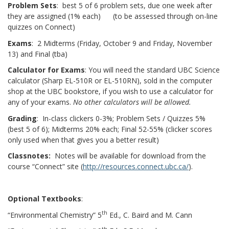
Problem Sets
: best 5 of 6 problem sets, due one week after
they are assigned (1% each) (to be assessed through on-line
quizzes on Connect)
Exams
: 2 Midterms (Friday, October 9 and Friday, November
13) and Final (tba)
Calculator for Exams
: You will need the standard UBC Science
calculator (Sharp EL-510R or EL-510RN), sold in the computer
shop at the UBC bookstore, if you wish to use a calculator for
any of your exams.
No other calculators will be allowed.
Grading
: In-class clickers 0-3%; Problem Sets / Quizzes 5%
(best 5 of 6); Midterms 20% each; Final 52-55% (clicker scores
only used when that gives you a better result)
Classnotes:
Notes will be available for download from the
course “Connect” site (
http://resources.connect.ubc.ca/
).
Optional Textbooks
:
th
“Environmental Chemistry” 5
Ed., C. Baird and M. Cann
th