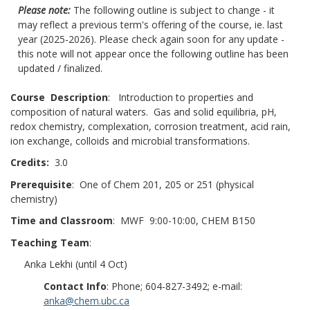
Please note:
The following outline is subject to change - it
may reflect a previous term's offering of the course, ie. last
year (2025-2026). Please check again soon for any update -
this note will not appear once the following outline has been
updated / finalized.
Course Description
: Introduction to properties and
composition of natural waters. Gas and solid equilibria, pH,
redox chemistry, complexation, corrosion treatment, acid rain,
ion exchange, colloids and microbial transformations.
Credits:
3.0
Prerequisite
: One of Chem 201, 205 or 251 (physical
chemistry)
Time and Classroom
: MWF 9:00-10:00, CHEM B150
Teaching Team
:
Anka Lekhi (until 4 Oct)
Contact Info
: Phone; 604-827-3492; e-mail:
anka@chem.ubc.ca