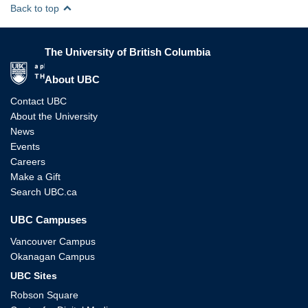
Back to top
The University of British Columbia
The University of British Columbia
About UBC
Contact UBC
About the University
News
Events
Careers
Make a Gift
Search UBC.ca
UBC Campuses
Vancouver Campus
Okanagan Campus
UBC Sites
Robson Square