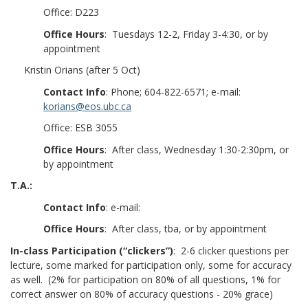
Office: D223
Office Hours
: Tuesdays 12-2, Friday 3-4:30, or by
appointment
Kristin Orians (after 5 Oct)
Contact Info
: Phone; 604-822-6571; e-mail:
korians@eos.ubc.ca
Office: ESB 3055
Office Hours
: After class, Wednesday 1:30-2:30pm, or
by appointment
T.A.:
Contact Info
: e-mail:
Office Hours
: After class, tba, or by appointment
In-class Participation (“clickers”)
: 2-6 clicker questions per
lecture, some marked for participation only, some for accuracy
as well. (2% for participation on 80% of all questions, 1% for
correct answer on 80% of accuracy questions - 20% grace)