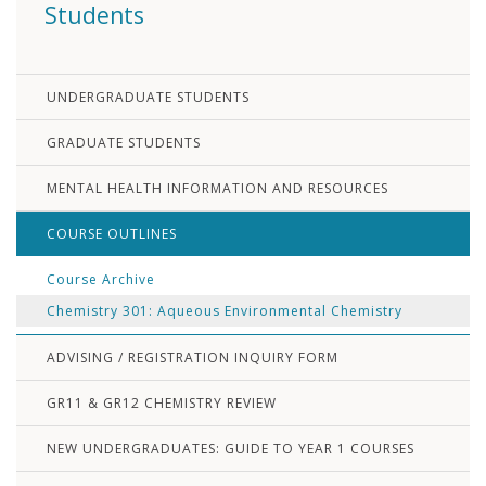
Students
UNDERGRADUATE STUDENTS
GRADUATE STUDENTS
MENTAL HEALTH INFORMATION AND RESOURCES
COURSE OUTLINES
Course Archive
Chemistry 301: Aqueous Environmental Chemistry
ADVISING / REGISTRATION INQUIRY FORM
GR11 & GR12 CHEMISTRY REVIEW
NEW UNDERGRADUATES: GUIDE TO YEAR 1 COURSES