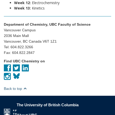
Week 12:
Electrochemistry
Week 13:
Kinetics
Department of Chemistry, UBC Faculty of Science
Vancouver Campus
2036 Main Mall
Vancouver, BC Canada V6T 1Z1
Tel: 604.822.3266
Fax: 604.822.2847
Find UBC Chemistry on
Back to top
The University of British Columbia
The University of British Columbia