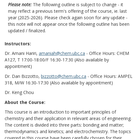
Please note:
The following outline is subject to change - it
may reflect a previous term's offering of the course, ie. last
year (2025-2026). Please check again soon for any update -
this note will not appear once the following outline has been
updated / finalized.
Instructors:
Dr. Amani Hariri,
amaniah@chem.ubc.ca
- Office Hours: CHEM
A127, T 17:00-18:00/F 16:30-17:30 (Also available by
appointment)
Dr. Dan Bizzotto,
bizzotto@chem.ubc.ca
- Office Hours: AMPEL
318, M/W 16:30-17:30 (Also available by appointment)
Dr. Keng Chou
About the Course:
This course is an introduction to important principles of
chemistry and their application in relevant areas of engineering.
The content is divided into three parts: bonding and matter;
thermodynamics and kinetics; and electrochemistry. The topics
covered in this course have been carefully chosen for their