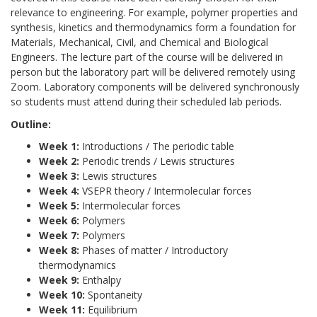
relevance to engineering. For example, polymer properties and
synthesis, kinetics and thermodynamics form a foundation for
Materials, Mechanical, Civil, and Chemical and Biological
Engineers. The lecture part of the course will be delivered in
person but the laboratory part will be delivered remotely using
Zoom. Laboratory components will be delivered synchronously
so students must attend during their scheduled lab periods.
Outline:
Week 1:
Introductions / The periodic table
Week 2:
Periodic trends / Lewis structures
Week 3:
Lewis structures
Week 4:
VSEPR theory / Intermolecular forces
Week 5:
Intermolecular forces
Week 6:
Polymers
Week 7:
Polymers
Week 8:
Phases of matter / Introductory
thermodynamics
Week 9:
Enthalpy
Week 10:
Spontaneity
Week 11:
Equilibrium