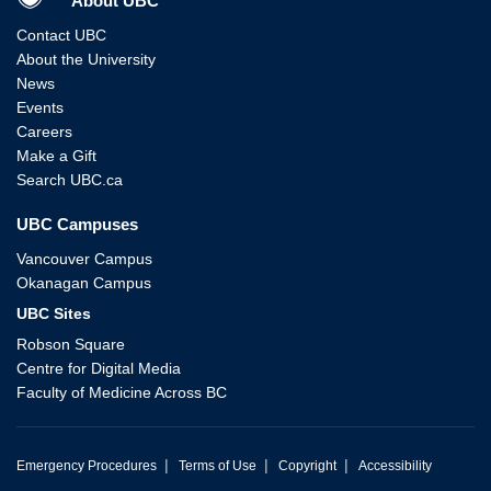
About UBC
Contact UBC
About the University
News
Events
Careers
Make a Gift
Search UBC.ca
UBC Campuses
Vancouver Campus
Okanagan Campus
UBC Sites
Robson Square
Centre for Digital Media
Faculty of Medicine Across BC
|
|
|
Emergency Procedures
Terms of Use
Copyright
Accessibility