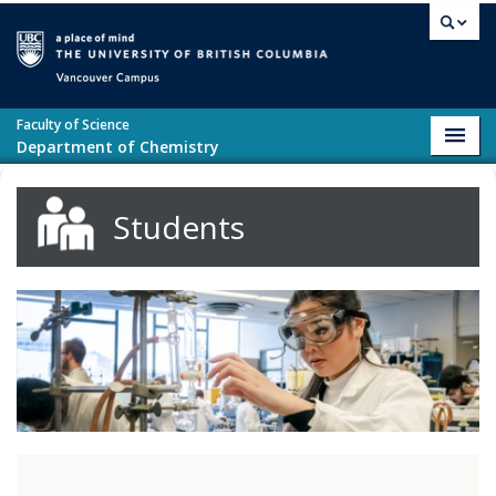
Skip to main content
Vancouver campus
Faculty of Science
Toggl
Department of Chemistry
navig
Students