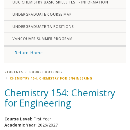
UBC CHEMISTRY BASIC SKILLS TEST - INFORMATION
UNDERGRADUATE COURSE MAP
UNDERGRADUATE TA POSITIONS
VANCOUVER SUMMER PROGRAM
Return Home
STUDENTS
COURSE OUTLINES
CHEMISTRY 154: CHEMISTRY FOR ENGINEERING
Chemistry 154: Chemistry
for Engineering
Course Level:
First Year
Academic Year:
2026/2027