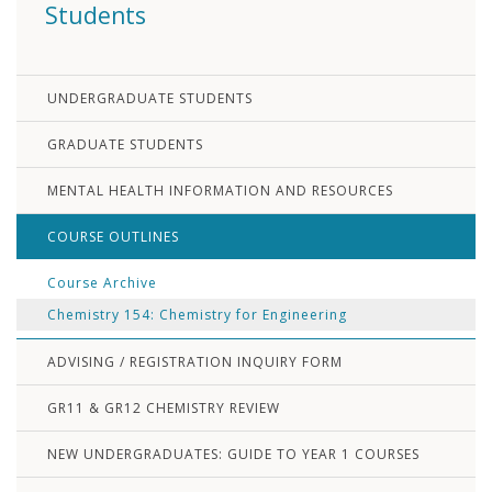
Students
UNDERGRADUATE STUDENTS
GRADUATE STUDENTS
MENTAL HEALTH INFORMATION AND RESOURCES
COURSE OUTLINES
Course Archive
Chemistry 154: Chemistry for Engineering
ADVISING / REGISTRATION INQUIRY FORM
GR11 & GR12 CHEMISTRY REVIEW
NEW UNDERGRADUATES: GUIDE TO YEAR 1 COURSES