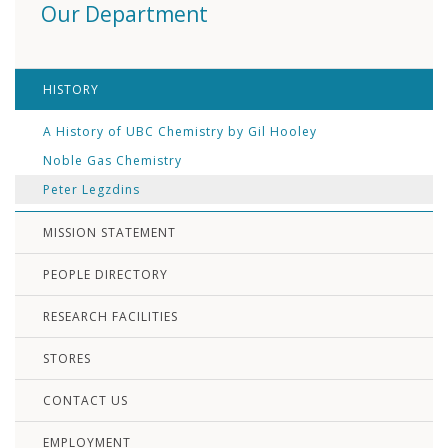
Our Department
HISTORY
A History of UBC Chemistry by Gil Hooley
Noble Gas Chemistry
Peter Legzdins
MISSION STATEMENT
PEOPLE DIRECTORY
RESEARCH FACILITIES
STORES
CONTACT US
EMPLOYMENT