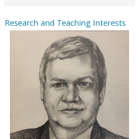
Research and Teaching Interests