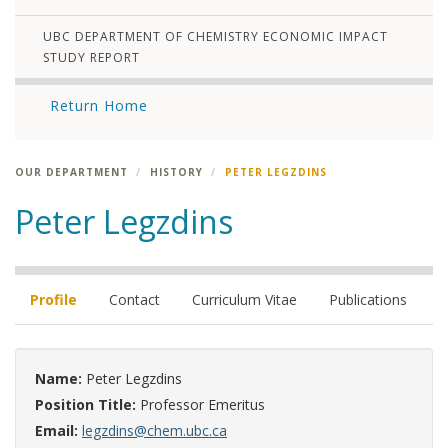
UBC DEPARTMENT OF CHEMISTRY ECONOMIC IMPACT
STUDY REPORT
Return Home
OUR DEPARTMENT
HISTORY
PETER LEGZDINS
Peter Legzdins
Profile
Contact
Curriculum Vitae
Publications
Name:
Peter Legzdins
Position Title:
Professor Emeritus
Email:
legzdins@chem.ubc.ca