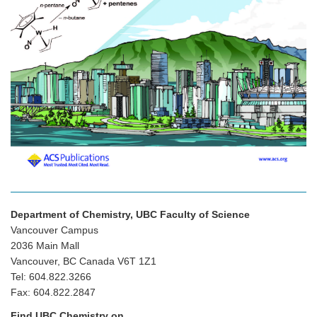
Department of Chemistry, UBC Faculty of Science
Vancouver Campus
2036 Main Mall
Vancouver, BC Canada V6T 1Z1
Tel: 604.822.3266
Fax: 604.822.2847
Find UBC Chemistry on