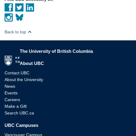
Back to top
The University of British Columbia
The University of British Columbia
About UBC
Contact UBC
About the University
News
Events
Careers
Make a Gift
Search UBC.ca
UBC Campuses
Vancouver Campus