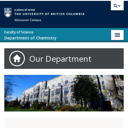
Skip to main content
Vancouver campus
Faculty of Science
Toggl
Department of Chemistry
navig
Our Department