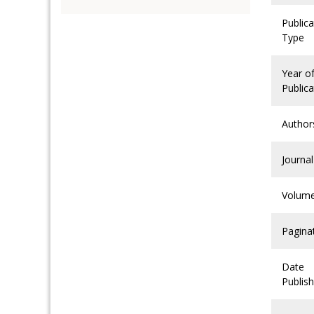
Publica
Type
Year o
Publica
Author
Journal
Volum
Pagina
Date
Publis