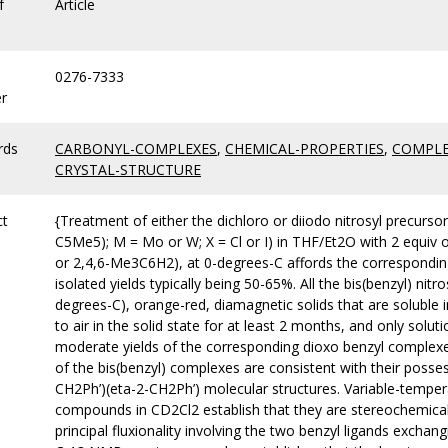
f
Article
0276-7333
r
rds
CARBONYL-COMPLEXES
,
CHEMICAL-PROPERTIES
,
COMPLE
CRYSTAL-STRUCTURE
ct
{Treatment of either the dichloro or diiodo nitrosyl precurs
C5Me5); M = Mo or W; X = Cl or I) in THF/Et2O with 2 equiv 
or 2,4,6-Me3C6H2), at 0-degrees-C affords the correspondin
isolated yields typically being 50-65%. All the bis(benzyl) nit
degrees-C), orange-red, diamagnetic solids that are soluble
to air in the solid state for at least 2 months, and only solu
moderate yields of the corresponding dioxo benzyl complexe
of the bis(benzyl) complexes are consistent with their poss
CH2Ph’)(eta-2-CH2Ph’) molecular structures. Variable-temper
compounds in CD2Cl2 establish that they are stereochemicall
principal fluxionality involving the two benzyl ligands excha