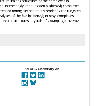
ture limiting structures of the complexes in
res. Interestingly, the tungsten bis(benzyl) complexes
increased nonrigidity apparently rendering the tungsten
alyses of the five bis(benzyl) nitrosyl complexes
 molecular structures. Crystals of CpMo(NO)(CH2Ph)2
Find UBC Chemistry on