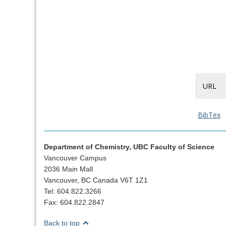
URL
BibTex
Department of Chemistry, UBC Faculty of Science
Vancouver Campus
2036 Main Mall
Vancouver, BC Canada V6T 1Z1
Tel: 604.822.3266
Fax: 604.822.2847
Back to top