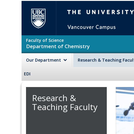
Skip to main content
The University of British Colu
Faculty of Science
Department of Chemistry
Our Department
Research & Teaching Facu
EDI
Research &
Teaching Faculty