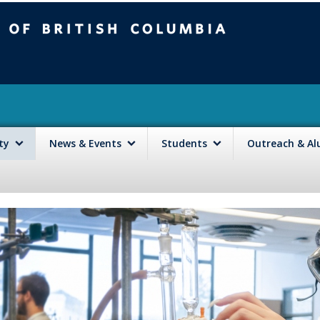
mbia
Vancouver campus
lty
News & Events
Students
Outreach & A