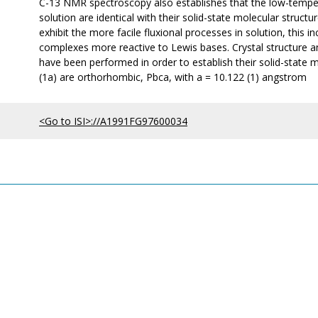
C-13 NMR spectroscopy also establishes that the low-tempera
solution are identical with their solid-state molecular structu
exhibit the more facile fluxional processes in solution, this 
complexes more reactive to Lewis bases. Crystal structure an
have been performed in order to establish their solid-state
(1a) are orthorhombic, Pbca, with a = 10.122 (1) angstrom
<Go to ISI>://A1991FG97600034