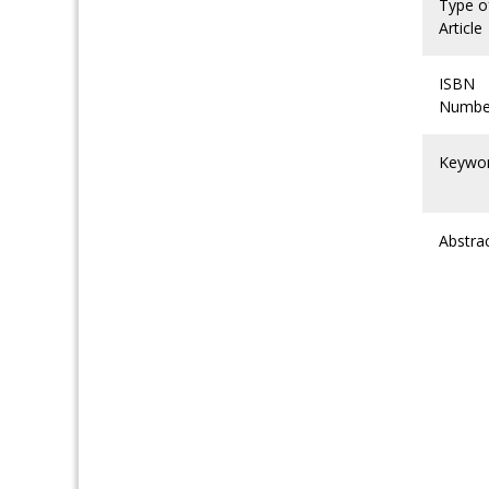
Type o
Article
ISBN
Numbe
Keywo
Abstra