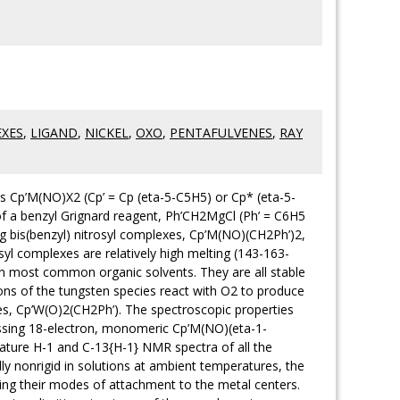
XES
,
LIGAND
,
NICKEL
,
OXO
,
PENTAFULVENES
,
RAY
ors Cp’M(NO)X2 (Cp’ = Cp (eta-5-C5H5) or Cp* (eta-5-
of a benzyl Grignard reagent, Ph’CH2MgCl (Ph’ = C6H5
g bis(benzyl) nitrosyl complexes, Cp’M(NO)(CH2Ph’)2,
rosyl complexes are relatively high melting (143-163-
 in most common organic solvents. They are all stable
tions of the tungsten species react with O2 to produce
s, Cp’W(O)2(CH2Ph’). The spectroscopic properties
essing 18-electron, monomeric Cp’M(NO)(eta-1-
ature H-1 and C-13{H-1} NMR spectra of all the
y nonrigid in solutions at ambient temperatures, the
nging their modes of attachment to the metal centers.