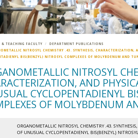
 & TEACHING FACULTY
DEPARTMENT PUBLICATIONS
OMETALLIC NITROSYL CHEMISTRY .43. SYNTHESIS, CHARACTERIZATION, 
TADIENYL BIS(BENZYL) NITROSYL COMPLEXES OF MOLYBDENUM AND TU
ANOMETALLIC NITROSYL CHEM
RACTERIZATION, AND PHYSIC
SUAL CYCLOPENTADIENYL BIS
PLEXES OF MOLYBDENUM A
ORGANOMETALLIC NITROSYL CHEMISTRY .43. SYNTHESIS
OF UNUSUAL CYCLOPENTADIENYL BIS(BENZYL) NITROS