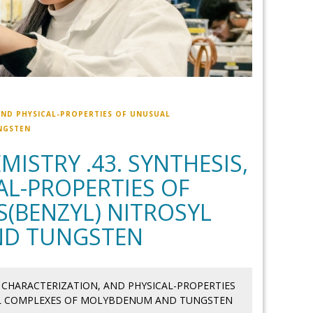
AND PHYSICAL-PROPERTIES OF UNUSUAL
NGSTEN
ISTRY .43. SYNTHESIS,
AL-PROPERTIES OF
(BENZYL) NITROSYL
ND TUNGSTEN
, CHARACTERIZATION, AND PHYSICAL-PROPERTIES
YL COMPLEXES OF MOLYBDENUM AND TUNGSTEN