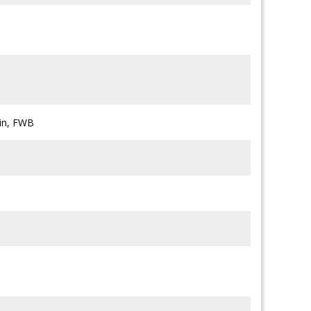
ein, FWB