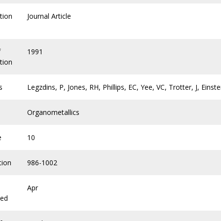
tion
Journal Article
f
1991
tion
s
Legzdins, P, Jones, RH, Phillips, EC, Yee, VC, Trotter, J, Einst
Organometallics
e
10
tion
986-1002
Apr
hed