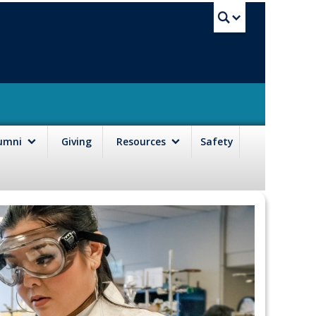
UBC Sea
lumni
Giving
Resources
Safety