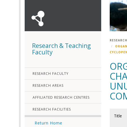
RESEARCH
Research & Teaching
ORGAN
Faculty
CYCLOPEN
ORG
CHA
RESEARCH FACULTY
UNU
RESEARCH AREAS
COM
AFFILIATED RESEARCH CENTRES
RESEARCH FACILITIES
Title
Return Home