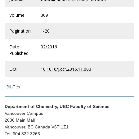
Volume
309
Pagination
1-20
Date
02/2016
Published
DOI
10.1016/j.ccr.2015.11.003
BibTex
Department of Chemistry, UBC Faculty of Science
Vancouver Campus
2036 Main Mall
Vancouver, BC Canada V6T 1Z1
Tel: 604.822.3266