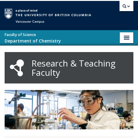
Skip to main content
Vancouver campus
Faculty of Science
Toggl
Department of Chemistry
navig
Research & Teaching
Faculty