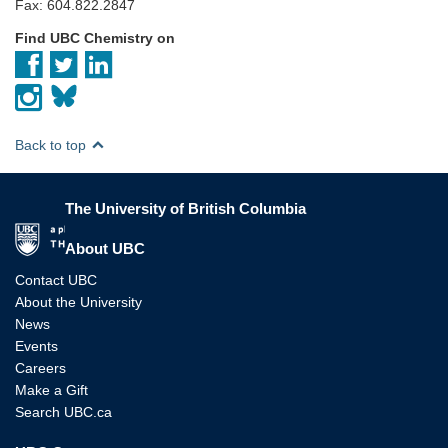
Fax: 604.822.2847
Find UBC Chemistry on
Back to top
The University of British Columbia
The University of British Columbia
About UBC
Contact UBC
About the University
News
Events
Careers
Make a Gift
Search UBC.ca