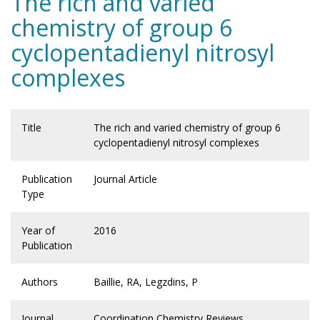
The rich and varied
chemistry of group 6
cyclopentadienyl nitrosyl
complexes
Title
The rich and varied chemistry of group 6
cyclopentadienyl nitrosyl complexes
Publication
Journal Article
Type
Year of
2016
Publication
Authors
Baillie, RA, Legzdins, P
Journal
Coordination Chemistry Reviews