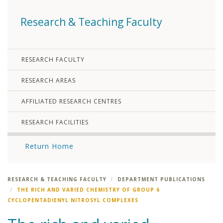
Research & Teaching Faculty
RESEARCH FACULTY
RESEARCH AREAS
AFFILIATED RESEARCH CENTRES
RESEARCH FACILITIES
Return Home
RESEARCH & TEACHING FACULTY
DEPARTMENT PUBLICATIONS
THE RICH AND VARIED CHEMISTRY OF GROUP 6
CYCLOPENTADIENYL NITROSYL COMPLEXES