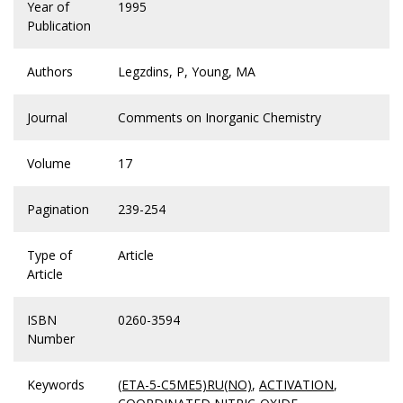
Year of
1995
Publication
Authors
Legzdins, P, Young, MA
Journal
Comments on Inorganic Chemistry
Volume
17
Pagination
239-254
Type of
Article
Article
ISBN
0260-3594
Number
Keywords
(ETA-5-C5ME5)RU(NO)
,
ACTIVATION
,