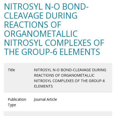
NITROSYL N-O BOND-
CLEAVAGE DURING
REACTIONS OF
ORGANOMETALLIC
NITROSYL COMPLEXES OF
THE GROUP-6 ELEMENTS
Title
NITROSYL N-O BOND-CLEAVAGE DURING
REACTIONS OF ORGANOMETALLIC
NITROSYL COMPLEXES OF THE GROUP-6
ELEMENTS
Publication
Journal Article
Type