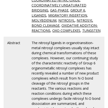
COORDINATED NITRIC-OXIDE
,
COORDINATIVELY UNSATURATED
BRIDGING
,
GAS-PHASE
,
GROUP 6
,
LIGANDS
,
MIGRATORY INSERTION
,
MOLYBDENUM
,
NITROSYL
,
NITROSYL
BOND CLEAVAGE
,
OXIDATIVE ADDITION-
REACTIONS
,
OXO COMPLEXES
,
TUNGSTEN
Abstract
The nitrosyl ligands in organotransition-
metal nitrosyl complexes usually stay intact
during chemical transformations of these
complexes. However, our continuing study
of the characteristic reactivity of Group 6
organometallic nitrosyl complexes has
recently revealed a number of new product
complexes which result from N-O bond
cleavage of the nitrosyl groups in the
reactants. The various reactions and
reaction conditions during which these
complexes undergo facile nitrosyl N-O bond
dissociation are summarized, and