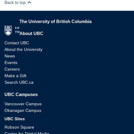
Back to top
The University of British Columbia
The University of British Columbia
About UBC
Contact UBC
About the University
News
Events
Careers
Make a Gift
Search UBC.ca
UBC Campuses
Vancouver Campus
Okanagan Campus
UBC Sites
Robson Square
Centre for Digital Media