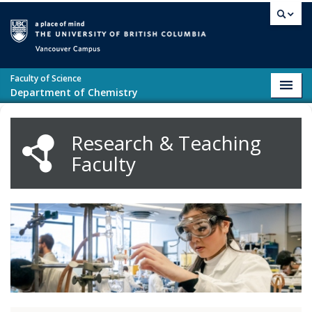
Skip to main content
Vancouver campus
Faculty of Science
Toggl
Department of Chemistry
navig
Research & Teaching
Faculty