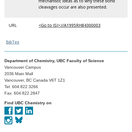
mechanistic ideas as to why these bond
cleavages occur are also presented.
URL
<Go to ISI>://A1995RH84300003
BibTex
Department of Chemistry, UBC Faculty of Science
Vancouver Campus
2036 Main Mall
Vancouver, BC Canada V6T 1Z1
Tel: 604.822.3266
Fax: 604.822.2847
Find UBC Chemistry on