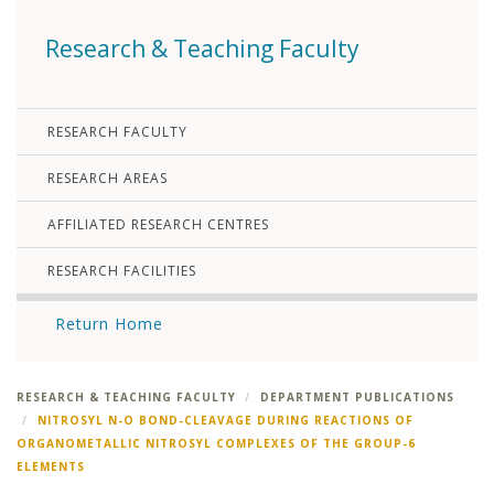
Research & Teaching Faculty
RESEARCH FACULTY
RESEARCH AREAS
AFFILIATED RESEARCH CENTRES
RESEARCH FACILITIES
Return Home
RESEARCH & TEACHING FACULTY
DEPARTMENT PUBLICATIONS
NITROSYL N-O BOND-CLEAVAGE DURING REACTIONS OF
ORGANOMETALLIC NITROSYL COMPLEXES OF THE GROUP-6
ELEMENTS