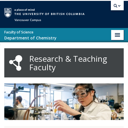
Skip to main content
Vancouver campus
Faculty of Science
Toggl
Department of Chemistry
navig
Research & Teaching
Faculty