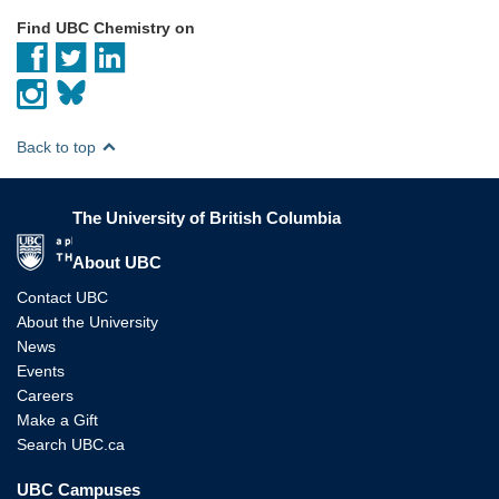
Find UBC Chemistry on
Back to top
The University of British Columbia
The University of British Columbia
About UBC
Contact UBC
About the University
News
Events
Careers
Make a Gift
Search UBC.ca
UBC Campuses