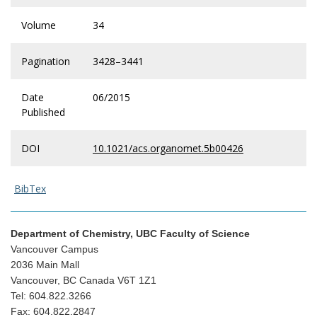
Volume
34
Pagination
3428–3441
Date
06/2015
Published
DOI
10.1021/acs.organomet.5b00426
BibTex
Department of Chemistry, UBC Faculty of Science
Vancouver Campus
2036 Main Mall
Vancouver, BC Canada V6T 1Z1
Tel: 604.822.3266
Fax: 604.822.2847