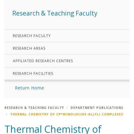
Research & Teaching Faculty
RESEARCH FACULTY
RESEARCH AREAS
AFFILIATED RESEARCH CENTRES
RESEARCH FACILITIES
Return Home
RESEARCH & TEACHING FACULTY
DEPARTMENT PUBLICATIONS
THERMAL CHEMISTRY OF CP*W(NO)(H)(Η3-ALLYL) COMPLEXES
Thermal Chemistry of