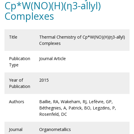
Cp*W(NO)(H)(η3-allyl)
Complexes
Title
Thermal Chemistry of Cp*W(NO)(H)(η3-allyl)
Complexes
Publication
Journal Article
Type
Year of
2015
Publication
Authors
Baillie, RA, Wakeham, RJ, Lefèvre, GP,
Béthegnies, A, Patrick, BO, Legzdins, P,
Rosenfeld, DC
Journal
Organometallics