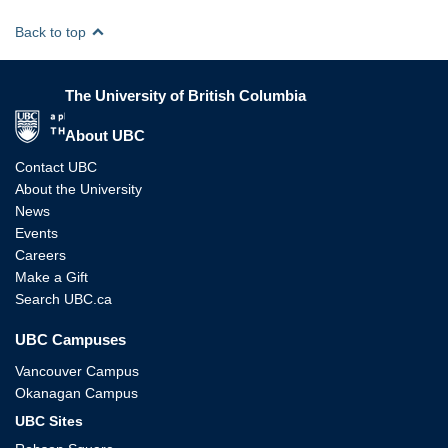
Back to top
The University of British Columbia
The University of British Columbia
About UBC
Contact UBC
About the University
News
Events
Careers
Make a Gift
Search UBC.ca
UBC Campuses
Vancouver Campus
Okanagan Campus
UBC Sites