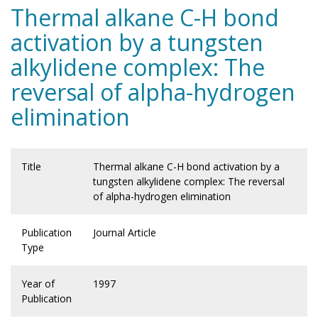
Thermal alkane C-H bond
activation by a tungsten
alkylidene complex: The
reversal of alpha-hydrogen
elimination
Title
Thermal alkane C-H bond activation by a
tungsten alkylidene complex: The reversal
of alpha-hydrogen elimination
Publication
Journal Article
Type
Year of
1997
Publication