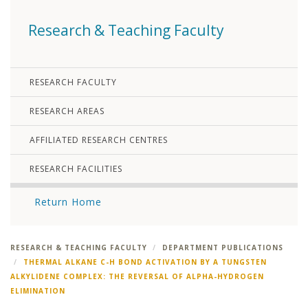
Research & Teaching Faculty
RESEARCH FACULTY
RESEARCH AREAS
AFFILIATED RESEARCH CENTRES
RESEARCH FACILITIES
Return Home
RESEARCH & TEACHING FACULTY
DEPARTMENT PUBLICATIONS
THERMAL ALKANE C-H BOND ACTIVATION BY A TUNGSTEN
ALKYLIDENE COMPLEX: THE REVERSAL OF ALPHA-HYDROGEN
ELIMINATION