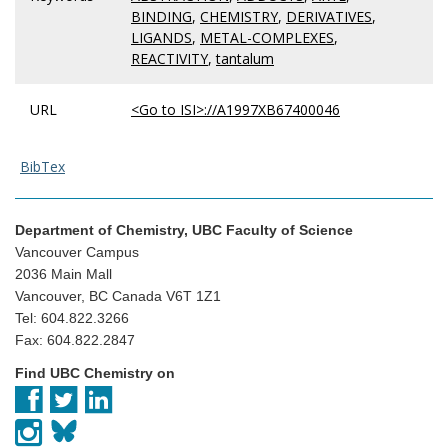
BINDING
,
CHEMISTRY
,
DERIVATIVES
,
LIGANDS
,
METAL-COMPLEXES
,
REACTIVITY
,
tantalum
URL
<Go to ISI>://A1997XB67400046
BibTex
Department of Chemistry, UBC Faculty of Science
Vancouver Campus
2036 Main Mall
Vancouver, BC Canada V6T 1Z1
Tel: 604.822.3266
Fax: 604.822.2847
Find UBC Chemistry on