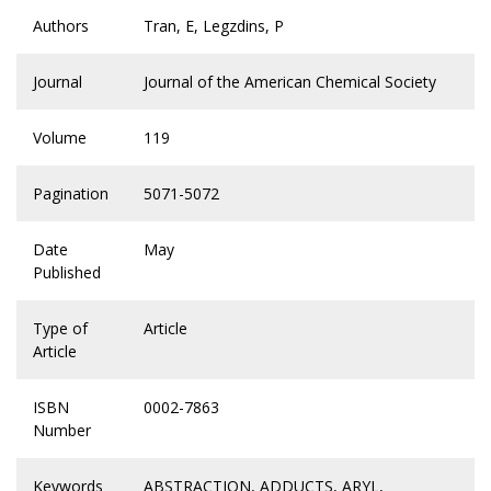
Authors
Tran, E, Legzdins, P
Journal
Journal of the American Chemical Society
Volume
119
Pagination
5071-5072
Date
May
Published
Type of
Article
Article
ISBN
0002-7863
Number
Keywords
ABSTRACTION
,
ADDUCTS
,
ARYL
,