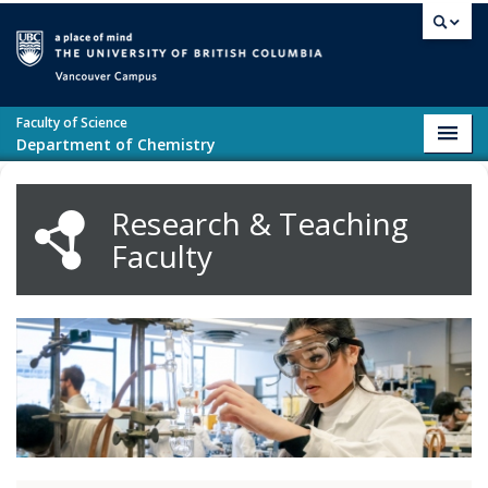
Skip to main content
Vancouver campus
Faculty of Science
Toggl
Department of Chemistry
navig
Research & Teaching
Faculty