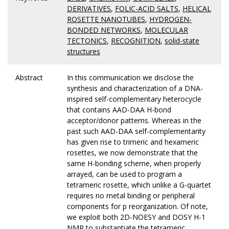
DERIVATIVES
,
FOLIC-ACID SALTS
,
HELICAL
ROSETTE NANOTUBES
,
HYDROGEN-
BONDED NETWORKS
,
MOLECULAR
TECTONICS
,
RECOGNITION
,
solid-state
structures
Abstract
In this communication we disclose the
synthesis and characterization of a DNA-
inspired self-complementary heterocycle
that contains AAD-DAA H-bond
acceptor/donor patterns. Whereas in the
past such AAD-DAA self-complementarity
has given rise to trimeric and hexameric
rosettes, we now demonstrate that the
same H-bonding scheme, when properly
arrayed, can be used to program a
tetrameric rosette, which unlike a G-quartet
requires no metal binding or peripheral
components for p reorganization. Of note,
we exploit both 2D-NOESY and DOSY H-1
NMR to substantiate the tetrameric