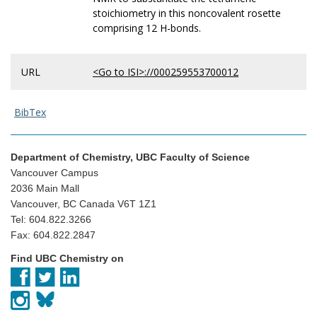
stoichiometry in this noncovalent rosette
comprising 12 H-bonds.
URL
<Go to ISI>://000259553700012
BibTex
Department of Chemistry, UBC Faculty of Science
Vancouver Campus
2036 Main Mall
Vancouver, BC Canada V6T 1Z1
Tel: 604.822.3266
Fax: 604.822.2847
Find UBC Chemistry on