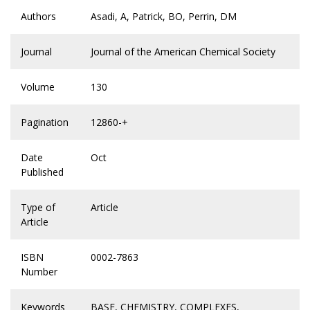
Authors
Asadi, A, Patrick, BO, Perrin, DM
Journal
Journal of the American Chemical Society
Volume
130
Pagination
12860-+
Date
Oct
Published
Type of
Article
Article
ISBN
0002-7863
Number
Keywords
BASE
,
CHEMISTRY
,
COMPLEXES
,