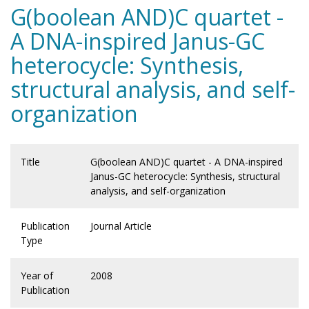
G(boolean AND)C quartet -
A DNA-inspired Janus-GC
heterocycle: Synthesis,
structural analysis, and self-
organization
Title
G(boolean AND)C quartet - A DNA-inspired
Janus-GC heterocycle: Synthesis, structural
analysis, and self-organization
Publication
Journal Article
Type
Year of
2008
Publication