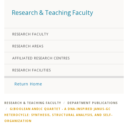
Research & Teaching Faculty
RESEARCH FACULTY
RESEARCH AREAS
AFFILIATED RESEARCH CENTRES
RESEARCH FACILITIES
Return Home
RESEARCH & TEACHING FACULTY
DEPARTMENT PUBLICATIONS
G(BOOLEAN AND)C QUARTET - A DNA-INSPIRED JANUS-GC
HETEROCYCLE: SYNTHESIS, STRUCTURAL ANALYSIS, AND SELF-
ORGANIZATION