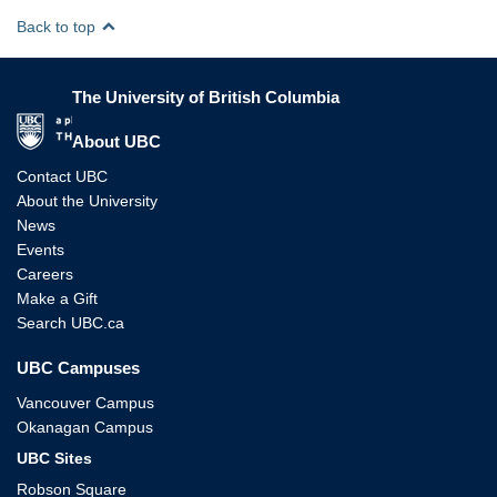
Back to top
The University of British Columbia
The University of British Columbia
About UBC
Contact UBC
About the University
News
Events
Careers
Make a Gift
Search UBC.ca
UBC Campuses
Vancouver Campus
Okanagan Campus
UBC Sites
Robson Square