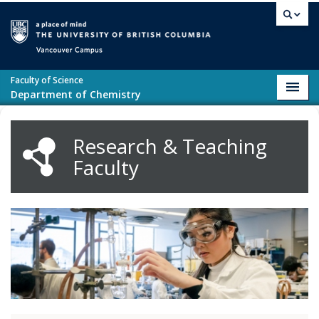
Skip to main content
Vancouver campus
Faculty of Science
Toggl
Department of Chemistry
navig
Research & Teaching
Faculty