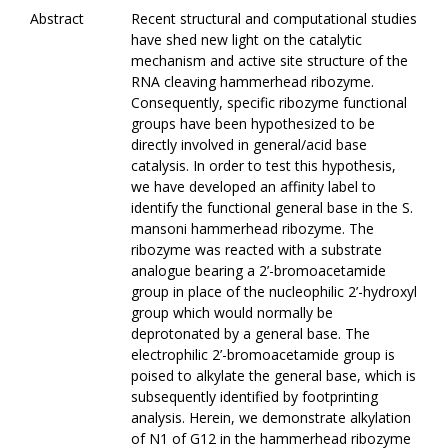
Abstract
Recent structural and computational studies
have shed new light on the catalytic
mechanism and active site structure of the
RNA cleaving hammerhead ribozyme.
Consequently, specific ribozyme functional
groups have been hypothesized to be
directly involved in general/acid base
catalysis. In order to test this hypothesis,
we have developed an affinity label to
identify the functional general base in the S.
mansoni hammerhead ribozyme. The
ribozyme was reacted with a substrate
analogue bearing a 2’-bromoacetamide
group in place of the nucleophilic 2’-hydroxyl
group which would normally be
deprotonated by a general base. The
electrophilic 2’-bromoacetamide group is
poised to alkylate the general base, which is
subsequently identified by footprinting
analysis. Herein, we demonstrate alkylation
of N1 of G12 in the hammerhead ribozyme