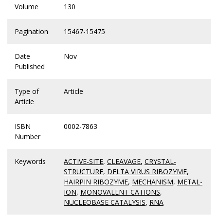
Volume
130
Pagination
15467-15475
Date
Nov
Published
Type of
Article
Article
ISBN
0002-7863
Number
Keywords
ACTIVE-SITE
,
CLEAVAGE
,
CRYSTAL-
STRUCTURE
,
DELTA VIRUS RIBOZYME
,
HAIRPIN RIBOZYME
,
MECHANISM
,
METAL-
ION
,
MONOVALENT CATIONS
,
NUCLEOBASE CATALYSIS
,
RNA