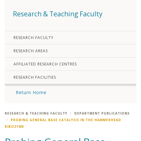
Research & Teaching Faculty
RESEARCH FACULTY
RESEARCH AREAS
AFFILIATED RESEARCH CENTRES
RESEARCH FACILITIES
Return Home
RESEARCH & TEACHING FACULTY
DEPARTMENT PUBLICATIONS
PROBING GENERAL BASE CATALYSIS IN THE HAMMERHEAD
RIBOZYME