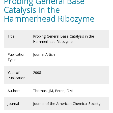
Probing General Base
Catalysis in the
Hammerhead Ribozyme
Title
Probing General Base Catalysis in the
Hammerhead Ribozyme
Publication
Journal Article
Type
Year of
2008
Publication
Authors
Thomas, JM, Perrin, DM
Journal
Journal of the American Chemical Society