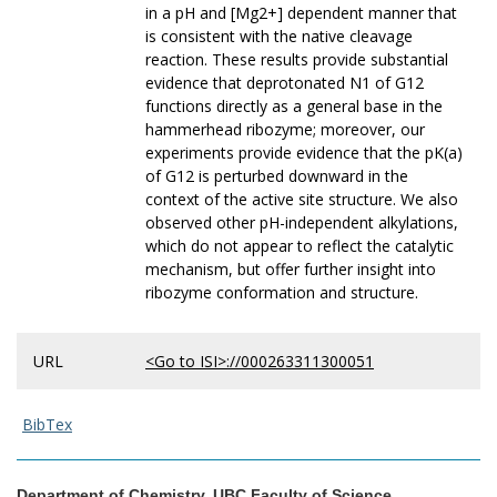
in a pH and [Mg2+] dependent manner that
is consistent with the native cleavage
reaction. These results provide substantial
evidence that deprotonated N1 of G12
functions directly as a general base in the
hammerhead ribozyme; moreover, our
experiments provide evidence that the pK(a)
of G12 is perturbed downward in the
context of the active site structure. We also
observed other pH-independent alkylations,
which do not appear to reflect the catalytic
mechanism, but offer further insight into
ribozyme conformation and structure.
URL
<Go to ISI>://000263311300051
BibTex
Department of Chemistry, UBC Faculty of Science