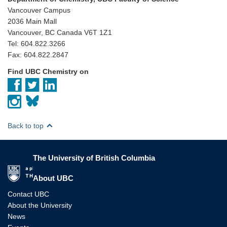
Vancouver Campus
2036 Main Mall
Vancouver, BC Canada V6T 1Z1
Tel: 604.822.3266
Fax: 604.822.2847
Find UBC Chemistry on
Back to top
The University of British Columbia
The University of British Columbia
About UBC
Contact UBC
About the University
News