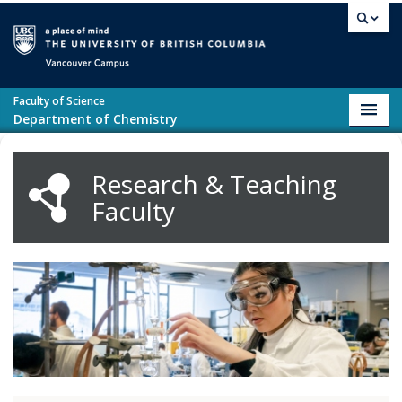
Skip to main content
Vancouver campus
Faculty of Science
Toggl
Department of Chemistry
navig
Research & Teaching
Faculty