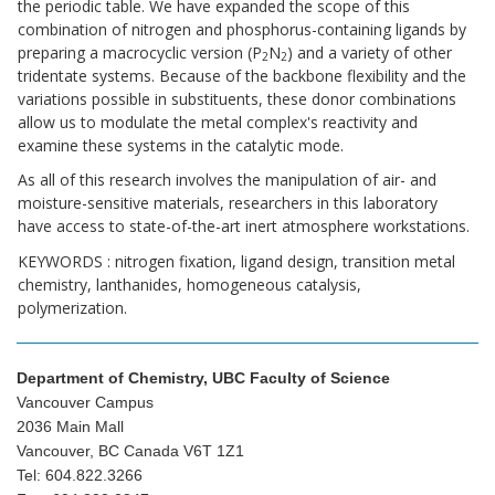
the periodic table. We have expanded the scope of this
combination of nitrogen and phosphorus-containing ligands by
preparing a macrocyclic version (P
N
) and a variety of other
2
2
tridentate systems. Because of the backbone flexibility and the
variations possible in substituents, these donor combinations
allow us to modulate the metal complex's reactivity and
examine these systems in the catalytic mode.
As all of this research involves the manipulation of air- and
moisture-sensitive materials, researchers in this laboratory
have access to state-of-the-art inert atmosphere workstations.
KEYWORDS : nitrogen fixation, ligand design, transition metal
chemistry, lanthanides, homogeneous catalysis,
polymerization.
Department of Chemistry, UBC Faculty of Science
Vancouver Campus
2036 Main Mall
Vancouver, BC Canada V6T 1Z1
Tel: 604.822.3266