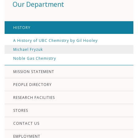
Our Department
HISTORY
A History of UBC Chemistry by Gil Hooley
Michael Fryzuk
Noble Gas Chemistry
MISSION STATEMENT
PEOPLE DIRECTORY
RESEARCH FACILITIES
STORES
CONTACT US
EMPLOYMENT