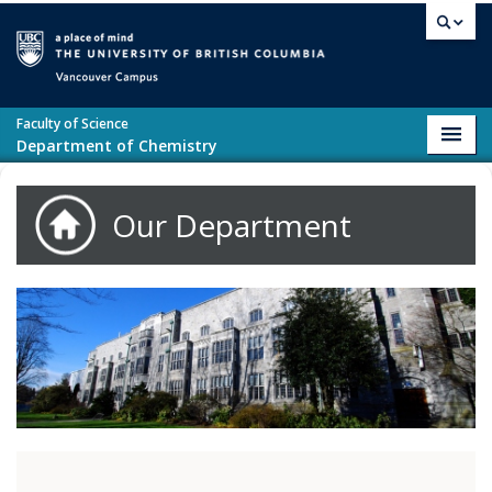
Skip to main content
Vancouver campus
Faculty of Science
Toggl
Department of Chemistry
navig
Our Department