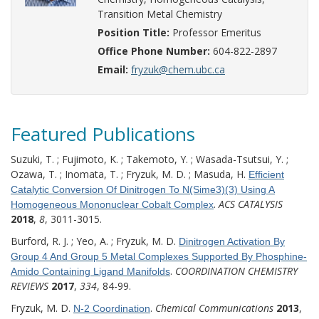
Transition Metal Chemistry
Position Title:
Professor Emeritus
Office Phone Number:
604-822-2897
Email:
fryzuk@chem.ubc.ca
Featured Publications
Suzuki, T. ; Fujimoto, K. ; Takemoto, Y. ; Wasada-Tsutsui, Y. ;
Ozawa, T. ; Inomata, T. ; Fryzuk, M. D. ; Masuda, H.
Efficient
Catalytic Conversion Of Dinitrogen To N(Sime3)(3) Using A
.
ACS CATALYSIS
Homogeneous Mononuclear Cobalt Complex
2018
,
8
, 3011-3015.
Burford, R. J. ; Yeo, A. ; Fryzuk, M. D.
Dinitrogen Activation By
Group 4 And Group 5 Metal Complexes Supported By Phosphine-
.
COORDINATION CHEMISTRY
Amido Containing Ligand Manifolds
REVIEWS
2017
,
334
, 84-99.
Fryzuk, M. D.
.
Chemical Communications
2013
,
N-2 Coordination