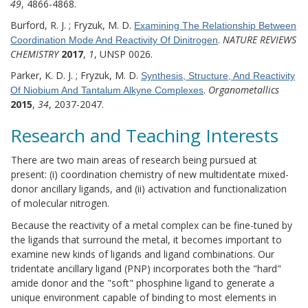
49
, 4866-4868.
Burford, R. J. ; Fryzuk, M. D.
Examining The Relationship Between
.
NATURE REVIEWS
Coordination Mode And Reactivity Of Dinitrogen
CHEMISTRY
2017
,
1
, UNSP 0026.
Parker, K. D. J. ; Fryzuk, M. D.
Synthesis, Structure, And Reactivity
.
Organometallics
Of Niobium And Tantalum Alkyne Complexes
2015
,
34
, 2037-2047.
Research and Teaching Interests
There are two main areas of research being pursued at
present: (i) coordination chemistry of new multidentate mixed-
donor ancillary ligands, and (ii) activation and functionalization
of molecular nitrogen.
Because the reactivity of a metal complex can be fine-tuned by
the ligands that surround the metal, it becomes important to
examine new kinds of ligands and ligand combinations. Our
tridentate ancillary ligand (PNP) incorporates both the "hard"
amide donor and the "soft" phosphine ligand to generate a
unique environment capable of binding to most elements in