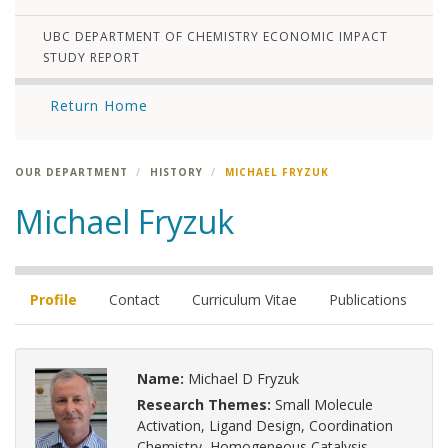
UBC DEPARTMENT OF CHEMISTRY ECONOMIC IMPACT
STUDY REPORT
Return Home
OUR DEPARTMENT
HISTORY
MICHAEL FRYZUK
Michael Fryzuk
Profile
Contact
Curriculum Vitae
Publications
Name:
Michael D Fryzuk
Research Themes:
Small Molecule
Activation, Ligand Design, Coordination
Chemistry, Homogeneous Catalysis,