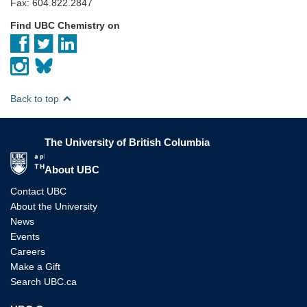
Fax: 604.822.2847
Find UBC Chemistry on
Back to top
The University of British Columbia
The University of British Columbia
About UBC
Contact UBC
About the University
News
Events
Careers
Make a Gift
Search UBC.ca