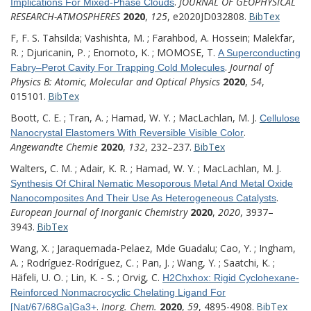
.
JOURNAL OF GEOPHYSICAL
Implications For Mixed-Phase Clouds
RESEARCH-ATMOSPHERES
2020
,
125
, e2020JD032808.
BibTex
F, F. S. Tahsilda; Vashishta, M. ; Farahbod, A. Hossein; Malekfar,
R. ; Djuricanin, P. ; Enomoto, K. ; MOMOSE, T.
A Superconducting
.
Journal of
Fabry–Perot Cavity For Trapping Cold Molecules
Physics B: Atomic, Molecular and Optical Physics
2020
,
54
,
015101.
BibTex
Boott, C. E. ; Tran, A. ; Hamad, W. Y. ; MacLachlan, M. J.
Cellulose
.
Nanocrystal Elastomers With Reversible Visible Color
Angewandte Chemie
2020
,
132
, 232–237.
BibTex
Walters, C. M. ; Adair, K. R. ; Hamad, W. Y. ; MacLachlan, M. J.
Synthesis Of Chiral Nematic Mesoporous Metal And Metal Oxide
.
Nanocomposites And Their Use As Heterogeneous Catalysts
European Journal of Inorganic Chemistry
2020
,
2020
, 3937–
3943.
BibTex
Wang, X. ; Jaraquemada-Pelaez, Mde Guadalu; Cao, Y. ; Ingham,
A. ; Rodríguez-Rodríguez, C. ; Pan, J. ; Wang, Y. ; Saatchi, K. ;
Häfeli, U. O. ; Lin, K. - S. ; Orvig, C.
H2Chxhox: Rigid Cyclohexane-
Reinforced Nonmacrocyclic Chelating Ligand For
.
Inorg. Chem.
2020
,
59
, 4895-4908.
BibTex
[Nat/67/68Ga]Ga3+