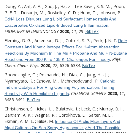
Dong, Y. ; Arif, A. A. ; Guo, J. ; Ha, Z. ; Lee-Sayer, S. S. M. ; Poon,
G. F. T. ; Dosanjh, M. ; Roskelley, C. D. ; Huan, T. ; Johnson, P.
Cd44 Loss Disrupts Lung Lipid Surfactant Homeostasis And
.
Exacerbates Oxidized Lipid-Induced Lung Inflammation
FRONTIERS IN IMMUNOLOGY
2020
,
11
, 29.
BibTex
Fleming, D. G. ; Arseneau, D. J. ; Cottrell, S. P. ; Peck, J. N. T.
Rate
Constants And Kinetic Isotope Effects For H-Atom Abstraction
Reactions By Muonium In The Mu + Propane And Mu + N-Butane
.
Phys.
Reactions From 300 K To 435 K: Challenges For Theory
Chem. Chem. Phys.
2020
,
22
, 6326-6334.
BibTex
Goonesinghe, C. ; Roshandel, H. ; Diaz, C. ; Jung, H. - J. ;
Nyamayaro, K. ; Ezhova, M. ; Mehrkhodavandi, P.
Cationic
Indium Catalysts For Ring Opening Polymerization: Tuning
.
CHEMICAL SCIENCE
2020
,
11
,
Reactivity With Hemilabile Ligands
6485-6491.
BibTex
Christiansen, S. ; Ickes, L. ; Bulatovic, I. ; Leck, C. ; Murray, B. J. ;
Bertram, A. K. ; Wagner, R. ; Gorokhova, E. ; Salter, M. E. ;
Ekman, A. M. L. ; Bilde, M.
Influence Of Arctic Microlayers And
Algal Cultures On Sea Spray Hygroscopicity And The Possible