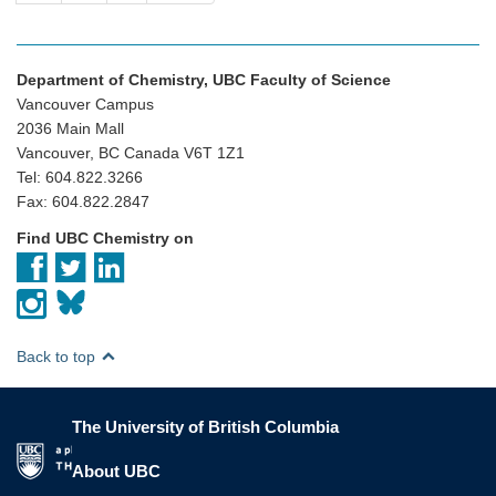
Department of Chemistry, UBC Faculty of Science
Vancouver Campus
2036 Main Mall
Vancouver, BC Canada V6T 1Z1
Tel: 604.822.3266
Fax: 604.822.2847
Find UBC Chemistry on
Back to top
The University of British Columbia
The University of British Columbia
About UBC