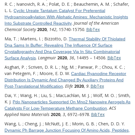
R. C. ; Ivanovich, R. A. ; Polat, D. E. ; Beauchemin, A. M. ; Schafer,
L. L.
Cyclic Ureate Tantalum Catalyst For Preferential
Hydroaminoalkylation With Aliphatic Amines: Mechanistic Insights
.
Journal of the American
Into Substrate Controlled Reactivity
Chemical Society
2020
,
142
, 15740-15750.
BibTex
Ma, T. ; Martens, I. ; Bizzotto, D.
Thermal Stability Of Thiolated
Dna Sams In Buffer: Revealing The Influence Of Surface
Crystallography And Dna Coverage Via In Situ Combinatorial
.
Langmuir
2020
,
36
, 14495 – 14506.
BibTex
Surface Analysis
Asghari, P. ; Scriven, D. R. L. ; Ng, M. ; Panwar, P. ; Chou, K. C. ;
van Petegem, F. ; Moore, E. D. W.
Cardiac Ryanodine Receptor
Distribution Is Dynamic And Changed By Auxiliary Proteins And
.
Elife
2020
,
9
.
BibTex
Post-Translational Modification
Dai, Y. ; Wang, H. ; Liu, S. ; MacLachlan, M. J. ; Wolf, M. O. ; Smith,
K. J.
Pdo Nanoparticles Supported On Mno2 Nanowire Aerogels As
.
ACS
Catalysts For Low-Temperature Methane Combustion
Applied Nano Materials
2020
,
3
, 6972–6978.
BibTex
Wang, L. ; Cheng, J. ; McNutt, J. E. ; Morin, G. B. ; Chen, D. D. Y.
Dynamic Ph Barrage Junction Focusing Of Amino Acids, Peptides,