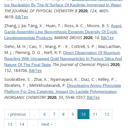
.
Ice Nucleation By The Al Surface Of Kaolinite Immersed In Water
THE JOURNAL OF PHYSICAL CHEMISTRY B
2020
,
124
, 4605-
4618.
BibTex
Zhang, J. Jia; Tang, X. ; Huan, T. ; Ross, A. C. ; Moore, B. S.
Avant-
Garde Assembly-Line Biosynthesis Expands Diversity Of Cyclic
.
MARINE DRUGS
2020
,
18
.
BibTex
Lipodepsipeptide Products
Dehn, M. H. ; Cao, Y. ; Wang, P. - X. ; Cottrell, S. P. ; MacLachlan,
M. J. ; Fleming, D. G. ; Kiefl, R. F.
Direct Observation Of Muonium
Reacting With Uncapped Gold Nanoparticles In Porous Silica And
.
The Journal of Chemical Physics
2020
,
Nature Of The Final State
152
, 184706.
BibTex
Soobrattee, S. ; Zhai, X. ; Nyamayaro, K. ; Diaz, C. ; Kelley, P. ;
Ebrahimi, T. ; Mehrkhodavandi, P.
Dinucleating Amino-Phenolate
.
Platform For Zinc Catalysts: Impact On Lactide Polymerization
INORGANIC CHEMISTRY
2020
,
59
, 5546-5557.
BibTex
‹ previous
…
6
7
8
9
10
11
12
13
14
…
next ›