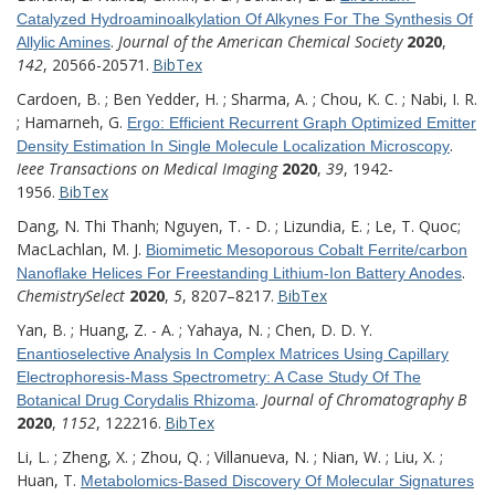
Catalyzed Hydroaminoalkylation Of Alkynes For The Synthesis Of
.
Journal of the American Chemical Society
2020
,
Allylic Amines
142
, 20566-20571.
BibTex
Cardoen, B. ; Ben Yedder, H. ; Sharma, A. ; Chou, K. C. ; Nabi, I. R.
; Hamarneh, G.
Ergo: Efficient Recurrent Graph Optimized Emitter
.
Density Estimation In Single Molecule Localization Microscopy
Ieee Transactions on Medical Imaging
2020
,
39
, 1942-
1956.
BibTex
Dang, N. Thi Thanh; Nguyen, T. - D. ; Lizundia, E. ; Le, T. Quoc;
MacLachlan, M. J.
Biomimetic Mesoporous Cobalt Ferrite/carbon
.
Nanoflake Helices For Freestanding Lithium-Ion Battery Anodes
ChemistrySelect
2020
,
5
, 8207–8217.
BibTex
Yan, B. ; Huang, Z. - A. ; Yahaya, N. ; Chen, D. D. Y.
Enantioselective Analysis In Complex Matrices Using Capillary
Electrophoresis-Mass Spectrometry: A Case Study Of The
.
Journal of Chromatography B
Botanical Drug Corydalis Rhizoma
2020
,
1152
, 122216.
BibTex
Li, L. ; Zheng, X. ; Zhou, Q. ; Villanueva, N. ; Nian, W. ; Liu, X. ;
Huan, T.
Metabolomics-Based Discovery Of Molecular Signatures