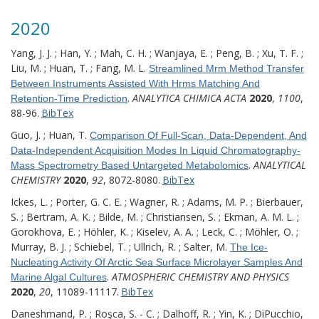
2020
Yang, J. J. ; Han, Y. ; Mah, C. H. ; Wanjaya, E. ; Peng, B. ; Xu, T. F. ;
Liu, M. ; Huan, T. ; Fang, M. L.
Streamlined Mrm Method Transfer
Between Instruments Assisted With Hrms Matching And
.
ANALYTICA CHIMICA ACTA
2020
,
1100
,
Retention-Time Prediction
88-96.
BibTex
Guo, J. ; Huan, T.
Comparison Of Full-Scan, Data-Dependent, And
Data-Independent Acquisition Modes In Liquid Chromatography-
.
ANALYTICAL
Mass Spectrometry Based Untargeted Metabolomics
CHEMISTRY
2020
,
92
, 8072-8080.
BibTex
Ickes, L. ; Porter, G. C. E. ; Wagner, R. ; Adams, M. P. ; Bierbauer,
S. ; Bertram, A. K. ; Bilde, M. ; Christiansen, S. ; Ekman, A. M. L. ;
Gorokhova, E. ; Höhler, K. ; Kiselev, A. A. ; Leck, C. ; Möhler, O. ;
Murray, B. J. ; Schiebel, T. ; Ullrich, R. ; Salter, M.
The Ice-
Nucleating Activity Of Arctic Sea Surface Microlayer Samples And
.
ATMOSPHERIC CHEMISTRY AND PHYSICS
Marine Algal Cultures
2020
,
20
, 11089-11117.
BibTex
Daneshmand, P. ; Roşca, S. - C. ; Dalhoff, R. ; Yin, K. ; DiPucchio,