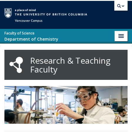
Skip to main content
Vancouver campus
Faculty of Science
Toggl
Department of Chemistry
navig
Research & Teaching
Faculty