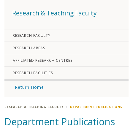
Research & Teaching Faculty
RESEARCH FACULTY
RESEARCH AREAS
AFFILIATED RESEARCH CENTRES
RESEARCH FACILITIES
Return Home
RESEARCH & TEACHING FACULTY
DEPARTMENT PUBLICATIONS
Department Publications