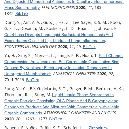
And Digested Monoclonal Antibodies In Capillary Electrophoresis–
.
ELECTROPHORESIS
2020
,
41
, 1832 -
Mass Spectrometry
1842.
BibTex
Dong, Y. ; Arif, A. A. ; Guo, J. ; Ha, Z. ; Lee-Sayer, S. S. M. ; Poon,
G. F. T. ; Dosanjh, M. ; Roskelley, C. D. ; Huan, T. ; Johnson, P.
Cd44 Loss Disrupts Lung Lipid Surfactant Homeostasis And
.
Exacerbates Oxidized Lipid-Induced Lung Inflammation
FRONTIERS IN IMMUNOLOGY
2020
,
11
, 29.
BibTex
Yu, H. ; Xing, S. ; Nierves, L. ; Lange, P. F. ; Huan, T.
Fold-Change
Compression: An Unexplored But Correctable Quantitative Bias
Caused By Nonlinear Electrospray Ionization Responses In
.
ANALYTICAL CHEMISTRY
2020
,
92
,
Untargeted Metabolomics
7011-7019.
BibTex
Song, Y. - C. ; Bé, G. ; Martin, S. T. ; Geiger, F. M. ; Bertram, A. K. ;
Thomson, R. J. ; Song, M.
Liquid-Liquid Phase Separation In
Organic Particles Consisting Of Α-Pinene And Β-Caryophyllene
Ozonolysis Products And Mixtures With Commercially-Available
.
ATMOSPHERIC CHEMISTRY AND PHYSICS
Organic Compounds
2020
,
20
, 11263-11273.
BibTex
Bahena, E. Nuñez; Griffin, S. E. ; Schafer, L. L.
Zirconium-