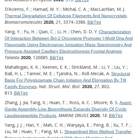
D’Acierno, F. ; Hamad, W. Y. ; Michal, C. A. ; MacLachlan, M. J.
.
Thermal Degradation Of Cellulose Filaments And Nanocrystals
Biomacromolecules
2020
,
21
, 3374–3386.
BibTex
Yang, Y. ; Fu, H. ; Qian, C. ; Li, H. ; Chen, D. D. Y.
Characterization
Of Interaction Between Bcl-2 Oncogene Promoter I-Motif Dna And
Flavonoids Using Electrospray Ionization Mass Spectrometry And
.
Pressure-Assisted Capillary Electrophoresis Frontal Analysis
Talanta
2020
, 120885.
BibTex
Mahalingan, K. K. ; Keenen, E. K. ; Strickland, M. ; Li, Y. ; Liu, Y. ;
Ball, H. L. ; Tanner, M. E. ; Tjandra, N. ; Roll-Mecak, A.
Structural
Basis For Polyglutamate Chain Initiation And Elongation By Ttll
.
Nat. Struct. Mol. Biol.
2020
,
27
, 802-
Family Enzymes
813.
BibTex
Zhang, J. Jia; Tang, X. ; Huan, T. ; Ross, A. C. ; Moore, B. S.
Avant-
Garde Assembly-Line Biosynthesis Expands Diversity Of Cyclic
.
MARINE DRUGS
2020
,
18
.
BibTex
Lipodepsipeptide Products
Yang, J. J. ; Han, Y. ; Mah, C. H. ; Wanjaya, E. ; Peng, B. ; Xu, T. F. ;
Liu, M. ; Huan, T. ; Fang, M. L.
Streamlined Mrm Method Transfer
Between Instruments Assisted With Hrms Matching And