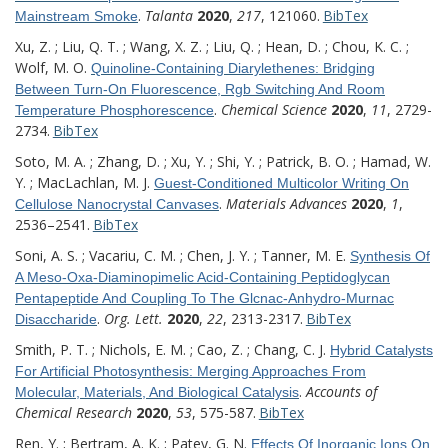
.
Talanta
2020
,
217
, 121060.
BibTex
Mainstream Smoke
Xu, Z. ; Liu, Q. T. ; Wang, X. Z. ; Liu, Q. ; Hean, D. ; Chou, K. C. ;
Wolf, M. O.
Quinoline-Containing Diarylethenes: Bridging
Between Turn-On Fluorescence, Rgb Switching And Room
.
Chemical Science
2020
,
11
, 2729-
Temperature Phosphorescence
2734.
BibTex
Soto, M. A. ; Zhang, D. ; Xu, Y. ; Shi, Y. ; Patrick, B. O. ; Hamad, W.
Y. ; MacLachlan, M. J.
Guest-Conditioned Multicolor Writing On
.
Materials Advances
2020
,
1
,
Cellulose Nanocrystal Canvases
2536–2541.
BibTex
Soni, A. S. ; Vacariu, C. M. ; Chen, J. Y. ; Tanner, M. E.
Synthesis Of
A Meso-Oxa-Diaminopimelic Acid-Containing Peptidoglycan
Pentapeptide And Coupling To The Glcnac-Anhydro-Murnac
.
Org. Lett.
2020
,
22
, 2313-2317.
BibTex
Disaccharide
Smith, P. T. ; Nichols, E. M. ; Cao, Z. ; Chang, C. J.
Hybrid Catalysts
For Artificial Photosynthesis: Merging Approaches From
.
Accounts of
Molecular, Materials, And Biological Catalysis
Chemical Research
2020
,
53
, 575-587.
BibTex
Ren, Y. ; Bertram, A. K. ; Patey, G. N.
Effects Of Inorganic Ions On