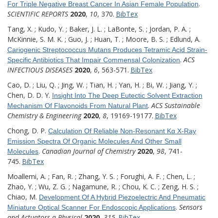
.
For Triple Negative Breast Cancer In Asian Female Population
SCIENTIFIC REPORTS
2020
,
10
, 370.
BibTex
Tang, X. ; Kudo, Y. ; Baker, J. L. ; LaBonte, S. ; Jordan, P. A. ;
McKinnie, S. M. K. ; Guo, J. ; Huan, T. ; Moore, B. S. ; Edlund, A.
Cariogenic Streptococcus Mutans Produces Tetramic Acid Strain-
.
ACS
Specific Antibiotics That Impair Commensal Colonization
INFECTIOUS DISEASES
2020
,
6
, 563-571.
BibTex
Cao, D. ; Liu, Q. ; Jing, W. ; Tian, H. ; Yan, H. ; Bi, W. ; Jiang, Y. ;
Chen, D. D. Y.
Insight Into The Deep Eutectic Solvent Extraction
.
ACS Sustainable
Mechanism Of Flavonoids From Natural Plant
Chemistry & Engineering
2020
,
8
, 19169-19177.
BibTex
Chong, D. P.
Calculation Of Reliable Non-Resonant Kα X-Ray
Emission Spectra Of Organic Molecules And Other Small
.
Canadian Journal of Chemistry
2020
,
98
, 741-
Molecules
745.
BibTex
Moallemi, A. ; Fan, R. ; Zhang, Y. S. ; Forughi, A. F. ; Chen, L. ;
Zhao, Y. ; Wu, Z. G. ; Nagamune, R. ; Chou, K. C. ; Zeng, H. S. ;
Chiao, M.
Development Of A Hybrid Piezoelectric And Pneumatic
.
Sensors
Miniature Optical Scanner For Endoscopic Applications
and Actuators a-Physical
2020
,
315
.
BibTex