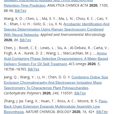
.
ANALYTICA CHIMICA ACTA
2020
,
1100
,
Retention-Time Prediction
88-96.
BibTex
Wang, K. D. ; Chen, L. ; Ma, X. Y. ; Ma, L. N. ; Chou, K. C. ; Cao, Y.
K. ; Khan, I. U. H. ; Golz, G. ; Lu, X. N.
Arcobacter Identification And
Species Determination Using Raman Spectroscopy Combined
.
Applied and Environmental Microbiology
With Neural Networks
2020
,
86
.
BibTex
Chen, J. ; Boott, C. E. ; Lewis, L. ; Siu, A. ; Al-Debasi, R. ; Carta, V. ;
Fogh, A. A. ; Kurek, D. Z. ; Wang, L. ; MacLachlan, M. J. ; ,
Amino
Acid-Containing Phase-Selective Organogelators: A Water-Based
.
ACS omega
2020
,
5
,
Delivery System For Oil Spill Treatment
18758–18765.
BibTex
Jiang, Q. ; Wang, Y. ; Li, H. ; Chen, D. D. Y.
Combining Online Size
Exclusion Chromatography And Electrospray Ionization Mass
.
Spectrometry To Characterize Plant Polysaccharides
Carbohydrate Polymers
2020
,
246
, 116591.
BibTex
Zhang, J. Jia; Tang, X. ; Huan, T. ; Ross, A. C. ; Moore, B. S.
Pass-
Back Chain Extension Expands Multimodular Assembly Line
.
NATURE CHEMICAL BIOLOGY
2020
,
16
, 42+.
BibTex
Biosynthesis