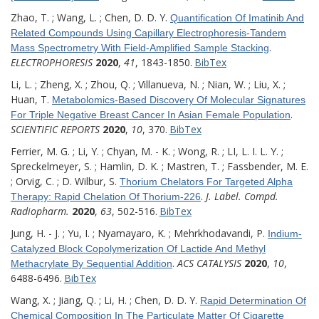
Zhao, T. ; Wang, L. ; Chen, D. D. Y.
Quantification Of Imatinib And
Related Compounds Using Capillary Electrophoresis-Tandem
.
Mass Spectrometry With Field-Amplified Sample Stacking
ELECTROPHORESIS
2020
,
41
, 1843-1850.
BibTex
Li, L. ; Zheng, X. ; Zhou, Q. ; Villanueva, N. ; Nian, W. ; Liu, X. ;
Huan, T.
Metabolomics-Based Discovery Of Molecular Signatures
.
For Triple Negative Breast Cancer In Asian Female Population
SCIENTIFIC REPORTS
2020
,
10
, 370.
BibTex
Ferrier, M. G. ; Li, Y. ; Chyan, M. - K. ; Wong, R. ; LI, L. I. L. Y. ;
Spreckelmeyer, S. ; Hamlin, D. K. ; Mastren, T. ; Fassbender, M. E.
; Orvig, C. ; D. Wilbur, S.
Thorium Chelators For Targeted Alpha
.
J. Label. Compd.
Therapy: Rapid Chelation Of Thorium-226
Radiopharm.
2020
,
63
, 502-516.
BibTex
Jung, H. - J. ; Yu, I. ; Nyamayaro, K. ; Mehrkhodavandi, P.
Indium-
Catalyzed Block Copolymerization Of Lactide And Methyl
.
ACS CATALYSIS
2020
,
10
,
Methacrylate By Sequential Addition
6488-6496.
BibTex
Wang, X. ; Jiang, Q. ; Li, H. ; Chen, D. D. Y.
Rapid Determination Of
Chemical Composition In The Particulate Matter Of Cigarette