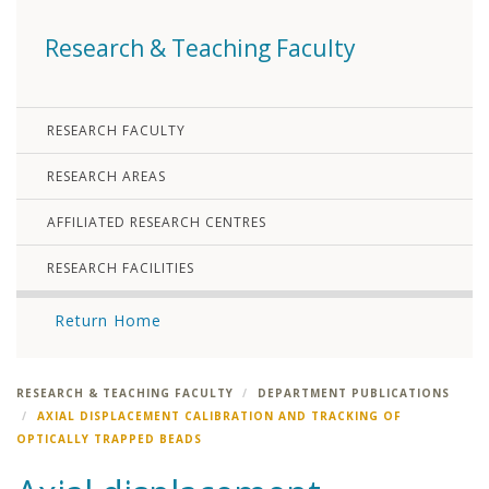
Research & Teaching Faculty
RESEARCH FACULTY
RESEARCH AREAS
AFFILIATED RESEARCH CENTRES
RESEARCH FACILITIES
Return Home
RESEARCH & TEACHING FACULTY
DEPARTMENT PUBLICATIONS
AXIAL DISPLACEMENT CALIBRATION AND TRACKING OF
OPTICALLY TRAPPED BEADS