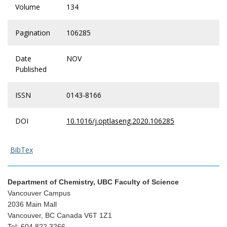
Volume
134
Pagination
106285
Date
NOV
Published
ISSN
0143-8166
DOI
10.1016/j.optlaseng.2020.106285
BibTex
Department of Chemistry, UBC Faculty of Science
Vancouver Campus
2036 Main Mall
Vancouver, BC Canada V6T 1Z1
Tel: 604.822.3266