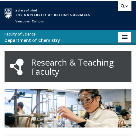
Skip to main content
Vancouver campus
Faculty of Science
Toggl
Department of Chemistry
navig
Research & Teaching
Faculty