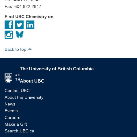
Fax: 604.822.2847
Find UBC Chemistry on
Back to top
The University of British Columbia
The University of British Columbia
About UBC
Contact UBC
About the University
News
Events
Careers
Make a Gift
Search UBC.ca