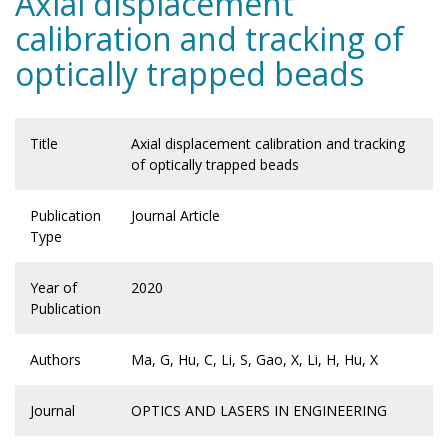
Axial displacement
calibration and tracking of
optically trapped beads
Title
Axial displacement calibration and tracking
of optically trapped beads
Publication
Journal Article
Type
Year of
2020
Publication
Authors
Ma, G, Hu, C, Li, S, Gao, X, Li, H, Hu, X
Journal
OPTICS AND LASERS IN ENGINEERING