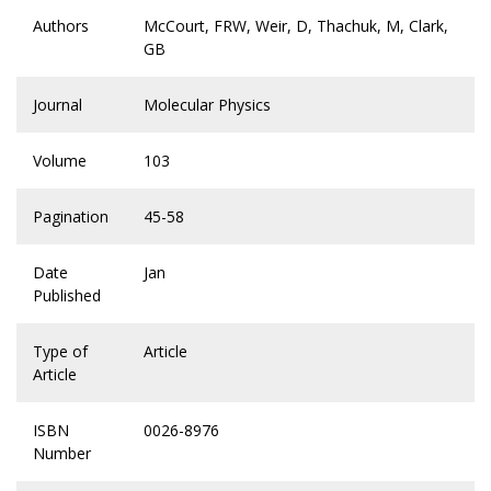
Authors
McCourt, FRW, Weir, D, Thachuk, M, Clark,
GB
Journal
Molecular Physics
Volume
103
Pagination
45-58
Date
Jan
Published
Type of
Article
Article
ISBN
0026-8976
Number