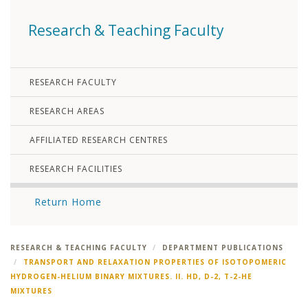
Research & Teaching Faculty
RESEARCH FACULTY
RESEARCH AREAS
AFFILIATED RESEARCH CENTRES
RESEARCH FACILITIES
Return Home
RESEARCH & TEACHING FACULTY
DEPARTMENT PUBLICATIONS
TRANSPORT AND RELAXATION PROPERTIES OF ISOTOPOMERIC
HYDROGEN-HELIUM BINARY MIXTURES. II. HD, D-2, T-2-HE
MIXTURES