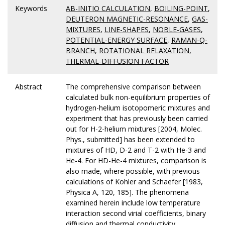
Keywords
AB-INITIO CALCULATION
,
BOILING-POINT
,
DEUTERON MAGNETIC-RESONANCE
,
GAS-
MIXTURES
,
LINE-SHAPES
,
NOBLE-GASES
,
POTENTIAL-ENERGY SURFACE
,
RAMAN-Q-
BRANCH
,
ROTATIONAL RELAXATION
,
THERMAL-DIFFUSION FACTOR
Abstract
The comprehensive comparison between
calculated bulk non-equilibrium properties of
hydrogen-helium isotopomeric mixtures and
experiment that has previously been carried
out for H-2-helium mixtures [2004, Molec.
Phys., submitted] has been extended to
mixtures of HD, D-2 and T-2 with He-3 and
He-4. For HD-He-4 mixtures, comparison is
also made, where possible, with previous
calculations of Kohler and Schaefer [1983,
Physica A, 120, 185]. The phenomena
examined herein include low temperature
interaction second virial coefficients, binary
diffusion and thermal conductivity