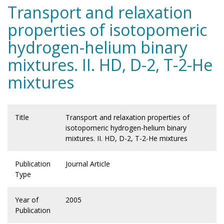
Transport and relaxation
properties of isotopomeric
hydrogen-helium binary
mixtures. II. HD, D-2, T-2-He
mixtures
Title
Transport and relaxation properties of
isotopomeric hydrogen-helium binary
mixtures. II. HD, D-2, T-2-He mixtures
Publication
Journal Article
Type
Year of
2005
Publication