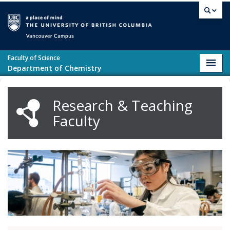
Skip to main content
Vancouver campus
Faculty of Science
Toggl
Department of Chemistry
navig
Research & Teaching
Faculty