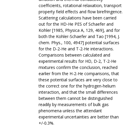
coefficients, rotational relaxation, transport
property field effects and flow birefringence.
Scattering calculations have been carried
out for the HD-He PES of Schaefer and
Kohler [1985, Physica A, 129, 469], and for
both the Kohler-Schaefer and Tao [1994, J.
chem. Phys., 100, 4947] potential surfaces
for the D-2-He and T-2-He interactions.
Comparisons between calculated and
experimental results for HD, D-2, T-2-He
mixtures confirm the conclusion, reached
earlier from the H-2-He comparisons, that
these potential surfaces are very close to
the correct one for the hydrogen-helium
interaction, and that the small differences
between them cannot be distinguished
readily by measurements of bulk gas
phenomena unless the attendant
experimental uncertainties are better than
+/-0.3%.