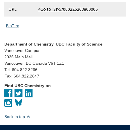
URL
<Go to ISI>://000226263800006
BibTex
Department of Chemistry, UBC Faculty of Science
Vancouver Campus
2036 Main Mall
Vancouver, BC Canada V6T 1Z1
Tel: 604.822.3266
Fax: 604.822.2847
Find UBC Chemistry on
Back to top