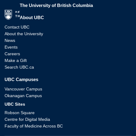
The University of British Columbia
The University of British Columbia
About UBC
Contact UBC
About the University
News
Events
Careers
Make a Gift
Search UBC.ca
UBC Campuses
Vancouver Campus
Okanagan Campus
UBC Sites
Robson Square
Centre for Digital Media
Faculty of Medicine Across BC