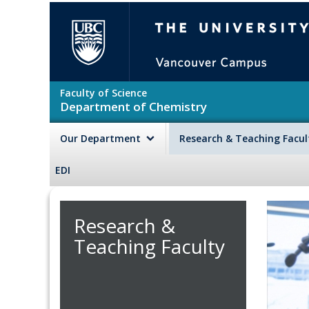
Skip to main content
The University of British Colu
Faculty of Science
Department of Chemistry
Our Department
Research & Teaching Facu
EDI
Research &
Teaching Faculty