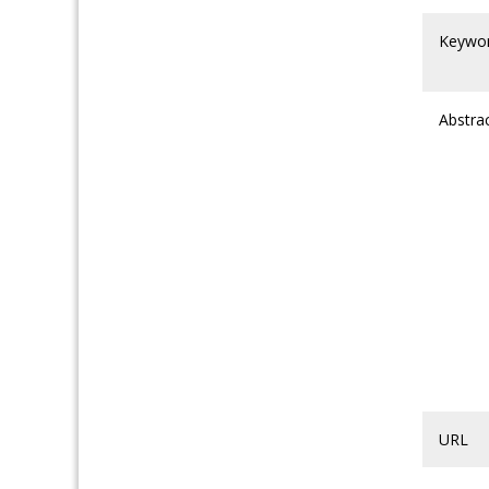
Keywo
Abstra
URL