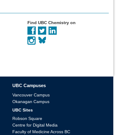
Find UBC Chemistry on
UBC Campuses
Vancouver Campus
Okanagan Campus
UBC Sites
Robson Square
Centre for Digital Media
Faculty of Medicine Across BC