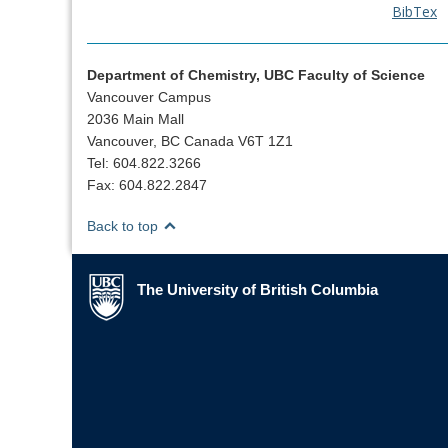
BibTex
Department of Chemistry, UBC Faculty of Science
Vancouver Campus
2036 Main Mall
Vancouver, BC Canada V6T 1Z1
Tel: 604.822.3266
Fax: 604.822.2847
Back to top
The University of British Columbia
The University of British Columbia