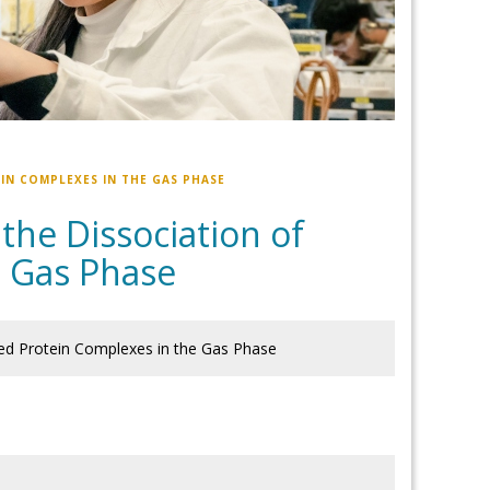
IN COMPLEXES IN THE GAS PHASE
 the Dissociation of
e Gas Phase
ged Protein Complexes in the Gas Phase