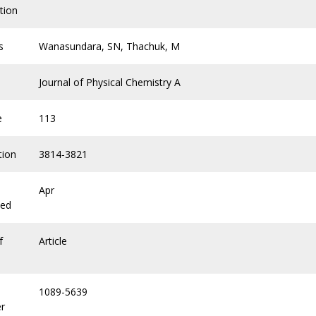
tion
s
Wanasundara, SN, Thachuk, M
Journal of Physical Chemistry A
e
113
tion
3814-3821
Apr
hed
f
Article
1089-5639
r