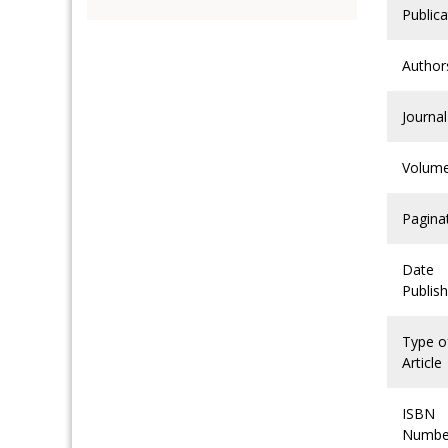
Publica
Author
Journal
Volum
Pagina
Date
Publis
Type o
Article
ISBN
Numbe