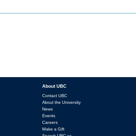
About UBC
Contact UBC
About the University
News
Events
Careers
Make a Gift
Search UBC.ca