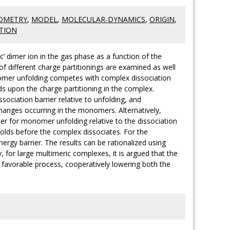
OMETRY
,
MODEL
,
MOLECULAR-DYNAMICS
,
ORIGIN
,
TION
’ dimer ion in the gas phase as a function of the
different charge partitionings are examined as well
nomer unfolding competes with complex dissociation
s upon the charge partitioning in the complex.
sociation barrier relative to unfolding, and
changes occurring in the monomers. Alternatively,
ier for monomer unfolding relative to the dissociation
folds before the complex dissociates. For the
rgy barrier. The results can be rationalized using
 for large multimeric complexes, it is argued that the
favorable process, cooperatively lowering both the