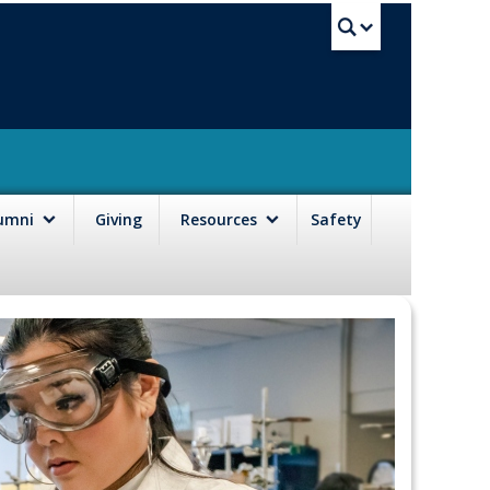
UBC Sea
lumni
Giving
Resources
Safety