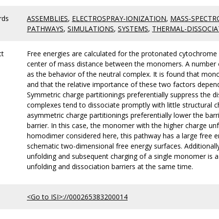
rds
ASSEMBLIES
,
ELECTROSPRAY-IONIZATION
,
MASS-SPECTR
PATHWAYS
,
SIMULATIONS
,
SYSTEMS
,
THERMAL-DISSOCIA
ct
Free energies are calculated for the protonated cytochrome c
center of mass distance between the monomers. A number of 
as the behavior of the neutral complex. It is found that mo
and that the relative importance of these two factors depend
Symmetric charge partitionings preferentially suppress the dis
complexes tend to dissociate promptly with little structural 
asymmetric charge partitionings preferentially lower the barr
barrier. In this case, the monomer with the higher charge un
homodimer considered here, this pathway has a large free ene
schematic two-dimensional free energy surfaces. Additionally,
unfolding and subsequent charging of a single monomer is a 
unfolding and dissociation barriers at the same time.
<Go to ISI>://000265383200014