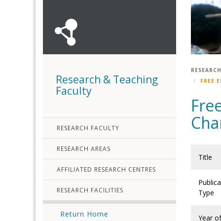
RESEARCH
Research & Teaching
FREE 
Faculty
Free
Cha
RESEARCH FACULTY
RESEARCH AREAS
Title
AFFILIATED RESEARCH CENTRES
Publica
RESEARCH FACILITIES
Type
Return Home
Year o