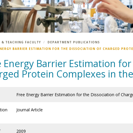
 & TEACHING FACULTY
DEPARTMENT PUBLICATIONS
ENERGY BARRIER ESTIMATION FOR THE DISSOCIATION OF CHARGED PROTE
 Energy Barrier Estimation for
rged Protein Complexes in th
Free Energy Barrier Estimation for the Dissociation of Char
tion
Journal Article
f
2009