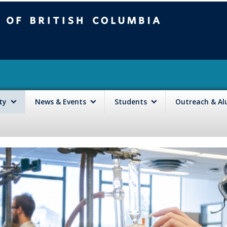
mbia
Vancouver campus
lty
News & Events
Students
Outreach & A