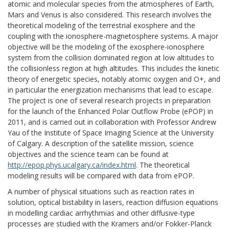
atomic and molecular species from the atmospheres of Earth,
Mars and Venus is also considered. This research involves the
theoretical modeling of the terrestrial exosphere and the
coupling with the ionosphere-magnetosphere systems. A major
objective will be the modeling of the exosphere-ionosphere
system from the collision dominated region at low altitudes to
the collisionless region at high altitudes. This includes the kinetic
theory of energetic species, notably atomic oxygen and O+, and
in particular the energization mechanisms that lead to escape.
The project is one of several research projects in preparation
for the launch of the Enhanced Polar Outflow Probe (ePOP) in
2011, and is carried out in collaboration with Professor Andrew
Yau of the Institute of Space Imaging Science at the University
of Calgary. A description of the satellite mission, science
objectives and the science team can be found at
http://epop.phys.ucalgary.ca/index.html
. The theoretical
modeling results will be compared with data from ePOP.
A number of physical situations such as reaction rates in
solution, optical bistability in lasers, reaction diffusion equations
in modelling cardiac arrhythmias and other diffusive-type
processes are studied with the Kramers and/or Fokker-Planck