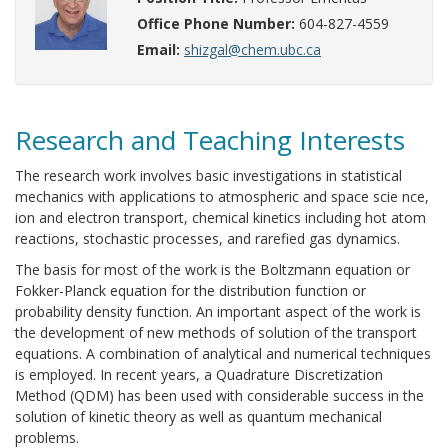
Office Phone Number:
604-827-4559
Email:
shizgal@chem.ubc.ca
Research and Teaching Interests
The research work involves basic investigations in statistical
mechanics with applications to atmospheric and space scie nce,
ion and electron transport, chemical kinetics including hot atom
reactions, stochastic processes, and rarefied gas dynamics.
The basis for most of the work is the Boltzmann equation or
Fokker-Planck equation for the distribution function or
probability density function. An important aspect of the work is
the development of new methods of solution of the transport
equations. A combination of analytical and numerical techniques
is employed. In recent years, a Quadrature Discretization
Method (QDM) has been used with considerable success in the
solution of kinetic theory as well as quantum mechanical
problems.