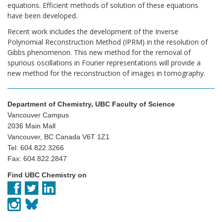
equations. Efficient methods of solution of these equations
have been developed.
Recent work includes the development of the Inverse
Polynomial Reconstruction Method (IPRM) in the resolution of
Gibbs phenomenon. This new method for the removal of
spurious oscillations in Fourier representations will provide a
new method for the reconstruction of images in tomography.
Department of Chemistry, UBC Faculty of Science
Vancouver Campus
2036 Main Mall
Vancouver, BC Canada V6T 1Z1
Tel: 604.822.3266
Fax: 604.822.2847
Find UBC Chemistry on