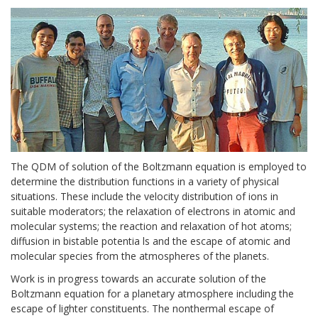
The QDM of solution of the Boltzmann equation is employed to
determine the distribution functions in a variety of physical
situations. These include the velocity distribution of ions in
suitable moderators; the relaxation of electrons in atomic and
molecular systems; the reaction and relaxation of hot atoms;
diffusion in bistable potentia ls and the escape of atomic and
molecular species from the atmospheres of the planets.
Work is in progress towards an accurate solution of the
Boltzmann equation for a planetary atmosphere including the
escape of lighter constituents. The nonthermal escape of