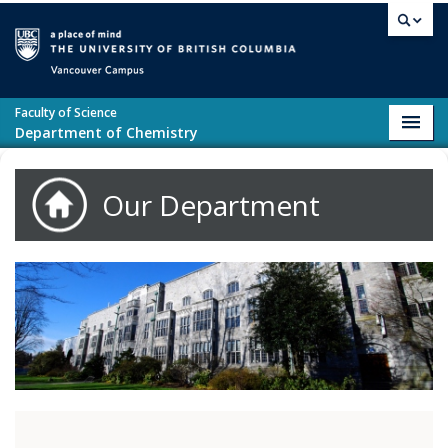
Skip to main content
Vancouver campus
Faculty of Science
Toggl
Department of Chemistry
navig
Our Department