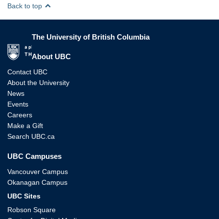
Back to top
The University of British Columbia
The University of British Columbia
About UBC
Contact UBC
About the University
News
Events
Careers
Make a Gift
Search UBC.ca
UBC Campuses
Vancouver Campus
Okanagan Campus
UBC Sites
Robson Square