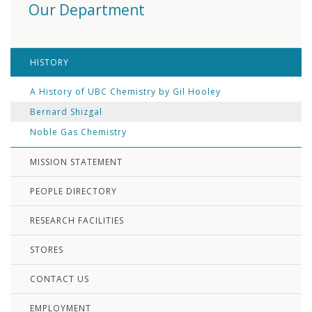
Our Department
HISTORY
A History of UBC Chemistry by Gil Hooley
Bernard Shizgal
Noble Gas Chemistry
MISSION STATEMENT
PEOPLE DIRECTORY
RESEARCH FACILITIES
STORES
CONTACT US
EMPLOYMENT