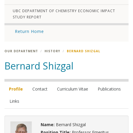
UBC DEPARTMENT OF CHEMISTRY ECONOMIC IMPACT
STUDY REPORT
Return Home
OUR DEPARTMENT
HISTORY
BERNARD SHIZGAL
Bernard Shizgal
Profile
Contact
Curriculum Vitae
Publications
Links
Name:
Bernard Shizgal
Position Title:
Professor Emeritus