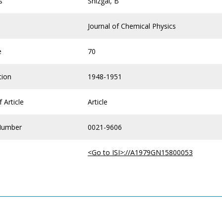
s
Shizgal, B
Journal of Chemical Physics
e
70
tion
1948-1951
 Article
Article
Number
0021-9606
<Go to ISI>://A1979GN15800053