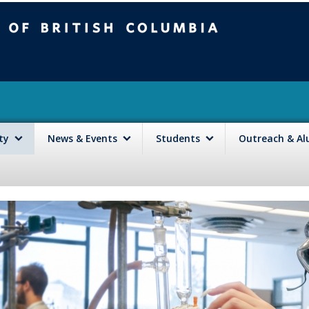
mbia
Vancouver campus
lty
News & Events
Students
Outreach & A