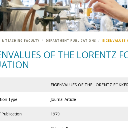
 & TEACHING FACULTY
DEPARTMENT PUBLICATIONS
EIGENVALUES 
ENVALUES OF THE LORENTZ F
UATION
EIGENVALUES OF THE LORENTZ FOKKE
ation Type
Journal Article
 Publication
1979