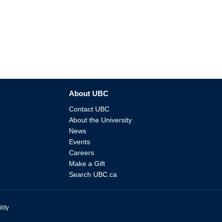
About UBC
Contact UBC
About the University
News
Events
Careers
Make a Gift
Search UBC.ca
lity