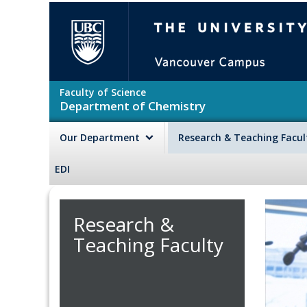
Skip to main content
The University of British Colu
Faculty of Science
Department of Chemistry
Our Department
Research & Teaching Facu
EDI
Research &
Teaching Faculty