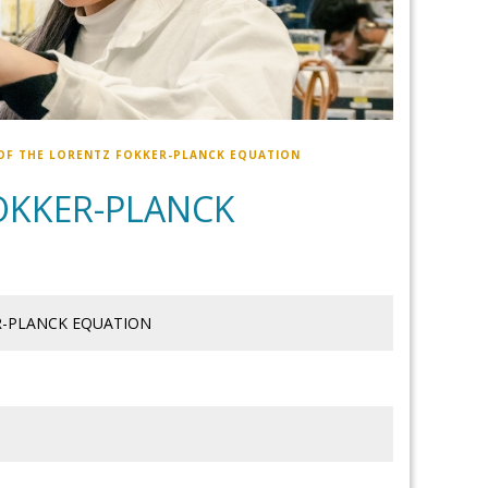
OF THE LORENTZ FOKKER-PLANCK EQUATION
OKKER-PLANCK
R-PLANCK EQUATION