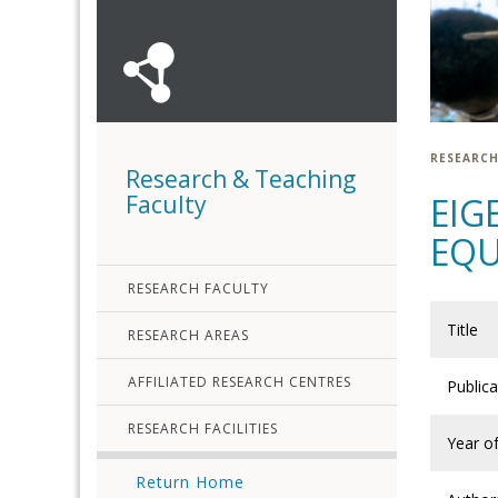
RESEARCH
Research & Teaching
Faculty
EIG
EQ
RESEARCH FACULTY
Title
RESEARCH AREAS
AFFILIATED RESEARCH CENTRES
Public
RESEARCH FACILITIES
Year of
Return Home