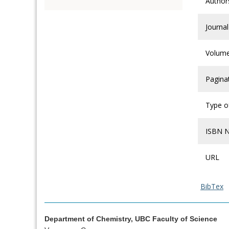
Author
Journal
Volum
Pagina
Type of
ISBN 
URL
BibTex
Department of Chemistry, UBC Faculty of Science