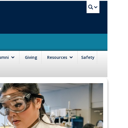
UBC Sea
lumni
Giving
Resources
Safety