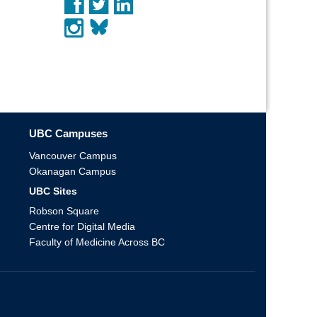
UBC Campuses
Vancouver Campus
Okanagan Campus
UBC Sites
Robson Square
Centre for Digital Media
Faculty of Medicine Across BC