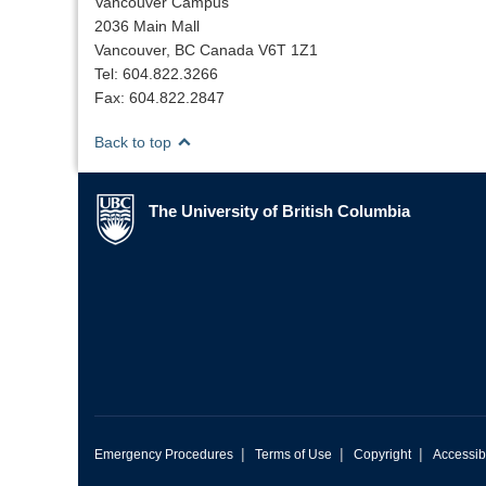
Vancouver Campus
2036 Main Mall
Vancouver, BC Canada V6T 1Z1
Tel: 604.822.3266
Fax: 604.822.2847
Back to top
The University of British Columbia
The University of British Columbia
|
|
|
Emergency Procedures
Terms of Use
Copyright
Accessibi