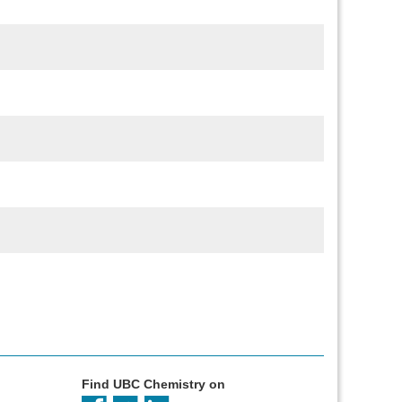
Find UBC Chemistry on