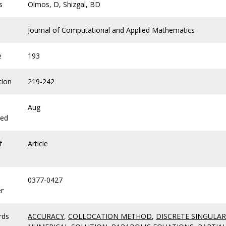
s
Olmos, D, Shizgal, BD
Journal of Computational and Applied Mathematics
e
193
tion
219-242
Aug
hed
f
Article
0377-0427
r
rds
ACCURACY
,
COLLOCATION METHOD
,
DISCRETE SINGULA