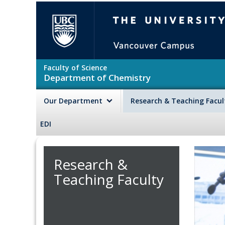
Skip to main content
The University of British Colu
Faculty of Science
Department of Chemistry
Our Department
Research & Teaching Facu
EDI
Research &
Teaching Faculty