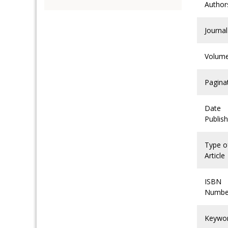
Author
Journal
Volum
Pagina
Date
Publis
Type o
Article
ISBN
Numbe
Keywo