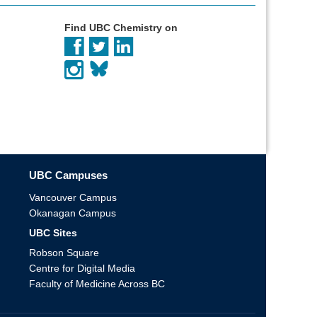
Find UBC Chemistry on
UBC Campuses
Vancouver Campus
Okanagan Campus
UBC Sites
Robson Square
Centre for Digital Media
Faculty of Medicine Across BC