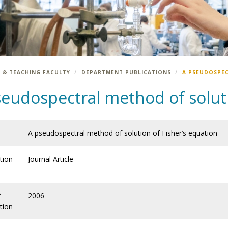
 & TEACHING FACULTY
DEPARTMENT PUBLICATIONS
A PSEUDOSPEC
eudospectral method of soluti
A pseudospectral method of solution of Fisher’s equation
tion
Journal Article
f
2006
tion