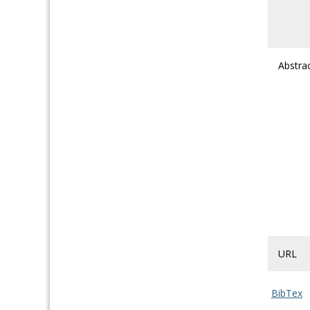
Abstra
URL
BibTex