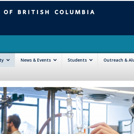
mbia
Vancouver campus
lty
News & Events
Students
Outreach & A