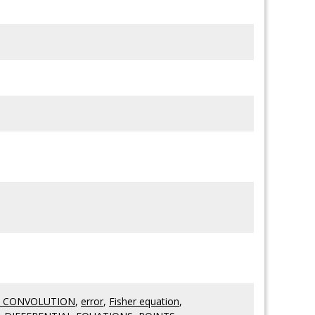
R CONVOLUTION
,
error
,
Fisher equation
,