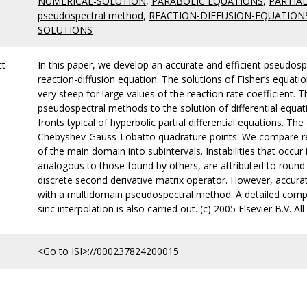
NUMERICAL-SOLUTION
,
PARABOLIC EQUATIONS
,
PARTIA
pseudospectral method
,
REACTION-DIFFUSION-EQUATION
SOLUTIONS
ct
In this paper, we develop an accurate and efficient pseudospe
reaction-diffusion equation. The solutions of Fisher’s equati
very steep for large values of the reaction rate coefficient. 
pseudospectral methods to the solution of differential equa
fronts typical of hyperbolic partial differential equations. 
Chebyshev-Gauss-Lobatto quadrature points. We compare resu
of the main domain into subintervals. Instabilities that occur 
analogous to those found by others, are attributed to round-
discrete second derivative matrix operator. However, accurat
with a multidomain pseudospectral method. A detailed compa
sinc interpolation is also carried out. (c) 2005 Elsevier B.V. All
<Go to ISI>://000237824200015