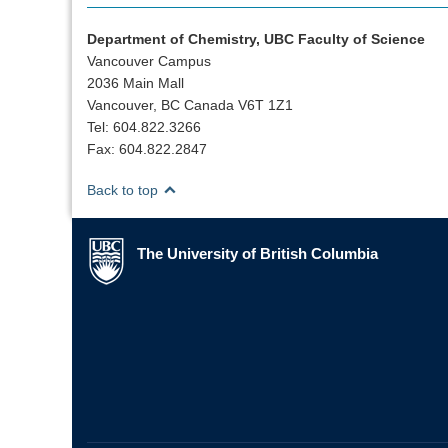
Department of Chemistry, UBC Faculty of Science
Vancouver Campus
2036 Main Mall
Vancouver, BC Canada V6T 1Z1
Tel: 604.822.3266
Fax: 604.822.2847
Back to top
The University of British Columbia
The University of British Columbia