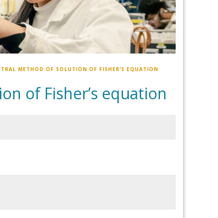
TRAL METHOD OF SOLUTION OF FISHER’S EQUATION
on of Fisher’s equation