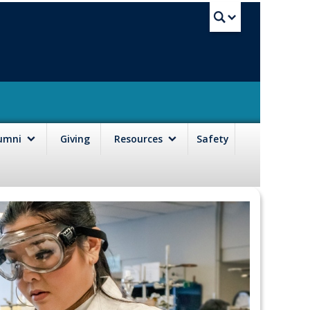
UBC Sea
lumni
Giving
Resources
Safety