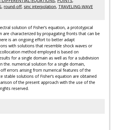
L-DIFFERENTIAL-EQUATIONS
,
POINTS
,
S
,
round-off
,
sinc interpolation
,
TRAVELING-WAVE
ctral solution of Fisher’s equation, a prototypical
on are characterized by propagating fronts that can be
There is an ongoing effort to better adapt
tions with solutions that resemble shock waves or
The collocation method employed is based on
lts for a single domain as well as for a subdivision
in the. numerical solution for a single domain,
off errors arising from numerical features of the
e stable solutions of Fisher’s equation are obtained
rison of the present approach with the use of the
 rights reserved.