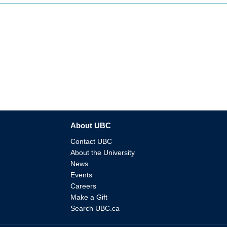
About UBC
Contact UBC
About the University
News
Events
Careers
Make a Gift
Search UBC.ca