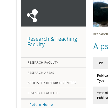
RESEARCH
Research & Teaching
Faculty
A ps
RESEARCH FACULTY
Title
RESEARCH AREAS
Publica
Type
AFFILIATED RESEARCH CENTRES
Year o
RESEARCH FACILITIES
Publica
Return Home