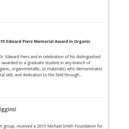
2015 Edward Piers Memorial Award in Organic
r. Edward Piers and in celebration of his distinguished
s awarded to a graduate student in any branch of
organic, organometallic, or materials) who demonstrates
 skill, and dedication to the field through...
iggins!
yan group, received a 2015 Michael Smith Foundation for