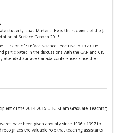
s
te student, Isaac Martens. He is the recipient of the J.
ntation at Surface Canada 2015.
Division of Surface Science Executive in 1979. He
and participated in the discussions with the CAP and CIC
rly attended Surface Canada conferences since their
recipient of the 2014-2015 UBC Killam Graduate Teaching
wards have been given annually since 1996 / 1997 to
recognizes the valuable role that teaching assistants