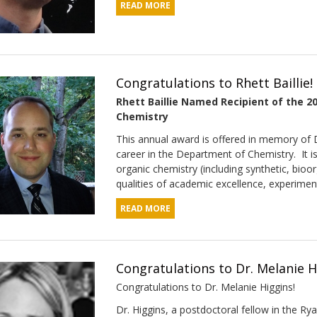
READ MORE
Congratulations to Rhett Baillie!
Rhett Baillie Named Recipient of the 
Chemistry
This annual award is offered in memory of D
career in the Department of Chemistry. It i
organic chemistry (including synthetic, bio
qualities of academic excellence, experimental
READ MORE
Congratulations to Dr. Melanie H
Congratulations to Dr. Melanie Higgins!
Dr. Higgins, a postdoctoral fellow in the R