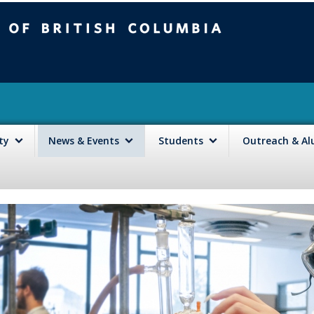
mbia
Vancouver campus
lty
News & Events
Students
Outreach & A