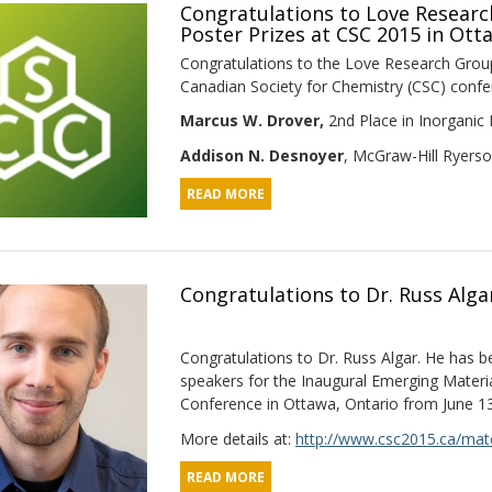
Congratulations to Love Resear
Poster Prizes at CSC 2015 in Ott
Congratulations to the Love Research Group
Canadian Society for Chemistry (CSC) confer
Marcus W. Drover,
2nd Place in Inorganic 
Addison N. Desnoyer
, McGraw-Hill Ryerso
READ MORE
Congratulations to Dr. Russ Alga
Congratulations to Dr. Russ Algar. He has b
speakers for the Inaugural Emerging Materi
Conference in Ottawa, Ontario from June 13
More details at:
http://www.csc2015.ca/mate
READ MORE