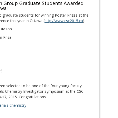
ch Group Graduate Students Awarded
awa!
 graduate students for winning Poster Prizes at the
ence this year in Ottawa (
http://www.csc2015.ca
).
Divison
n Prize
r!
een selected to be one of the four young faculty
als Chemistry Investigator Symposium at the CSC
-17, 2015. Congratulations!
rials-chemistry