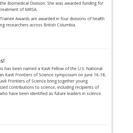
the Biomedical Division. She was awarded funding for
 treatment of MRSA.
rainee Awards are awarded in four divisions of health
ng researchers across British Columbia.
s!
s has been named a Kavli Fellow of the U.S. National
n Kavli Frontiers of Science symposium on June 16-18,
Kavli Frontiers of Science bring together young
d contributions to science, including recipients of
ho have been identified as future leaders in science.