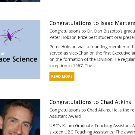
Congratulations to Isaac Marten
Congratulations to Dr. Dan Bizzotto’s gradua
Peter Hobson Prize best student oral prese
Peter Hobson was a founding member of the 
served as vice-Chair on the first Executive 
on the formation of the Division. He regula
inception in 1967. The...
READ MORE
Congratulations to Chad Atkins
Congratulations to Chad Atkins. He is the 
Assistant Award​.
UBC’s Killam Graduate Teaching Assistant A
sixteen UBC Teaching Assistants. The award 