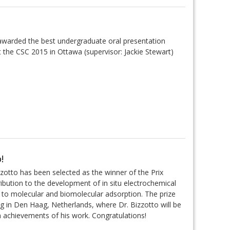
awarded the best undergraduate oral presentation
t the CSC 2015 in Ottawa (supervisor: Jackie Stewart)
!
zzotto has been selected as the winner of the Prix
ribution to the development of in situ electrochemical
 to molecular and biomolecular adsorption. The prize
g in Den Haag, Netherlands, where Dr. Bizzotto will be
in achievements of his work. Congratulations!