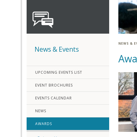
NEWS & E
News & Events
Awa
UPCOMING EVENTS LIST
EVENT BROCHURES
EVENTS CALENDAR
NEWS
AWARDS