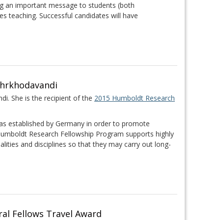
ng an important message to students (both
s teaching. Successful candidates will have
ehrkhodavandi
i. She is the recipient of the
2015 Humboldt Research
s established by Germany in order to promote
 Humboldt Research Fellowship Program supports highly
nalities and disciplines so that they may carry out long-
al Fellows Travel Award