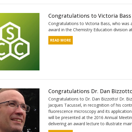
Congratulations to Victoria Bass
Congratulations to Victoria Bass, who was 
award in the Chemistry Education division a
READ MORE
Congratulations Dr. Dan Bizzotto
Congratulations to Dr. Dan Bizzotto! Dr. Bi
Jacques Tacussel, in recognition of his cont
fluorescence microscopy and its application
will be presented at the 2016 Annual Meetin
delivering an award lecture to illustrate ma