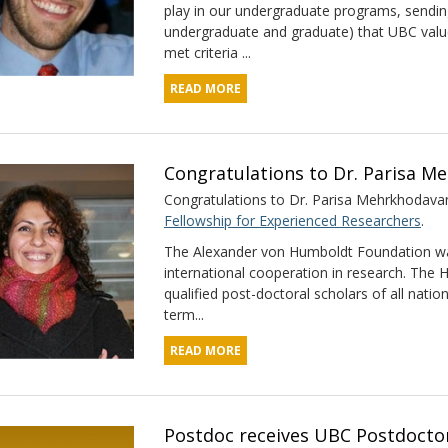
play in our undergraduate programs, sendi
undergraduate and graduate) that UBC value
met criteria ...
READ MORE
Congratulations to Dr. Parisa M
Congratulations to Dr. Parisa Mehrkhodavand
Fellowship for Experienced Researchers
.
The Alexander von Humboldt Foundation wa
international cooperation in research. The
qualified post-doctoral scholars of all natio
term...
READ MORE
Postdoc receives UBC Postdoctor