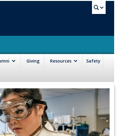
UBC Sea
lumni
Giving
Resources
Safety