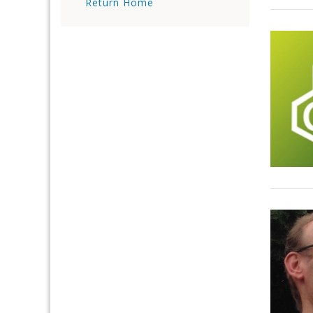
Return Home