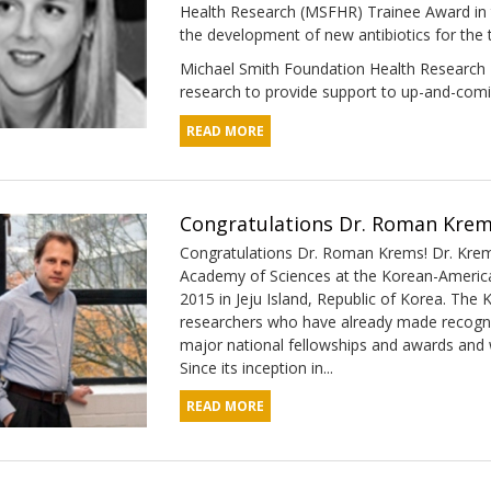
Health Research (MSFHR) Trainee Award in 
the development of new antibiotics for the
Michael Smith Foundation Health Research T
research to provide support to up-and-comi
READ MORE
Congratulations Dr. Roman Krem
Congratulations Dr. Roman Krems! Dr. Krem
Academy of Sciences at the Korean-America
2015 in Jeju Island, Republic of Korea. The 
researchers who have already made recognize
major national fellowships and awards and w
Since its inception in...
READ MORE