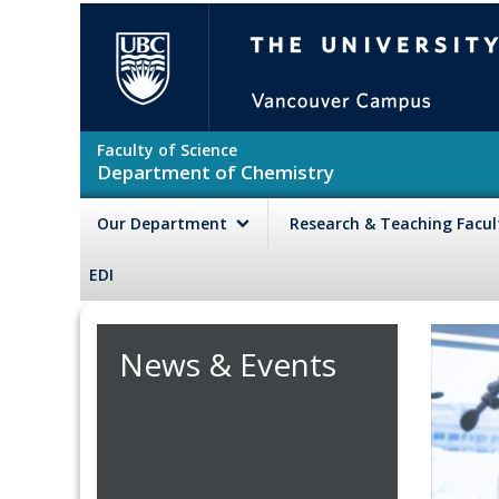
Skip to main content
The University of British Colu
Faculty of Science
Department of Chemistry
Our Department
Research & Teaching Facu
EDI
News & Events