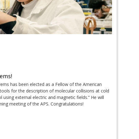
rems!
rems has been elected as a Fellow of the American
ools for the description of molecular collisions at cold
 using external electric and magnetic fields.” He will
oming meeting of the APS. Congratulations!