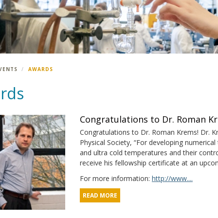
VENTS
AWARDS
rds
Congratulations to Dr. Roman K
Congratulations to Dr. Roman Krems! Dr. K
Physical Society, “For developing numerical t
and ultra cold temperatures and their control
receive his fellowship certificate at an upc
For more information:
http://www....
READ MORE