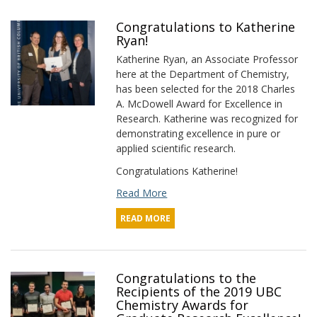
Congratulations to Katherine
Ryan!
Katherine Ryan, an Associate Professor
here at the Department of Chemistry,
has been selected for the 2018 Charles
A. McDowell Award for Excellence in
Research. Katherine was recognized for
demonstrating excellence in pure or
applied scientific research.
Congratulations Katherine!
Read More
READ MORE
Congratulations to the
Recipients of the 2019 UBC
Chemistry Awards for