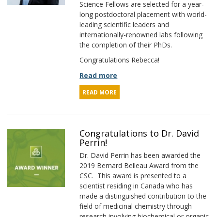
Science Fellows are selected for a year-
long postdoctoral placement with world-
leading scientific leaders and
internationally-renowned labs following
the completion of their PhDs.
Congratulations Rebecca!
Read more
READ MORE
Congratulations to Dr. David
Perrin!
Dr. David Perrin has been awarded the
2019 Bernard Belleau Award from the
CSC. This award is presented to a
scientist residing in Canada who has
made a distinguished contribution to the
field of medicinal chemistry through
research involving biochemical or organic