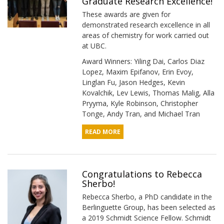
Graduate Research Excellence!
These awards are given for
demonstrated research excellence in all
areas of chemistry for work carried out
at UBC.
Award Winners: Yiling Dai, Carlos Diaz
Lopez, Maxim Epifanov, Erin Evoy,
Linglan Fu, Jason Hedges, Kevin
Kovalchik, Lev Lewis, Thomas Malig, Alla
Pryyma, Kyle Robinson, Christopher
Tonge, Andy Tran, and Michael Tran
READ MORE
Congratulations to Rebecca
Sherbo!
Rebecca Sherbo, a PhD candidate in the
Berlinguette Group, has been selected as
a 2019 Schmidt Science Fellow. Schmidt