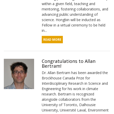
within a given field, teaching and
mentoring, fostering collaborations, and
advancing public understanding of
science. Hongbin will be inducted as
Fellow in a virtual ceremony to be held
in...
READ MORE
Congratulations to Allan
Bertram!
Dr. Allan Bertram has been awarded the
Brockhouse Canada Prize for
Interdisciplinary Research in Science and
Engineering for his work in climate
research. Bertram is recognized
alongside collaborators from the
University of Toronto, Dalhousie
University, Université Laval, Environment