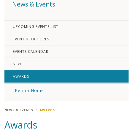
News & Events
UPCOMING EVENTS LIST
EVENT BROCHURES
EVENTS CALENDAR
NEWS
AWARDS
Return Home
NEWS & EVENTS
AWARDS
Awards