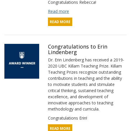
Congratulations Rebecca!
Read more
READ MORE
Congratulations to Erin
Lindenberg
Dr. Erin Lindenberg has received a 2019-
2020 UBC Killam Teaching Prize. Killam
Teaching Prizes recognize outstanding
contributions in teaching and the ability
to motivate students and stimulate
critical thinking, sustained teaching
excellence, and development of
innovative approaches to teaching
methodology and curricula.
Congratulations Erin!
READ MORE