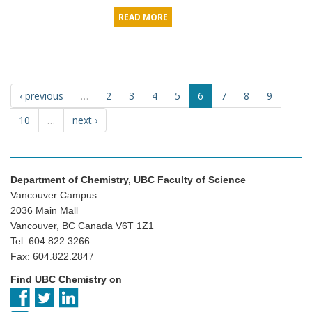
READ MORE
‹ previous
…
2
3
4
5
6
7
8
9
10
…
next ›
Department of Chemistry, UBC Faculty of Science
Vancouver Campus
2036 Main Mall
Vancouver, BC Canada V6T 1Z1
Tel: 604.822.3266
Fax: 604.822.2847
Find UBC Chemistry on