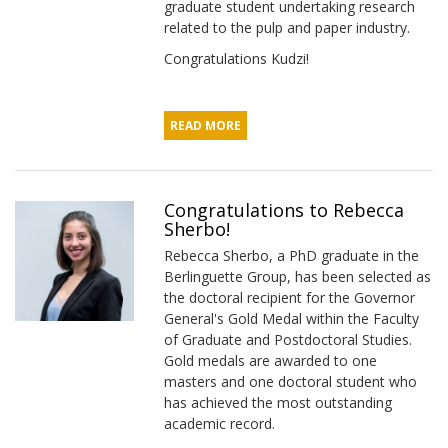
graduate student undertaking research
related to the pulp and paper industry.
Congratulations Kudzi!
READ MORE
Congratulations to Rebecca
Sherbo!
Rebecca Sherbo, a PhD graduate in the
Berlinguette Group, has been selected as
the doctoral recipient for the Governor
General's Gold Medal within the Faculty
of Graduate and Postdoctoral Studies.
Gold medals are awarded to one
masters and one doctoral student who
has achieved the most outstanding
academic record.