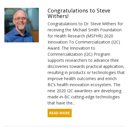
Congratulations to Steve
Withers!
Congratulations to Dr. Steve Withers for
receiving the Michael Smith Foundation
for Health Research (MSFHR) 2020
Innovation To Commercialization (I2C)
Award. The Innovation to
Commercialization (I2C) Program
supports researchers to advance their
discoveries towards practical application,
resulting in products or technologies that
improve health outcomes and enrich
BC’s health innovation ecosystem. The
nine 2020 I2C awardees are developing
made-in-BC cutting-edge technologies
that have the...
READ MORE