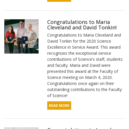
Congratulations to Maria
Cleveland and David Tonkin!
Congratulations to Maria Cleveland and
David Tonkin for the 2020 Science
Excellence in Service Award. This award
recognizes the exceptional service
contributions of Science’s staff, students
and faculty. Maria and David were
presented this award at the Faculty of
Science meeting on March 4, 2020.
Congratulations once again on their
outstanding contributions to the Faculty
of Science!
READ MORE