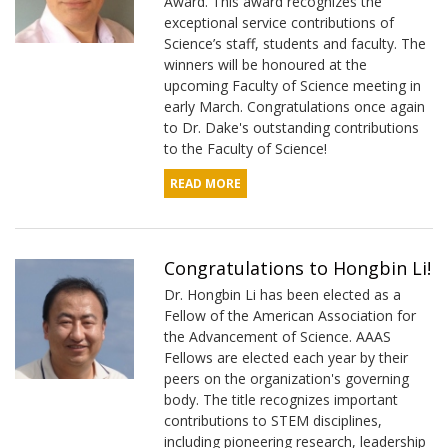
Award. This award recognizes the
exceptional service contributions of
Science’s staff, students and faculty. The
winners will be honoured at the
upcoming Faculty of Science meeting in
early March. Congratulations once again
to Dr. Dake's outstanding contributions
to the Faculty of Science!
READ MORE
Congratulations to Hongbin Li!
Dr. Hongbin Li has been elected as a
Fellow of the American Association for
the Advancement of Science. AAAS
Fellows are elected each year by their
peers on the organization's governing
body. The title recognizes important
contributions to STEM disciplines,
including pioneering research, leadership