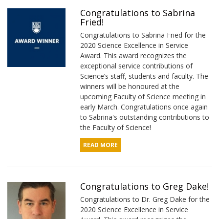
Congratulations to Sabrina
Fried!
Congratulations to Sabrina Fried for the
2020 Science Excellence in Service
Award. This award recognizes the
exceptional service contributions of
Science’s staff, students and faculty. The
winners will be honoured at the
upcoming Faculty of Science meeting in
early March. Congratulations once again
to Sabrina's outstanding contributions to
the Faculty of Science!
READ MORE
Congratulations to Greg Dake!
Congratulations to Dr. Greg Dake for the
2020 Science Excellence in Service