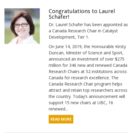
Congratulations to Laurel
Schafer!
Dr. Laurel Schafer has been appointed as
a Canada Research Chair in Catalyst
Development, Tier 1.
On June 14, 2019, the Honourable Kirsty
Duncan, Minister of Science and Sport,
announced an investment of over $275
million for 346 new and renewed Canada
Research Chairs at 52 institutions across
Canada for research excellence. The
Canada Research Chair program helps
attract and retain top researchers across
the country. Today’s announcement will
support 15 new chairs at UBC, 16
renewed...
READ MORE