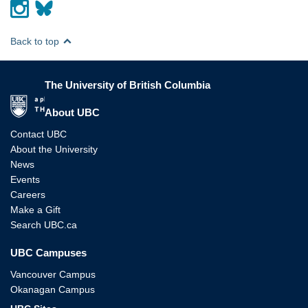
Back to top
The University of British Columbia
The University of British Columbia
About UBC
Contact UBC
About the University
News
Events
Careers
Make a Gift
Search UBC.ca
UBC Campuses
Vancouver Campus
Okanagan Campus