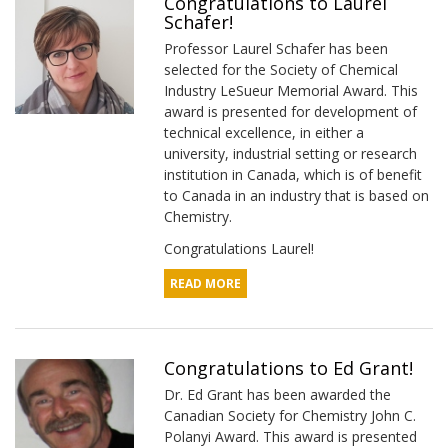
Congratulations to Laurel
Schafer!
Professor Laurel Schafer has been
selected for the Society of Chemical
Industry LeSueur Memorial Award. This
award is presented for development of
technical excellence, in either a
university, industrial setting or research
institution in Canada, which is of benefit
to Canada in an industry that is based on
Chemistry.
Congratulations Laurel!
READ MORE
Congratulations to Ed Grant!
Dr. Ed Grant has been awarded the
Canadian Society for Chemistry John C.
Polanyi Award. This award is presented