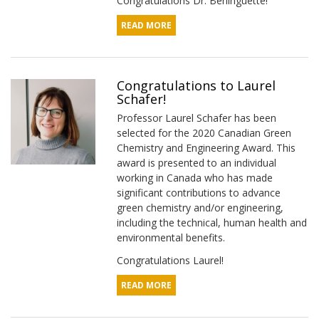
Congratulations Dr. Berlinguette!
READ MORE
Congratulations to Laurel
Schafer!
Professor Laurel Schafer has been
selected for the 2020 Canadian Green
Chemistry and Engineering Award. This
award is presented to an individual
working in Canada who has made
significant contributions to advance
green chemistry and/or engineering,
including the technical, human health and
environmental benefits.
Congratulations Laurel!
READ MORE