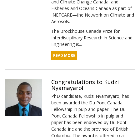
and Climate Change Canada, and
Fisheries and Oceans Canada as part of
NETCARE—the Network on Climate and
Aerosols.
The Brockhouse Canada Prize for
Interdisciplinary Research in Science and
Engineering is...
READ MORE
Congratulations to Kudzi
Nyamayaro!
PhD candidate, Kudzi Nyamayaro, has
been awarded the Du Pont Canada
Fellowship in pulp and paper. The Du
Pont Canada Fellowship in pulp and
paper has been endowed by Du Pont
Canada Inc and the province of British
Columbia. The award is offered to a