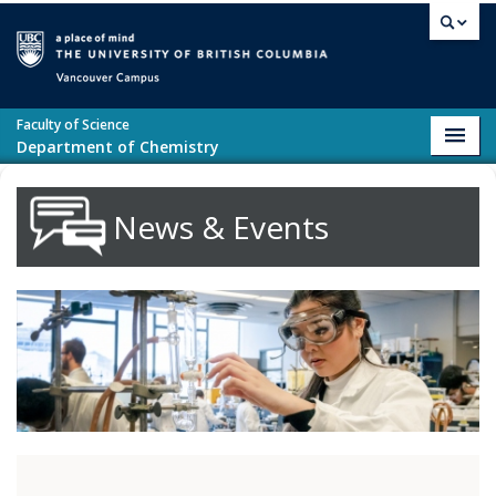
Skip to main content
Vancouver campus
Faculty of Science
Toggl
Department of Chemistry
navig
News & Events