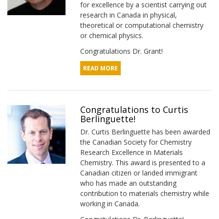
for excellence by a scientist carrying out
research in Canada in physical,
theoretical or computational chemistry
or chemical physics.
Congratulations Dr. Grant!
READ MORE
Congratulations to Curtis
Berlinguette!
Dr. Curtis Berlinguette has been awarded
the Canadian Society for Chemistry
Research Excellence in Materials
Chemistry. This award is presented to a
Canadian citizen or landed immigrant
who has made an outstanding
contribution to materials chemistry while
working in Canada.