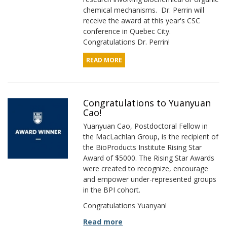
chemical mechanisms. Dr. Perrin will
receive the award at this year's CSC
conference in Quebec City.
Congratulations Dr. Perrin!
READ MORE
Congratulations to Yuanyuan
Cao!
Yuanyuan Cao, Postdoctoral Fellow in
the MacLachlan Group, is the recipient of
the BioProducts Institute Rising Star
Award of $5000. The Rising Star Awards
were created to recognize, encourage
and empower under-represented groups
in the BPI cohort.
Congratulations Yuanyan!
Read more