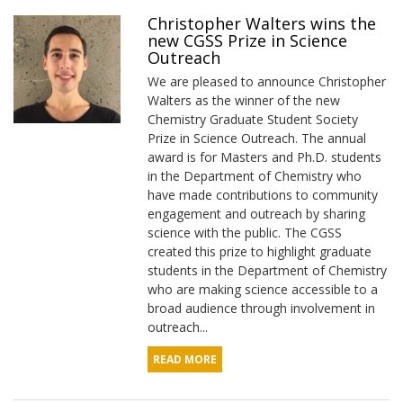
Christopher Walters wins the
new CGSS Prize in Science
Outreach
We are pleased to announce Christopher
Walters as the winner of the new
Chemistry Graduate Student Society
Prize in Science Outreach. The annual
award is for Masters and Ph.D. students
in the Department of Chemistry who
have made contributions to community
engagement and outreach by sharing
science with the public. The CGSS
created this prize to highlight graduate
students in the Department of Chemistry
who are making science accessible to a
broad audience through involvement in
outreach...
READ MORE