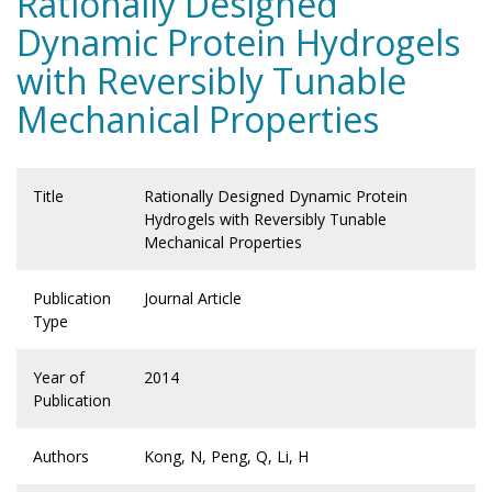
Rationally Designed
Dynamic Protein Hydrogels
with Reversibly Tunable
Mechanical Properties
Title
Rationally Designed Dynamic Protein
Hydrogels with Reversibly Tunable
Mechanical Properties
Publication
Journal Article
Type
Year of
2014
Publication
Authors
Kong, N, Peng, Q, Li, H