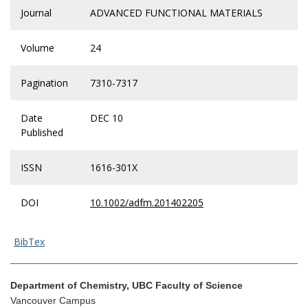
Journal
ADVANCED FUNCTIONAL MATERIALS
Volume
24
Pagination
7310-7317
Date
DEC 10
Published
ISSN
1616-301X
DOI
10.1002/adfm.201402205
BibTex
Department of Chemistry, UBC Faculty of Science
Vancouver Campus