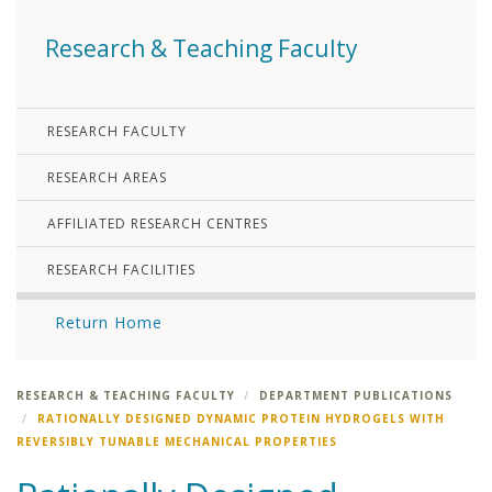
Research & Teaching Faculty
RESEARCH FACULTY
RESEARCH AREAS
AFFILIATED RESEARCH CENTRES
RESEARCH FACILITIES
Return Home
RESEARCH & TEACHING FACULTY
DEPARTMENT PUBLICATIONS
RATIONALLY DESIGNED DYNAMIC PROTEIN HYDROGELS WITH
REVERSIBLY TUNABLE MECHANICAL PROPERTIES