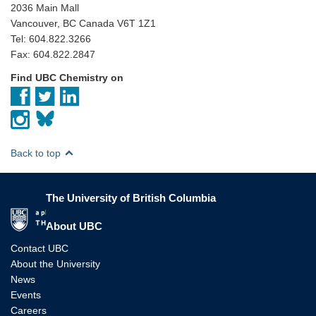
2036 Main Mall
Vancouver, BC Canada V6T 1Z1
Tel: 604.822.3266
Fax: 604.822.2847
Find UBC Chemistry on
Back to top
The University of British Columbia
The University of British Columbia
About UBC
Contact UBC
About the University
News
Events
Careers