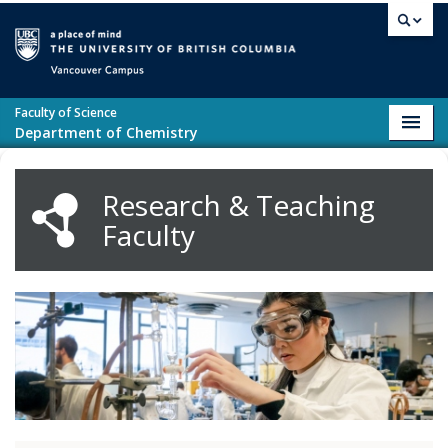
Skip to main content
Vancouver campus
Faculty of Science
Toggl
Department of Chemistry
navig
Research & Teaching
Faculty