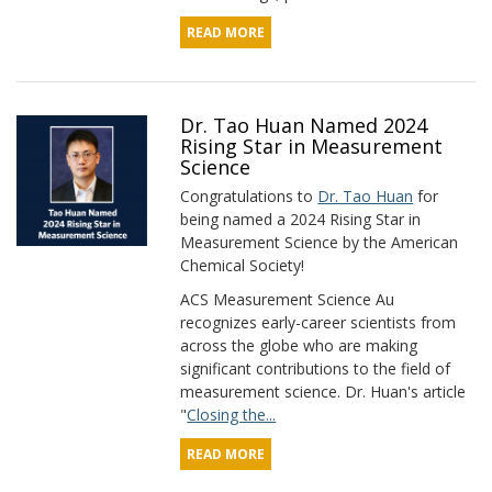
READ MORE
Dr. Tao Huan Named 2024
Rising Star in Measurement
Science
Congratulations to
Dr. Tao Huan
for
being named a 2024 Rising Star in
Measurement Science by the American
Chemical Society!
ACS Measurement Science Au
recognizes early-career scientists from
across the globe who are making
significant contributions to the field of
measurement science. Dr. Huan's article
"
Closing the...
READ MORE