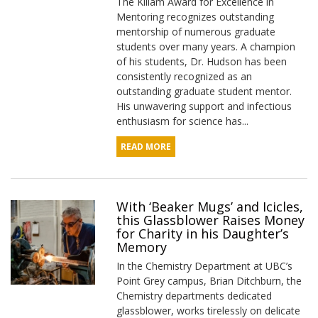
The Killam Award for Excellence in
Mentoring recognizes outstanding
mentorship of numerous graduate
students over many years. A champion
of his students, Dr. Hudson has been
consistently recognized as an
outstanding graduate student mentor.
His unwavering support and infectious
enthusiasm for science has...
READ MORE
With ‘Beaker Mugs’ and Icicles,
this Glassblower Raises Money
for Charity in his Daughter’s
Memory
In the Chemistry Department at UBC’s
Point Grey campus, Brian Ditchburn, the
Chemistry departments dedicated
glassblower, works tirelessly on delicate