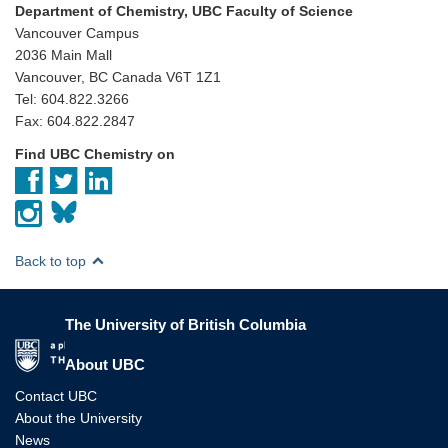
Department of Chemistry, UBC Faculty of Science
Vancouver Campus
2036 Main Mall
Vancouver, BC Canada V6T 1Z1
Tel: 604.822.3266
Fax: 604.822.2847
Find UBC Chemistry on
Back to top
The University of British Columbia
The University of British Columbia
About UBC
Contact UBC
About the University
News