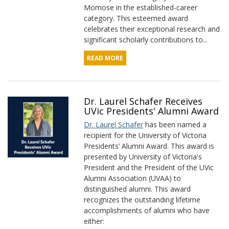
Momose in the established-career
category. This esteemed award
celebrates their exceptional research and
significant scholarly contributions to...
READ MORE
Dr. Laurel Schafer Receives
UVic Presidents' Alumni Award
Dr. Laurel Schafer
has been named a
recipient for the University of Victoria
Presidents’ Alumni Award. This award is
presented by University of Victoria's
President and the President of the UVic
Alumni Association (UVAA) to
distinguished alumni. This award
recognizes the outstanding lifetime
accomplishments of alumni who have
either: