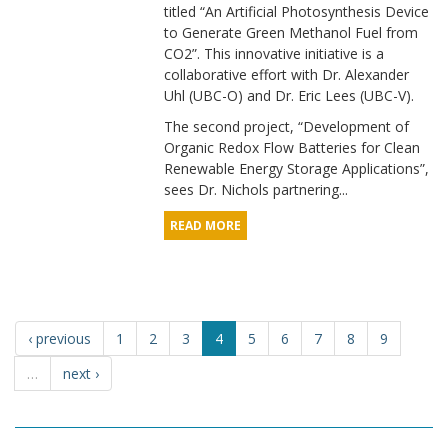
titled “An Artificial Photosynthesis Device
to Generate Green Methanol Fuel from
CO2”. This innovative initiative is a
collaborative effort with Dr. Alexander
Uhl (UBC-O) and Dr. Eric Lees (UBC-V).
The second project, “Development of
Organic Redox Flow Batteries for Clean
Renewable Energy Storage Applications”,
sees Dr. Nichols partnering...
READ MORE
‹ previous
1
2
3
4
5
6
7
8
9
…
next ›