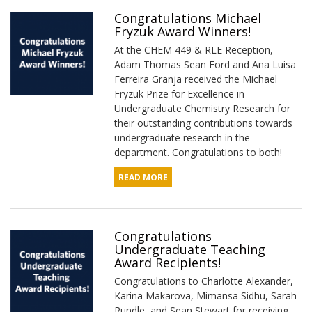
Congratulations Michael
Fryzuk Award Winners!
At the CHEM 449 & RLE Reception,
Adam Thomas Sean Ford and Ana Luisa
Ferreira Granja received the Michael
Fryzuk Prize for Excellence in
Undergraduate Chemistry Research for
their outstanding contributions towards
undergraduate research in the
department. Congratulations to both!
READ MORE
Congratulations
Undergraduate Teaching
Award Recipients!
Congratulations to Charlotte Alexander,
Karina Makarova, Mimansa Sidhu, Sarah
Rundle, and Sean Stewart for receiving