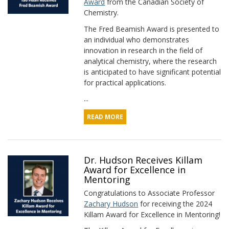
Award
from the Canadian Society of
Chemistry.
The Fred Beamish Award is presented to
an individual who demonstrates
innovation in research in the field of
analytical chemistry, where the research
is anticipated to have significant potential
for practical applications.
...
READ MORE
Dr. Hudson Receives Killam
Award for Excellence in
Mentoring
Congratulations to Associate Professor
Zachary Hudson
for receiving the 2024
Killam Award for Excellence in Mentoring!