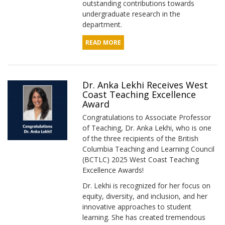
outstanding contributions towards
undergraduate research in the
department.
READ MORE
Dr. Anka Lekhi Receives West
Coast Teaching Excellence
Award
Congratulations to Associate Professor
of Teaching, Dr. Anka Lekhi, who is one
of the three recipients of the British
Columbia Teaching and Learning Council
(BCTLC) 2025 West Coast Teaching
Excellence Awards!
Dr. Lekhi is recognized for her focus on
equity, diversity, and inclusion, and her
innovative approaches to student
learning. She has created tremendous