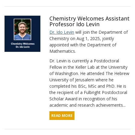
Chemistry Welcomes Assistant
Professor Ido Levin
Dr. Ido Levin
will join the Department of
Chemistry on Aug 1, 2025, jointly
appointed with the Department of
Mathematics.
Dr. Levin is currently a Postdoctoral
Fellow in the Keller Lab at the University
of Washington. He attended The Hebrew
University of Jerusalem where he
completed his BSc, MSc and PhD. He is
the recipient of a Fulbright Postdoctoral
Scholar Award in recognition of his
academic and research achievements...
READ MORE