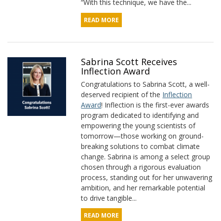
“With this technique, we have the...
READ MORE
Sabrina Scott Receives
Inflection Award
Congratulations to Sabrina Scott, a well-
deserved recipient of the
Inflection
Award
! Inflection is the first-ever awards
program dedicated to identifying and
empowering the young scientists of
tomorrow—those working on ground-
breaking solutions to combat climate
change. Sabrina is among a select group
chosen through a rigorous evaluation
process, standing out for her unwavering
ambition, and her remarkable potential
to drive tangible...
READ MORE