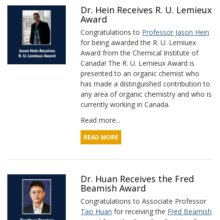
Dr. Hein Receives R. U. Lemieux
Award
Congratulations to
Professor Jason Hein
for being awarded the R. U. Lemiuex
Award from the Chemical Institute of
Canada! The R. U. Lemieux Award is
presented to an organic chemist who
has made a distinguished contribution to
any area of organic chemistry and who is
currently working in Canada.
Read more...
READ MORE
Dr. Huan Receives the Fred
Beamish Award
Congratulations to Associate Professor
Tao Huan
for receiving the
Fred Beamish