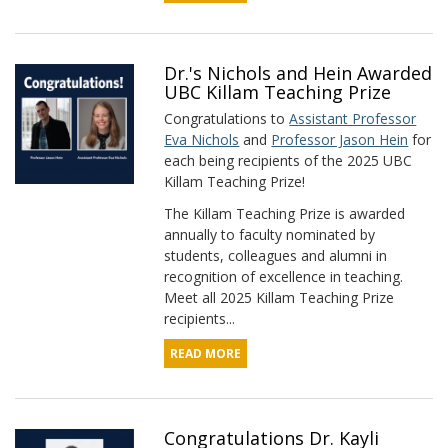
Dr.'s Nichols and Hein Awarded
UBC Killam Teaching Prize
Congratulations to
Assistant Professor
Eva Nichols
and
Professor Jason Hein
for
each being recipients of the 2025 UBC
Killam Teaching Prize!
The Killam Teaching Prize is awarded
annually to faculty nominated by
students, colleagues and alumni in
recognition of excellence in teaching.
Meet all 2025 Killam Teaching Prize
recipients...
READ MORE
Congratulations Dr. Kayli