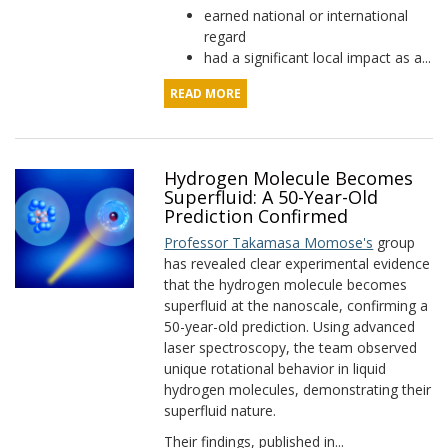
earned national or international
regard
had a significant local impact as a...
READ MORE
Hydrogen Molecule Becomes
Superfluid: A 50-Year-Old
Prediction Confirmed
Professor Takamasa Momose's
group
has revealed clear experimental evidence
that the hydrogen molecule becomes
superfluid at the nanoscale, confirming a
50-year-old prediction. Using advanced
laser spectroscopy, the team observed
unique rotational behavior in liquid
hydrogen molecules, demonstrating their
superfluid nature.
Their findings, published in...