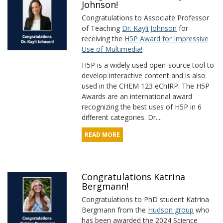
Johnson!
Congratulations to Associate Professor
of Teaching
Dr. Kayli Johnson
for
receiving the
H5P Award for Impressive
Use of Multimedia!
H5P is a widely used open-source tool to
develop interactive content and is also
used in the CHEM 123 eChIRP. The H5P
Awards are an international award
recognizing the best uses of H5P in 6
different categories. Dr....
READ MORE
Congratulations Katrina
Bergmann!
Congratulations to PhD student Katrina
Bergmann from the
Hudson group
who
has been awarded the 2024 Science