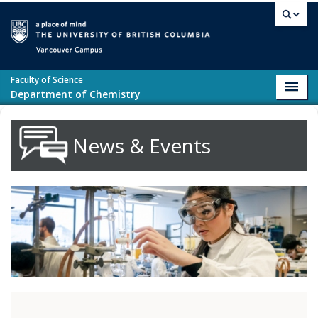
Skip to main content
Vancouver campus
Faculty of Science
Toggl
Department of Chemistry
navig
News & Events