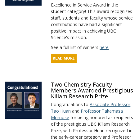
Excellence in Service Award in the
student category! This award recognizes
staff, students and faculty whose service
contributions have had a significant
positive impact in achieving UBC
Science's mission.
See a full list of winners
here
.
READ MORE
Two Chemistry Faculty
Members Awarded Prestigious
Killam Research Prize
Congratulations to
Associate Professor
Tao Huan
and
Professor Takamasa
Momose
for being honored as recipients
of the prestigious UBC Killam Research
Prize, with Professor Huan recognized in
the early-career category and Professor