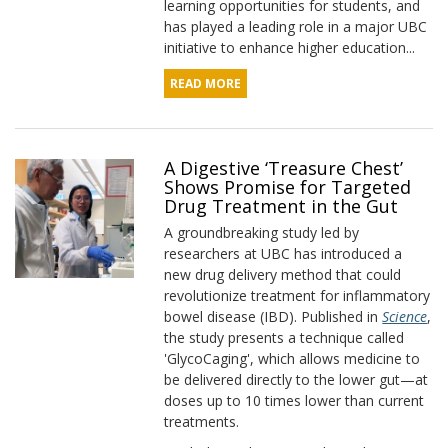
learning opportunities for students, and
has played a leading role in a major UBC
initiative to enhance higher education...
READ MORE
A Digestive ‘Treasure Chest’
Shows Promise for Targeted
Drug Treatment in the Gut
A groundbreaking study led by
researchers at UBC has introduced a
new drug delivery method that could
revolutionize treatment for inflammatory
bowel disease (IBD). Published in
Science
,
the study presents a technique called
'GlycoCaging', which allows medicine to
be delivered directly to the lower gut—at
doses up to 10 times lower than current
treatments.