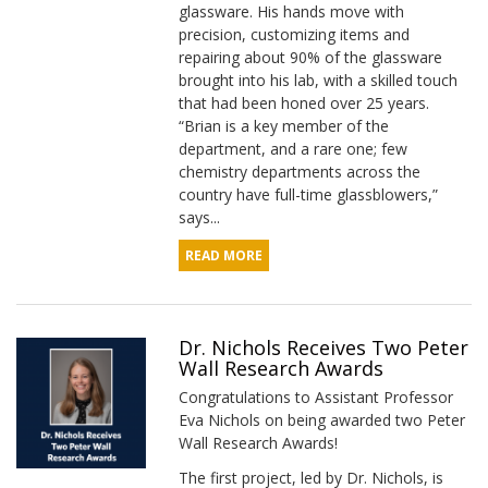
glassware. His hands move with
precision, customizing items and
repairing about 90% of the glassware
brought into his lab, with a skilled touch
that had been honed over 25 years.
“Brian is a key member of the
department, and a rare one; few
chemistry departments across the
country have full-time glassblowers,”
says...
READ MORE
Dr. Nichols Receives Two Peter
Wall Research Awards
Congratulations to Assistant Professor
Eva Nichols on being awarded two Peter
Wall Research Awards!
The first project, led by Dr. Nichols, is