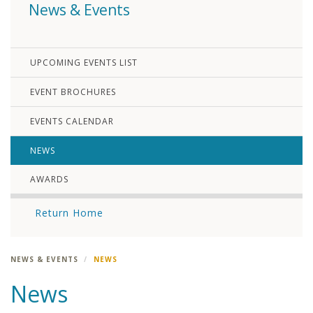
News & Events
UPCOMING EVENTS LIST
EVENT BROCHURES
EVENTS CALENDAR
NEWS
AWARDS
Return Home
NEWS & EVENTS
NEWS
News