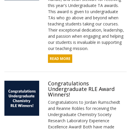
this year's Undergraduate TA awards.
This award is given to undergraduate
TAs who go above and beyond when
teaching students taking our courses.
Their exceptional dedication, leadership,
and passion when engaging and helping
our students is invaluable in supporting
our teaching mission.
READ MORE
Congratulations
Undergraduate RLE Award
Winners!
Congratulations to Jordan Rumscheidt
and Reanne Robles for receiving the
Undergraduate Chemistry Society
Research Laboratory Experience
Excellence Award! Both have made