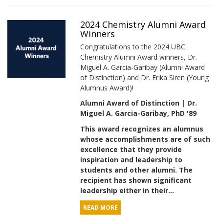
2024 Chemistry Alumni Award
Winners
Congratulations to the 2024 UBC
Chemistry Alumni Award winners, Dr.
Miguel A. Garcia-Garibay (Alumni Award
of Distinction) and Dr. Erika Siren (Young
Alumnus Award)!
Alumni Award of Distinction | Dr.
Miguel A. Garcia-Garibay, PhD '89
This award recognizes an alumnus
whose accomplishments are of such
excellence that they provide
inspiration and leadership to
students and other alumni. The
recipient has shown significant
leadership either in their...
READ MORE