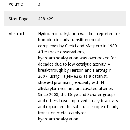
Volume
3
Start Page
428-429
Abstract
Hydroaminoalkylation was first reported for
homoleptic early transition metal
complexes by Clerici and Maspero in 1980.
After these observations,
hydroaminoalkylation was overlooked for
decades due to low catalytic activity. A
breakthrough by Herzon and Hartwig in
2007, using Ta(NMe2)5 as a catalyst,
showed promising reactivity with N-
alkylarylamines and unactivated alkenes.
Since 2008, the Doye and Schafer groups
and others have improved catalytic activity
and expanded the substrate scope of early
transition metal-catalyzed
hydroaminoalkylation.