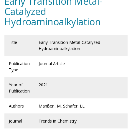
Early Transition Metal-
Catalyzed
Hydroaminoalkylation
Title
Early Transition Metal-Catalyzed
Hydroaminoalkylation
Publication
Journal Article
Type
Year of
2021
Publication
Authors
Manßen, M, Schafer, LL
Journal
Trends in Chemistry.