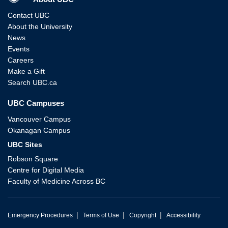
Contact UBC
About the University
News
Events
Careers
Make a Gift
Search UBC.ca
UBC Campuses
Vancouver Campus
Okanagan Campus
UBC Sites
Robson Square
Centre for Digital Media
Faculty of Medicine Across BC
|
|
|
Emergency Procedures
Terms of Use
Copyright
Accessibility