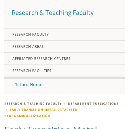
Research & Teaching Faculty
RESEARCH FACULTY
RESEARCH AREAS
AFFILIATED RESEARCH CENTRES
RESEARCH FACILITIES
Return Home
RESEARCH & TEACHING FACULTY
DEPARTMENT PUBLICATIONS
EARLY TRANSITION METAL-CATALYZED
HYDROAMINOALKYLATION