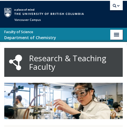
Skip to main content
Vancouver campus
Faculty of Science
Toggl
Department of Chemistry
navig
Research & Teaching
Faculty