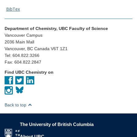
BibTex
Department of Chemistry, UBC Faculty of Science
Vancouver Campus
2036 Main Mall
Vancouver, BC Canada V6T 1Z1
Tel: 604.822.3266
Fax: 604.822.2847
Find UBC Chemistry on
Back to top
The University of British Columbia
The University of British Columbia
About UBC