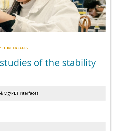
PET INTERFACES
tudies of the stability
 Al/Mg/PET interfaces