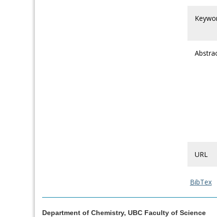
Keywo
Abstra
URL
BibTex
Department of Chemistry, UBC Faculty of Science