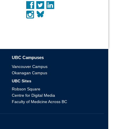
UBC Campuses
Vancouver Campus
Okanagan Campus
UBC Sites
Robson Square
Centre for Digital Media
Faculty of Medicine Across BC