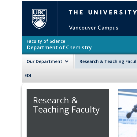
Skip to main content
The University of British Colu
Faculty of Science
Department of Chemistry
Our Department
Research & Teaching Facu
EDI
Research &
Teaching Faculty