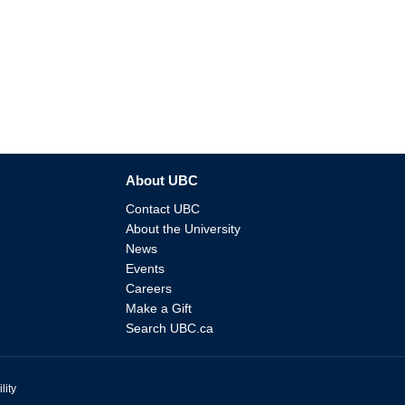
About UBC
Contact UBC
About the University
News
Events
Careers
Make a Gift
Search UBC.ca
lity