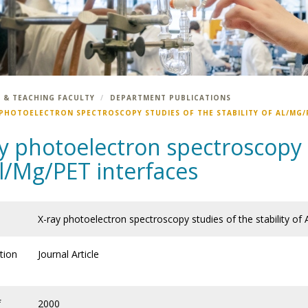
 & TEACHING FACULTY
DEPARTMENT PUBLICATIONS
 PHOTOELECTRON SPECTROSCOPY STUDIES OF THE STABILITY OF AL/MG/
y photoelectron spectroscopy s
l/Mg/PET interfaces
X-ray photoelectron spectroscopy studies of the stability of
tion
Journal Article
f
2000