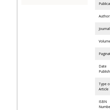
Publica
Author
Journal
Volum
Pagina
Date
Publis
Type o
Article
ISBN
Numbe