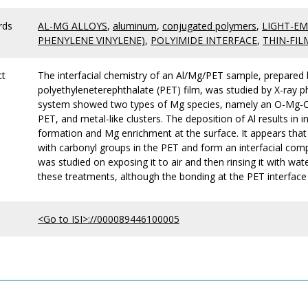
rds
AL-MG ALLOYS
,
aluminum
,
conjugated polymers
,
LIGHT-EM
PHENYLENE VINYLENE)
,
POLYIMIDE INTERFACE
,
THIN-FIL
ct
The interfacial chemistry of an Al/Mg/PET sample, prepared b
polyethyleneterephthalate (PET) film, was studied by X-ray
system showed two types of Mg species, namely an O-Mg-C 
PET, and metal-like clusters. The deposition of Al results in i
formation and Mg enrichment at the surface. It appears tha
with carbonyl groups in the PET and form an interfacial comp
was studied on exposing it to air and then rinsing it with wa
these treatments, although the bonding at the PET interface
<Go to ISI>://000089446100005