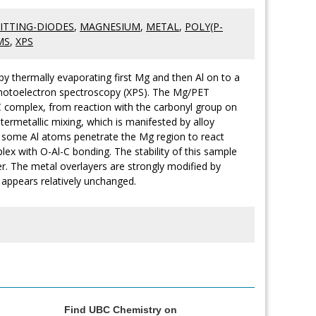
ITTING-DIODES
,
MAGNESIUM
,
METAL
,
POLY(P-
MS
,
XPS
y thermally evaporating first Mg and then Al on to a
 photoelectron spectroscopy (XPS). The Mg/PET
complex, from reaction with the carbonyl group on
ntermetallic mixing, which is manifested by alloy
t some Al atoms penetrate the Mg region to react
lex with O-Al-C bonding. The stability of this sample
ter. The metal overlayers are strongly modified by
 appears relatively unchanged.
Find UBC Chemistry on