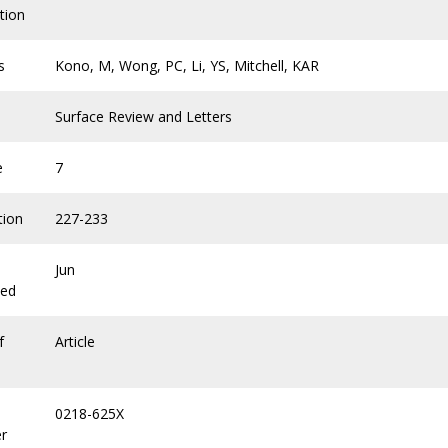
tion
s
Kono, M, Wong, PC, Li, YS, Mitchell, KAR
Surface Review and Letters
e
7
tion
227-233
Jun
hed
f
Article
0218-625X
r