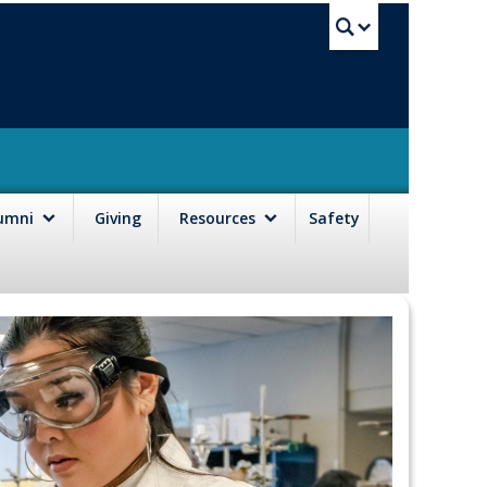
UBC Sea
lumni
Giving
Resources
Safety