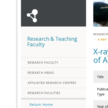
RESEARCH
Research & Teaching
X-RAY
Faculty
X-ra
of A
RESEARCH FACULTY
RESEARCH AREAS
Title
AFFILIATED RESEARCH CENTRES
Publica
RESEARCH FACILITIES
Type
Return Home
Year o