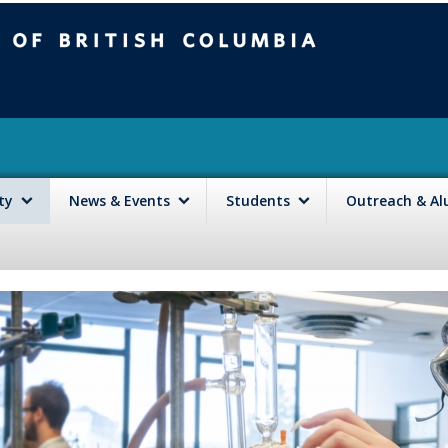
mbia
Vancouver campus
lty
News & Events
Students
Outreach & A