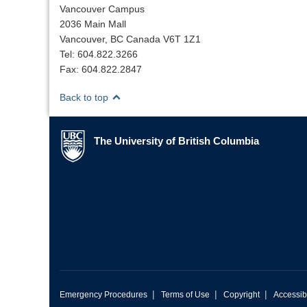
Vancouver Campus
2036 Main Mall
Vancouver, BC Canada V6T 1Z1
Tel: 604.822.3266
Fax: 604.822.2847
Back to top
The University of British Columbia
The University of British Columbia
|
|
|
Emergency Procedures
Terms of Use
Copyright
Accessibi