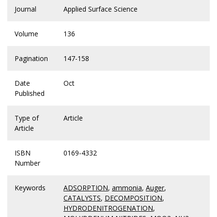
Journal
Applied Surface Science
Volume
136
Pagination
147-158
Date
Oct
Published
Type of
Article
Article
ISBN
0169-4332
Number
Keywords
ADSORPTION
,
ammonia
,
Auger
,
CATALYSTS
,
DECOMPOSITION
,
HYDRODENITROGENATION
,