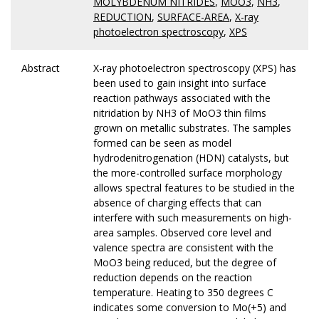
MOLYBDENUM NITRIDES
,
MOO3
,
NH3
,
REDUCTION
,
SURFACE-AREA
,
X-ray
photoelectron spectroscopy
,
XPS
Abstract
X-ray photoelectron spectroscopy (XPS) has
been used to gain insight into surface
reaction pathways associated with the
nitridation by NH3 of MoO3 thin films
grown on metallic substrates. The samples
formed can be seen as model
hydrodenitrogenation (HDN) catalysts, but
the more-controlled surface morphology
allows spectral features to be studied in the
absence of charging effects that can
interfere with such measurements on high-
area samples. Observed core level and
valence spectra are consistent with the
MoO3 being reduced, but the degree of
reduction depends on the reaction
temperature. Heating to 350 degrees C
indicates some conversion to Mo(+5) and