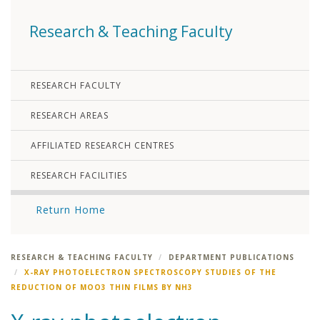
Research & Teaching Faculty
RESEARCH FACULTY
RESEARCH AREAS
AFFILIATED RESEARCH CENTRES
RESEARCH FACILITIES
Return Home
RESEARCH & TEACHING FACULTY
DEPARTMENT PUBLICATIONS
X-RAY PHOTOELECTRON SPECTROSCOPY STUDIES OF THE
REDUCTION OF MOO3 THIN FILMS BY NH3