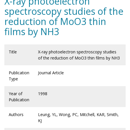
X-ray photoelectron
spectroscopy studies of the
reduction of MoO3 thin
films by NH3
Title
X-ray photoelectron spectroscopy studies
of the reduction of MoO3 thin films by NH3
Publication
Journal Article
Type
Year of
1998
Publication
Authors
Leung, YL, Wong, PC, Mitchell, KAR, Smith,
KJ