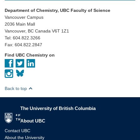
Department of Chemistry, UBC Faculty of Science
Vancouver Campus
2036 Main Mall
Vancouver, BC Canada V6T 1Z1
Tel: 604.822.3266
Fax: 604.822.2847
Find UBC Chemistry on
Back to top
The University of British Columbia
The University of British Columbia
About UBC
Contact UBC
About the University