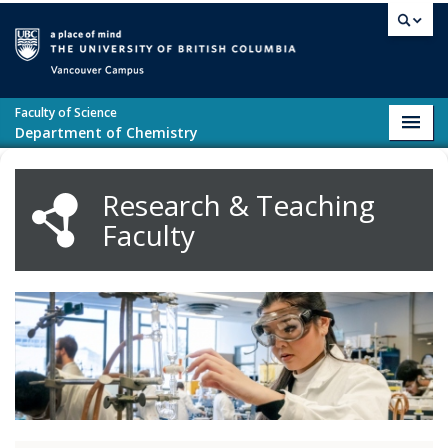
Skip to main content
Vancouver campus
Faculty of Science
Toggl
Department of Chemistry
navig
Research & Teaching
Faculty