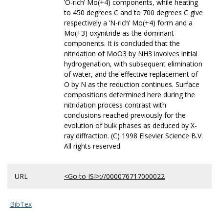
’O-rich’ Mo(+4) components, while heating
to 450 degrees C and to 700 degrees C give
respectively a ’N-rich’ Mo(+4) form and a
Mo(+3) oxynitride as the dominant
components. It is concluded that the
nitridation of MoO3 by NH3 involves initial
hydrogenation, with subsequent elimination
of water, and the effective replacement of
O by N as the reduction continues. Surface
compositions determined here during the
nitridation process contrast with
conclusions reached previously for the
evolution of bulk phases as deduced by X-
ray diffraction. (C) 1998 Elsevier Science B.V.
All rights reserved.
URL
<Go to ISI>://000076717000022
BibTex