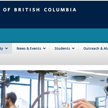
mbia
Vancouver campus
lty
News & Events
Students
Outreach & A