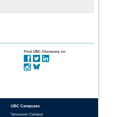
Find UBC Chemistry on
UBC Campuses
Vancouver Campus