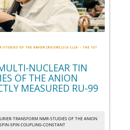
STUDIES OF THE ANION [RU(SNCL3)5-CL]4- - THE 1ST
MULTI-NUCLEAR TIN
ES OF THE ANION
RECTLY MEASURED RU-99
OURIER-TRANSFORM NMR-STUDIES OF THE ANION
9 SPIN-SPIN COUPLING-CONSTANT