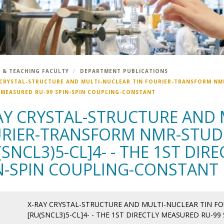
 & TEACHING FACULTY
DEPARTMENT PUBLICATIONS
 CRYSTAL-STRUCTURE AND MULTI-NUCLEAR TIN FOURIER-TRANSFORM NMR-
 MEASURED RU-99 SPIN-SPIN COUPLING-CONSTANT
AY CRYSTAL-STRUCTURE AND 
RIER-TRANSFORM NMR-STUDI
(SNCL3)5-CL]4- - THE 1ST DI
N-SPIN COUPLING-CONSTANT
X-RAY CRYSTAL-STRUCTURE AND MULTI-NUCLEAR TIN F
[RU(SNCL3)5-CL]4- - THE 1ST DIRECTLY MEASURED RU-9