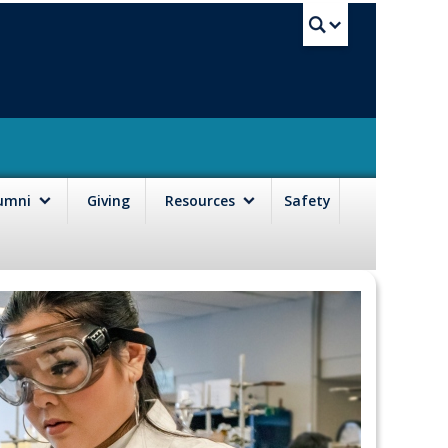
UBC Sea
lumni
Giving
Resources
Safety