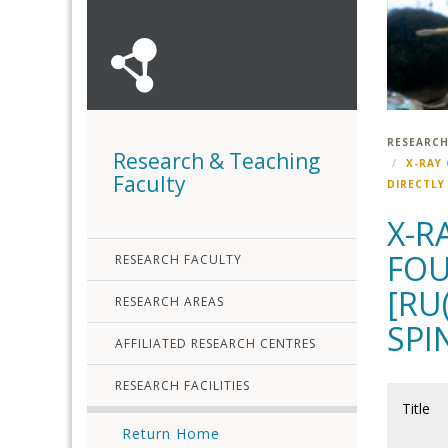
RESEARCH
Research & Teaching
X-RAY
Faculty
DIRECTLY
X-R
FOU
RESEARCH FACULTY
[RU
RESEARCH AREAS
SPI
AFFILIATED RESEARCH CENTRES
RESEARCH FACILITIES
Title
Return Home