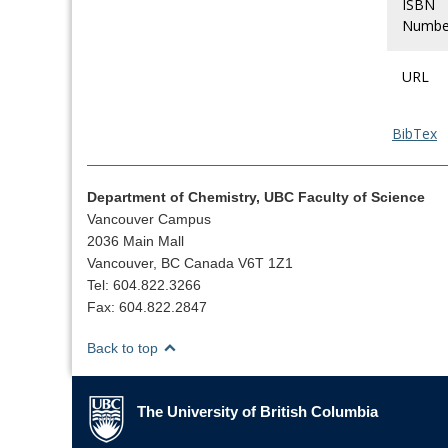
ISBN
Numbe
URL
BibTex
Department of Chemistry, UBC Faculty of Science
Vancouver Campus
2036 Main Mall
Vancouver, BC Canada V6T 1Z1
Tel: 604.822.3266
Fax: 604.822.2847
Back to top
The University of British Columbia
The University of British Columbia