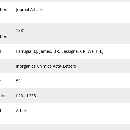
tion
Journal Article
f
1981
tion
s
Farrugia, LJ, James, BR, Lassigne, CR, Wells, EJ
Inorganica Chimica Acta-Letters
e
53
tion
L261-L263
f
Article