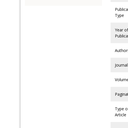
Publica
Type
Year o
Publica
Author
Journal
Volum
Pagina
Type o
Article