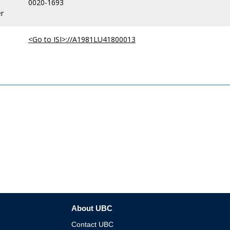
0020-1693
r
<Go to ISI>://A1981LU41800013
About UBC
Contact UBC