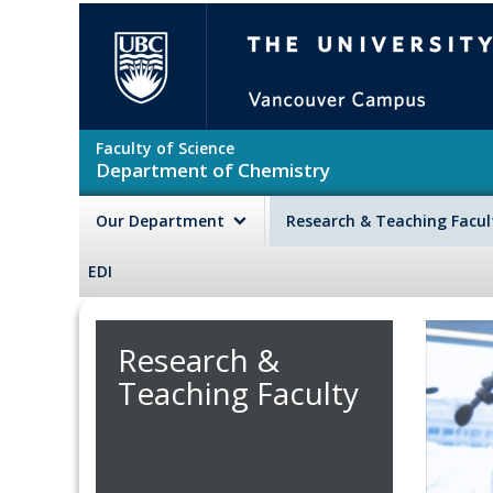
Skip to main content
The University of British Colu
Faculty of Science
Department of Chemistry
Our Department
Research & Teaching Facu
EDI
Research &
Teaching Faculty