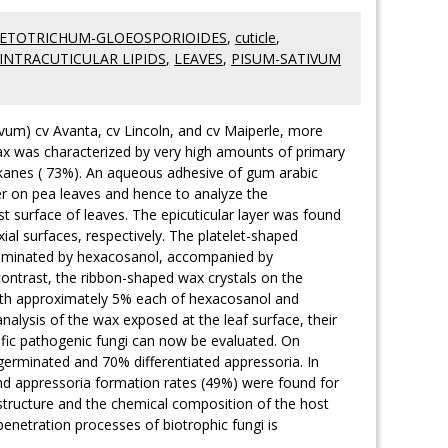
ETOTRICHUM-GLOEOSPORIOIDES
,
cuticle
,
INTRACUTICULAR LIPIDS
,
LEAVES
,
PISUM-SATIVUM
ivum) cv Avanta, cv Lincoln, and cv Maiperle, more
ax was characterized by very high amounts of primary
alkanes ( 73%). An aqueous adhesive of gum arabic
er on pea leaves and hence to analyze the
t surface of leaves. The epicuticular layer was found
al surfaces, respectively. The platelet-shaped
 dominated by hexacosanol, accompanied by
ontrast, the ribbon-shaped wax crystals on the
with approximately 5% each of hexacosanol and
nalysis of the wax exposed at the leaf surface, their
cific pathogenic fungi can now be evaluated. On
germinated and 70% differentiated appressoria. In
 and appressoria formation rates (49%) were found for
l structure and the chemical composition of the host
penetration processes of biotrophic fungi is