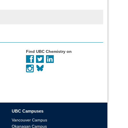
Find UBC Chemistry on
UBC Campuses
Vancouver Campus
Okanagan Campus