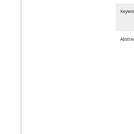
Keywo
Abstra