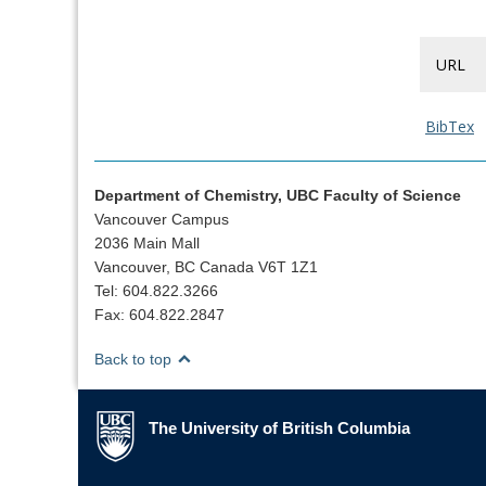
URL
BibTex
Department of Chemistry, UBC Faculty of Science
Vancouver Campus
2036 Main Mall
Vancouver, BC Canada V6T 1Z1
Tel: 604.822.3266
Fax: 604.822.2847
Back to top
The University of British Columbia
The University of British Columbia