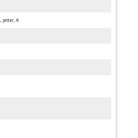
 Jetter, R