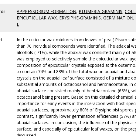
rds
APPRESSORIUM FORMATION
,
BLUMERIA-GRAMINIS
,
COLL
EPICUTICULAR WAX
,
ERYSIPHE-GRAMINIS
,
GERMINATION
,
L
ct
In the cuticular wax mixtures from leaves of pea ( Pisum sat
than 70 individual compounds were identified. The adaxial w
alcohols ( 71%), while the abaxial wax consisted mainly of 
was employed to selectively sample the epicuticular wax lay
composition of epicuticular crystals exposed at the outermos
to contain 74% and 83% of the total wax on adaxial and abaxi
crystals on the adaxial leaf surface consisted of a mixture
substantial amounts of octacosanol and hentriacontane. In c
abaxial surface consisted mainly of hentriacontane (63%), 
octacosanol being present. Based on this detailed chemical a
importance for early events in the interaction with host-spe
adaxial surfaces, approximately 80% of Erysiphe pisi spores 
contrast, significantly lower germination efficiencies (57%)
abaxial surfaces. In conclusion, the influence of the physica
surface, and especially of epicuticular leaf waxes, on the pre
discussed.