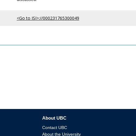
<Go to ISI>://000231765300049
About UBC
Contact UBC
About the University