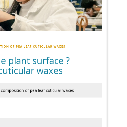
TION OF PEA LEAF CUTICULAR WAXES
 plant surface ?
cuticular waxes
 composition of pea leaf cuticular waxes