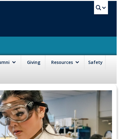
UBC Sea
lumni
Giving
Resources
Safety