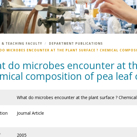
 & TEACHING FACULTY
DEPARTMENT PUBLICATIONS
DO MICROBES ENCOUNTER AT THE PLANT SURFACE ? CHEMICAL COMPOSI
t do microbes encounter at the
ical composition of pea leaf 
What do microbes encounter at the plant surface ? Chemical
tion
Journal Article
f
2005