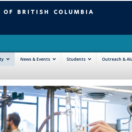
mbia
Vancouver campus
lty
News & Events
Students
Outreach & A