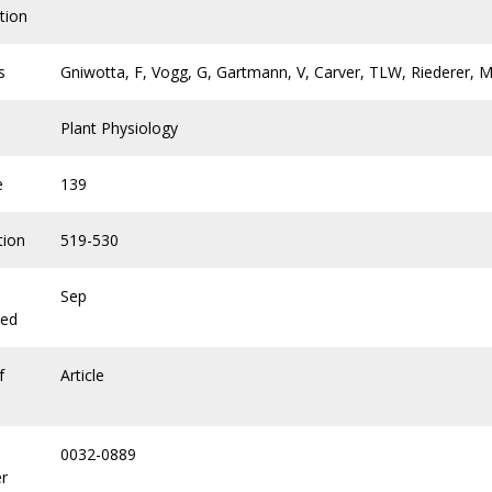
tion
s
Gniwotta, F, Vogg, G, Gartmann, V, Carver, TLW, Riederer, M,
Plant Physiology
e
139
tion
519-530
Sep
hed
f
Article
0032-0889
r