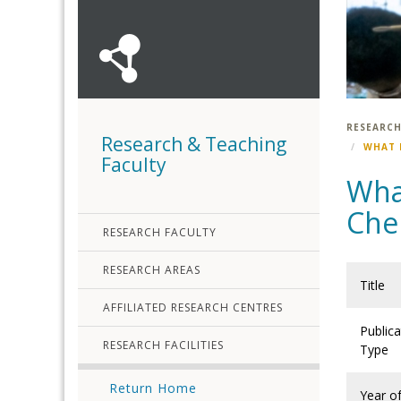
RESEARCH
Research & Teaching
WHAT 
Faculty
Wha
Chem
RESEARCH FACULTY
RESEARCH AREAS
Title
AFFILIATED RESEARCH CENTRES
Publica
RESEARCH FACILITIES
Type
Return Home
Year o