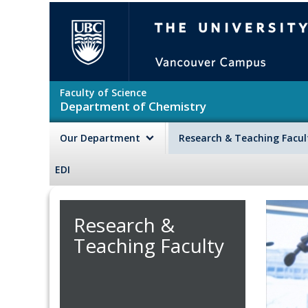
Skip to main content
The University of British Colu
Faculty of Science
Department of Chemistry
Our Department
Research & Teaching Facu
EDI
Research &
Teaching Faculty