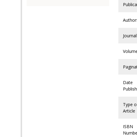
Publica
Author
Journal
Volum
Pagina
Date
Publis
Type o
Article
ISBN
Numbe