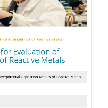
POSITION KINETICS OF REACTIVE METALS
for Evaluation of
of Reactive Metals
Overpotential Deposition Kinetics of Reactive Metals