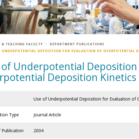
 & TEACHING FACULTY
DEPARTMENT PUBLICATIONS
F UNDERPOTENTIAL DEPOSITION FOR EVALUATION OF OVERPOTENTIAL DE
of Underpotential Deposition 
potential Deposition Kinetics 
Use of Underpotential Deposition for Evaluation of 
ation Type
Journal Article
 Publication
2004