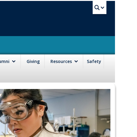
UBC Sea
lumni
Giving
Resources
Safety