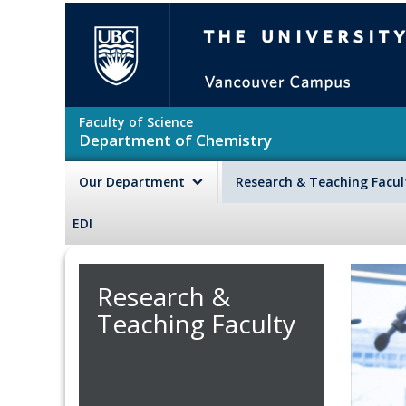
Skip to main content
The University of British Colu
Faculty of Science
Department of Chemistry
Our Department
Research & Teaching Facu
EDI
Research &
Teaching Faculty