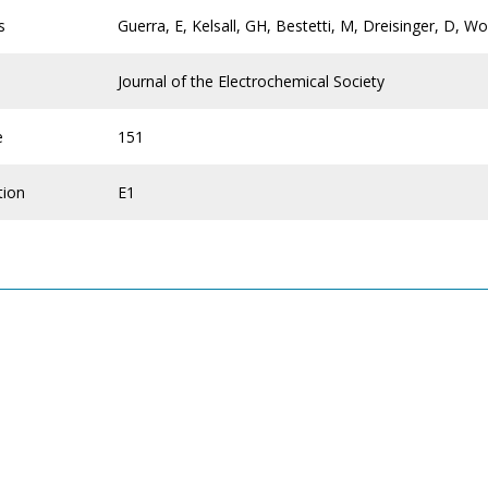
s
Guerra, E, Kelsall, GH, Bestetti, M, Dreisinger, D, W
Journal of the Electrochemical Society
e
151
tion
E1