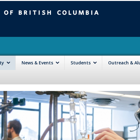
mbia
Vancouver campus
lty
News & Events
Students
Outreach & A