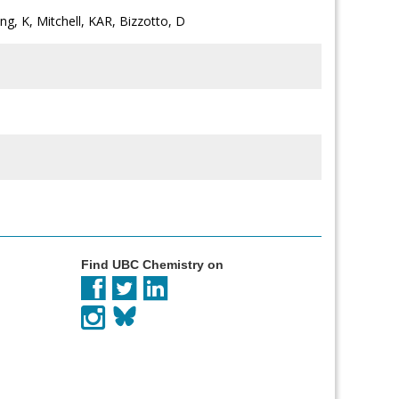
ong, K, Mitchell, KAR, Bizzotto, D
Find UBC Chemistry on