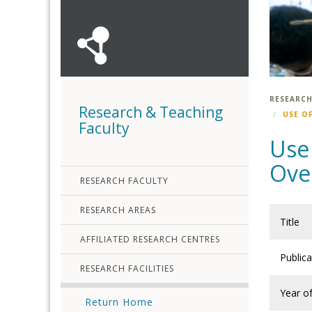
RESEARCH
Research & Teaching
USE O
Faculty
Use 
Over
RESEARCH FACULTY
RESEARCH AREAS
Title
AFFILIATED RESEARCH CENTRES
Public
RESEARCH FACILITIES
Year of
Return Home