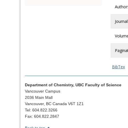
Author
Journal
Volum
Pagina
BibTex
Department of Chemistry, UBC Faculty of Science
Vancouver Campus
2036 Main Mall
Vancouver, BC Canada V6T 1Z1
Tel: 604.822.3266
Fax: 604.822.2847
Back to top