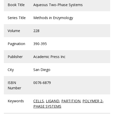
Book Title
Aqueous Two-Phase Systems
Series Title
Methods in Enzymology
Volume
228
Pagination
390-395
Publisher
Academic Press Inc
City
San Diego
ISBN
0076-6879
Number
Keywords
CELLS
,
LIGAND
,
PARTITION
,
POLYMER 2-
PHASE SYSTEMS