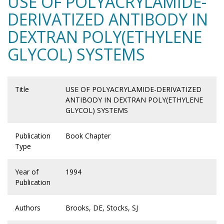
USE OF POLYACRYLAMIDE-
DERIVATIZED ANTIBODY IN
DEXTRAN POLY(ETHYLENE
GLYCOL) SYSTEMS
Title
USE OF POLYACRYLAMIDE-DERIVATIZED
ANTIBODY IN DEXTRAN POLY(ETHYLENE
GLYCOL) SYSTEMS
Publication
Book Chapter
Type
Year of
1994
Publication
Authors
Brooks, DE, Stocks, SJ