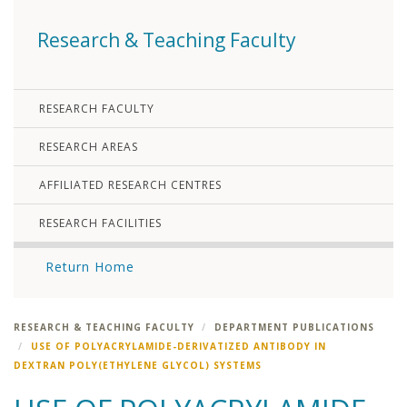
Research & Teaching Faculty
RESEARCH FACULTY
RESEARCH AREAS
AFFILIATED RESEARCH CENTRES
RESEARCH FACILITIES
Return Home
RESEARCH & TEACHING FACULTY
DEPARTMENT PUBLICATIONS
USE OF POLYACRYLAMIDE-DERIVATIZED ANTIBODY IN
DEXTRAN POLY(ETHYLENE GLYCOL) SYSTEMS