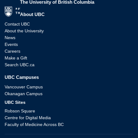
The University of British Columbia
The University of British Columbia
About UBC
Contact UBC
About the University
News
Events
Careers
Make a Gift
Search UBC.ca
UBC Campuses
Vancouver Campus
Okanagan Campus
UBC Sites
Robson Square
Centre for Digital Media
Faculty of Medicine Across BC