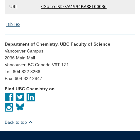
URL
<Go to ISI>://A1994BA88L00036
BibTex
Department of Chemistry, UBC Faculty of Science
Vancouver Campus
2036 Main Mall
Vancouver, BC Canada V6T 1Z1
Tel: 604.822.3266
Fax: 604.822.2847
Find UBC Chemistry on
Back to top