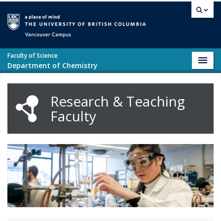
Skip to main content
Vancouver campus
Faculty of Science
Toggl
Department of Chemistry
navig
Research & Teaching
Faculty