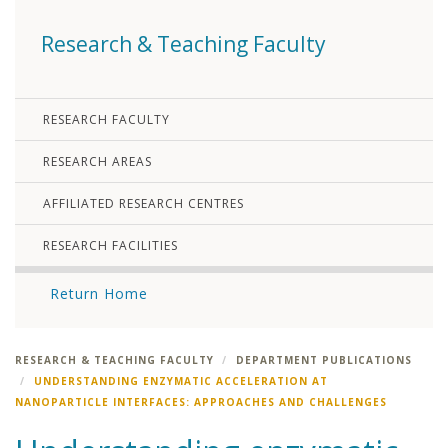
Research & Teaching Faculty
RESEARCH FACULTY
RESEARCH AREAS
AFFILIATED RESEARCH CENTRES
RESEARCH FACILITIES
Return Home
RESEARCH & TEACHING FACULTY
DEPARTMENT PUBLICATIONS
UNDERSTANDING ENZYMATIC ACCELERATION AT
NANOPARTICLE INTERFACES: APPROACHES AND CHALLENGES