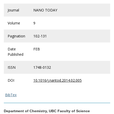
Journal
NANO TODAY
Volume
9
Pagination
102-131
Date
FEB
Published
ISSN
1748-0132
DOI
10.1016/j.nantod.2014.02.005
BibTex
Department of Chemistry, UBC Faculty of Science