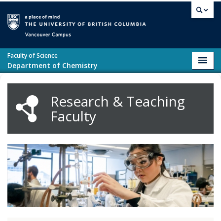
Skip to main content
Vancouver campus
Faculty of Science
Toggl
Department of Chemistry
navig
Research & Teaching
Faculty