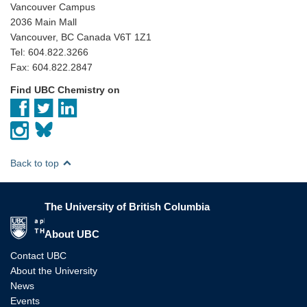
Vancouver Campus
2036 Main Mall
Vancouver, BC Canada V6T 1Z1
Tel: 604.822.3266
Fax: 604.822.2847
Find UBC Chemistry on
Back to top
The University of British Columbia
The University of British Columbia
About UBC
Contact UBC
About the University
News
Events