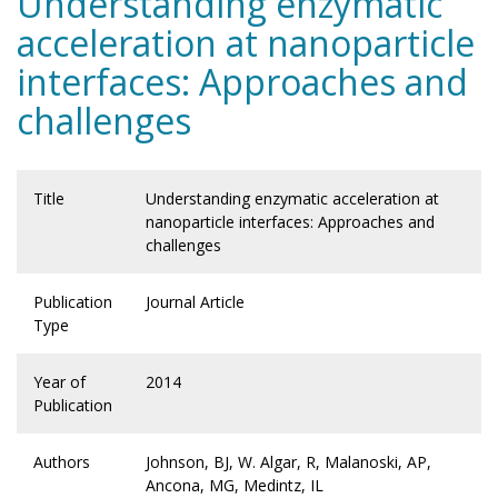
Understanding enzymatic
acceleration at nanoparticle
interfaces: Approaches and
challenges
Title
Understanding enzymatic acceleration at
nanoparticle interfaces: Approaches and
challenges
Publication
Journal Article
Type
Year of
2014
Publication
Authors
Johnson, BJ, W. Algar, R, Malanoski, AP,
Ancona, MG, Medintz, IL